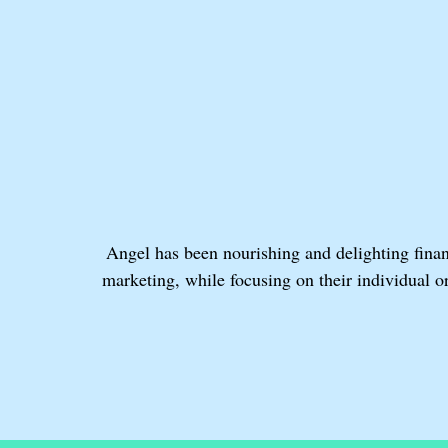
Angel has been nourishing and delighting finan
marketing, while focusing on their individual 