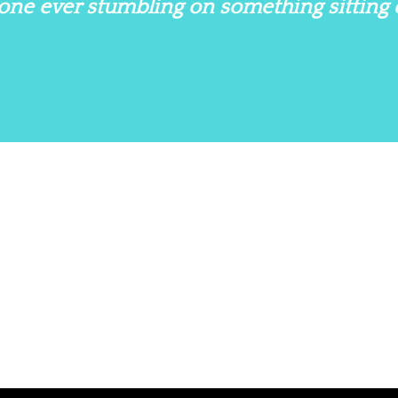
nyone ever stumbling on something sitting