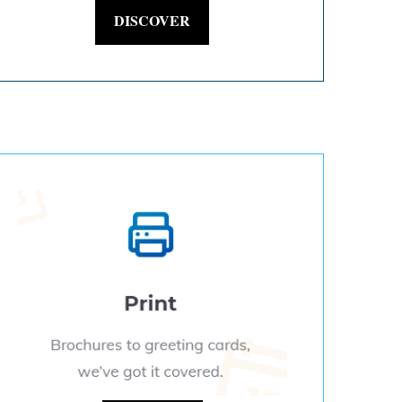
DISCOVER