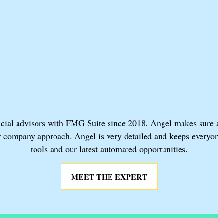
cial advisors with FMG Suite since 2018. Angel makes sure adv
or company approach. Angel is very detailed and keeps everyon
tools and our latest automated opportunities.
MEET THE EXPERT