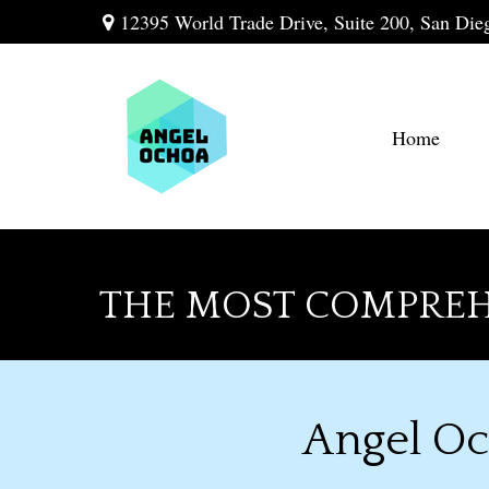
12395 World Trade Drive,
Suite 200,
San Die
Home
THE MOST COMPREH
Angel Oc