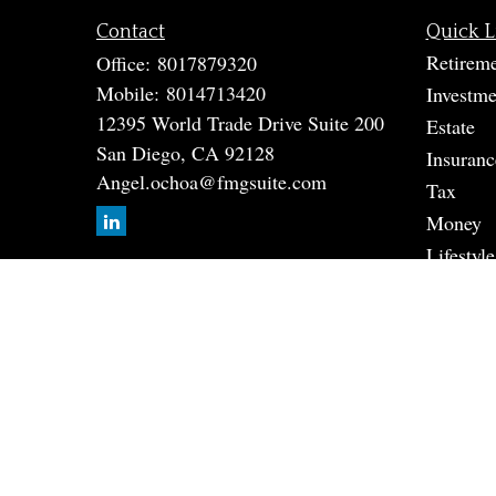
Contact
Quick L
Retirem
Office:
8017879320
Mobile:
8014713420
Investme
12395 World Trade Drive Suite 200
Estate
San Diego,
CA
92128
Insuranc
Angel.ochoa@fmgsuite.com
Tax
Money
Lifestyle
Latest A
All Vide
All Calc