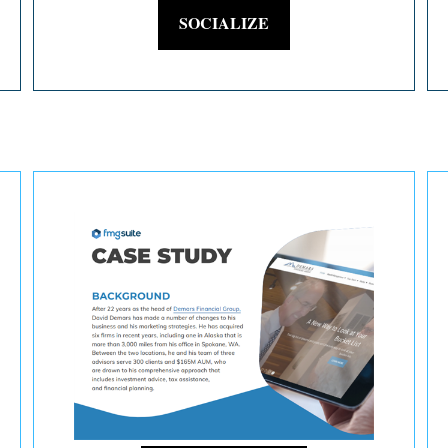
SOCIALIZE