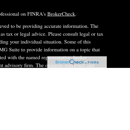
rofessional on FINRA's
BrokerCheck
.
eved to be providing accurate information. The
 as tax or legal advice. Please consult legal or tax
ding your individual situation. Some of this
G Suite to provide information on a topic that
ated with the named representative, broker -
ent advisory firm. The opinions expressed and
on, and should not be considered a solicitation for
ery seriously. As of January 1, 2020 the
uggests the following link as an extra measure to
al information
.