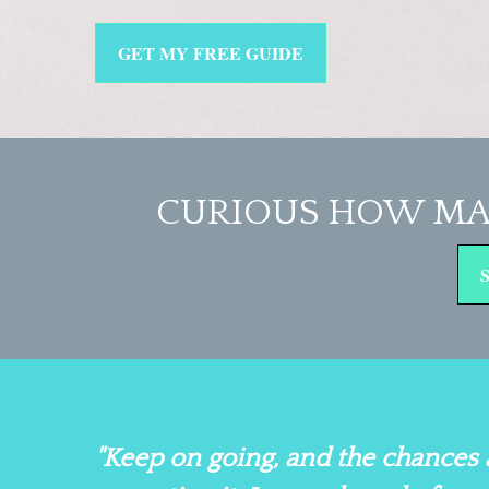
GET MY FREE GUIDE
CURIOUS HOW MA
"Keep on going, and the chances 