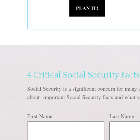
PLAN IT!
4 Critical Social Security Facts
Social Security is a significant concern for many 
about important Social Security facts and what y
First Name
Last Name