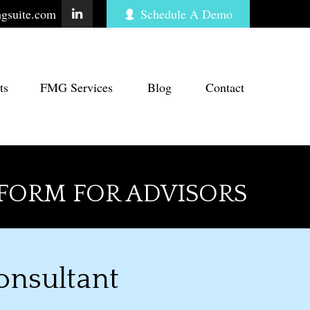
gsuite.com
Schedule A Demo
ts
FMG Services
Blog
Contact
FORM FOR ADVISORS
onsultant