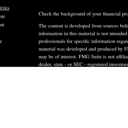
inks
Check the background of your financial p
ent
nt
The content is developed from sources beli
information in this material is not intended
e
professionals for specific information regar
material was developed and produced by FM
may be of interest. FMG Suite is not affili
dealer, state - or SEC - registered investm
material provided are for general informati
rticles
the purchase or sale of any security.
os
ulators
We take protecting your data and privacy v
California Consumer Privacy Act (CCPA)
s
safeguard your data:
Do not sell my person
Copyright 2026 FMG Suite.