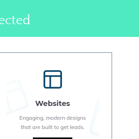
ected