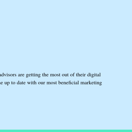
isors are getting the most out of their digital
e up to date with our most beneficial marketing