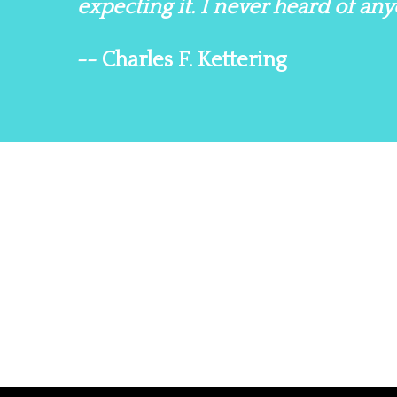
expecting it. I never heard of a
-- Charles F. Kettering