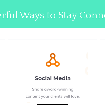
rful Ways to Stay Conn