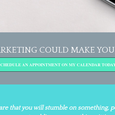
RKETING COULD MAKE YOU 
SCHEDULE AN APPOINTMENT ON MY CALENDAR TODAY
are that you will stumble on something, 