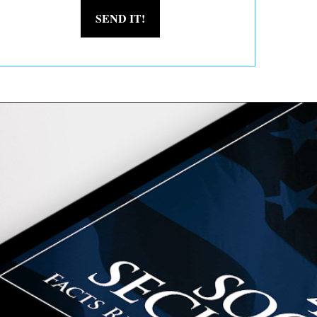
SEND IT!