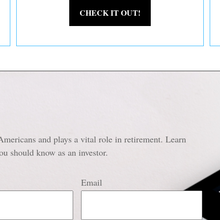
CHECK IT OUT!
Americans and plays a vital role in retirement. Learn
ou should know as an investor.
Email