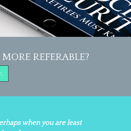
MORE REFERABLE?
.
perhaps when you are least