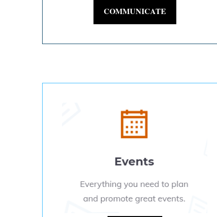
COMMUNICATE