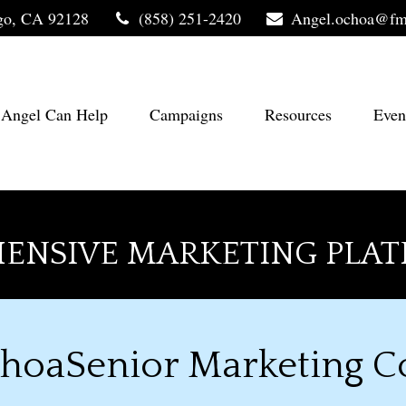
go,
CA
92128
(858) 251-2420
Angel.ochoa@fm
Angel Can Help
Campaigns
Resources
Even
ENSIVE MARKETING PLAT
hoaSenior Marketing C