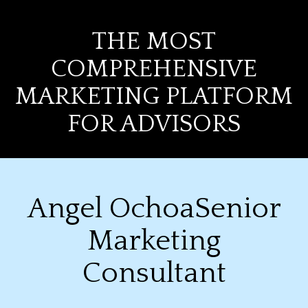
THE MOST
COMPREHENSIVE
MARKETING PLATFORM
FOR ADVISORS
Angel OchoaSenior
Marketing
Consultant