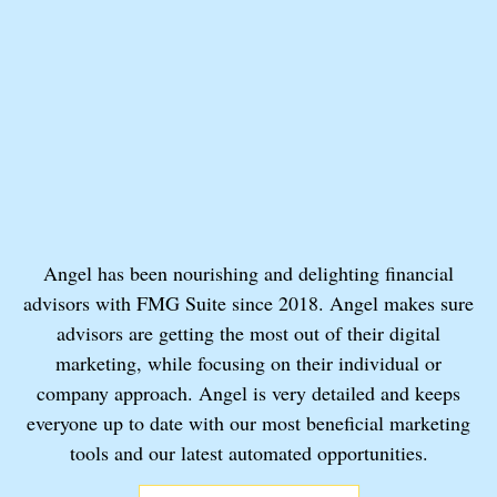
Angel has been nourishing and delighting financial
advisors with FMG Suite since 2018. Angel makes sure
advisors are getting the most out of their digital
marketing, while focusing on their individual or
company approach. Angel is very detailed and keeps
everyone up to date with our most beneficial marketing
tools and our latest automated opportunities.