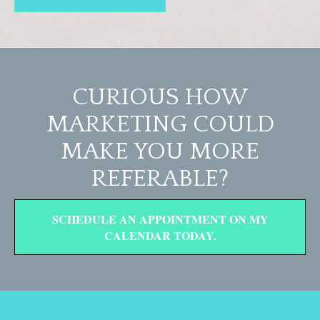
CURIOUS HOW
MARKETING COULD
MAKE YOU MORE
REFERABLE?
SCHEDULE AN APPOINTMENT ON MY
CALENDAR TODAY.