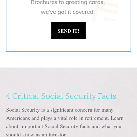
SEND IT!
4 Critical Social Security Facts
Social Security is a significant concern for many
Americans and plays a vital role in retirement. Learn
about important Social Security facts and what you
should know as an investor.