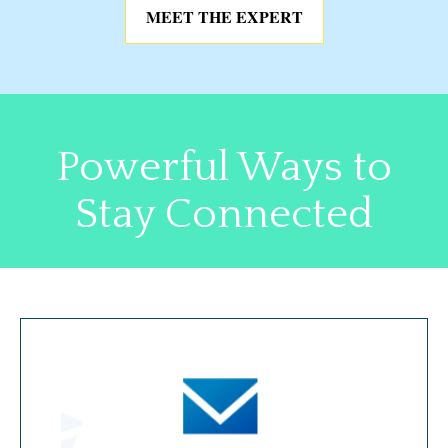
MEET THE EXPERT
Powerful Ways to
Stay Connected