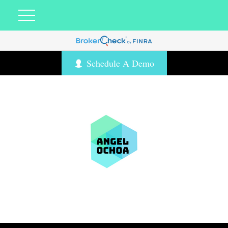
Schedule A Demo