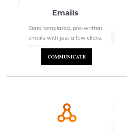
COMMUNICATE