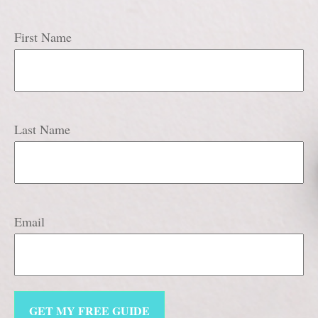
First Name
Last Name
Email
GET MY FREE GUIDE