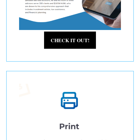
CHECK IT OUT!