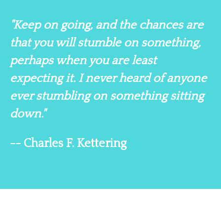
"Keep on going, and the chances are
that you will stumble on something,
perhaps when you are least
expecting it. I never heard of anyone
ever stumbling on something sitting
down."
-- Charles F. Kettering