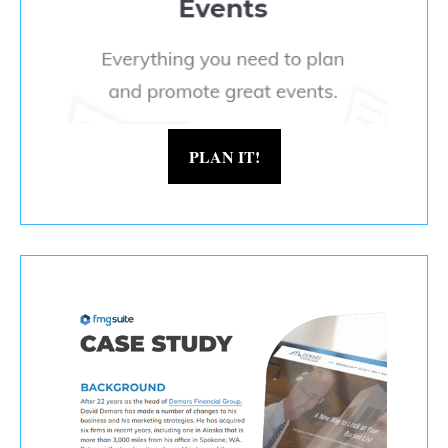
PLAN IT!