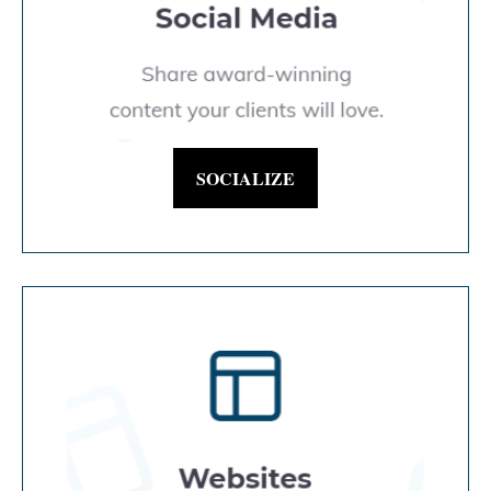
SOCIALIZE