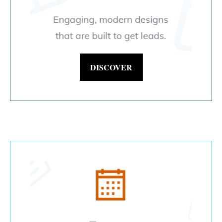
DISCOVER