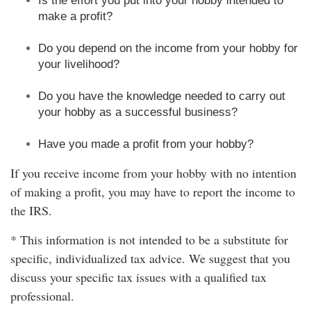
Is the effort you put into your hobby intended to
make a profit?
Do you depend on the income from your hobby for
your livelihood?
Do you have the knowledge needed to carry out
your hobby as a successful business?
Have you made a profit from your hobby?
If you receive income from your hobby with no intention
of making a profit, you may have to report the income to
the IRS.
* This information is not intended to be a substitute for
specific, individualized tax advice. We suggest that you
discuss your specific tax issues with a qualified tax
professional.