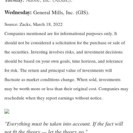
Wednesday:
General Mills, Inc. (GIS).
Source: Zacks, March 18, 2022
Companies mentioned are for informational purposes only. It
should not be considered a solicitation for the purchase or sale of
the securities. Investing involves risks, and investment decisions
should be based on your own goals, time horizon, and tolerance
for risk. The return and principal value of investments will
fluctuate as market conditions change. When sold, investments
may be worth more or less than their original cost. Companies may
reschedule when they report earnings without notice.
"Everything must be taken into account. If the fact will
not fit the theory — let the theory go."