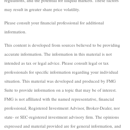
regulations, and the potential for illiquid markets. These factors
may result in greater share price volatility.
Please consult your financial professional for additional
information.
This content is developed from sources believed to be providing
accurate information. The information in this material is not
intended as tax or legal advice. Please consult legal or tax
professionals for specific information regarding your individual
situation. This material was developed and produced by FMG
Suite to provide information on a topic that may be of interest.
FMG is not affiliated with the named representative, financial
professional, Registered Investment Advisor, Broker-Dealer, nor
state- or SEC-registered investment advisory firm. The opinions
expressed and material provided are for general information, and