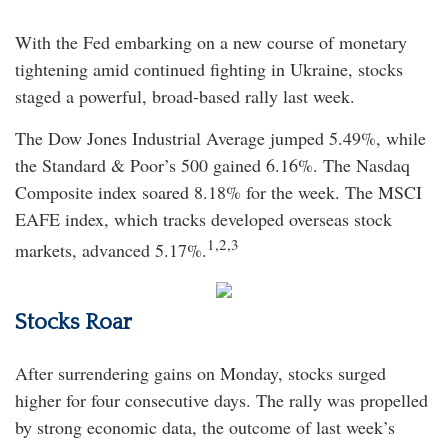
With the Fed embarking on a new course of monetary
tightening amid continued fighting in Ukraine, stocks
staged a powerful, broad-based rally last week.
The Dow Jones Industrial Average jumped 5.49%, while
the Standard & Poor’s 500 gained 6.16%. The Nasdaq
Composite index soared 8.18% for the week. The MSCI
EAFE index, which tracks developed overseas stock
1,2,3
markets, advanced 5.17%.
Stocks Roar
After surrendering gains on Monday, stocks surged
higher for four consecutive days. The rally was propelled
by strong economic data, the outcome of last week’s