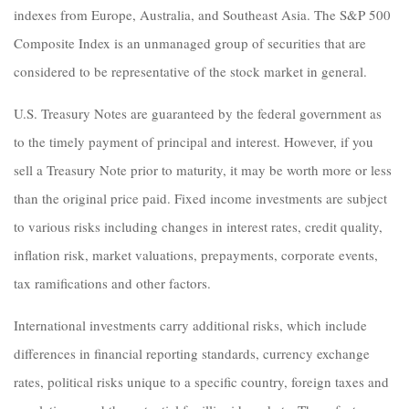
indexes from Europe, Australia, and Southeast Asia. The S&P 500
Composite Index is an unmanaged group of securities that are
considered to be representative of the stock market in general.
U.S. Treasury Notes are guaranteed by the federal government as
to the timely payment of principal and interest. However, if you
sell a Treasury Note prior to maturity, it may be worth more or less
than the original price paid. Fixed income investments are subject
to various risks including changes in interest rates, credit quality,
inflation risk, market valuations, prepayments, corporate events,
tax ramifications and other factors.
International investments carry additional risks, which include
differences in financial reporting standards, currency exchange
rates, political risks unique to a specific country, foreign taxes and