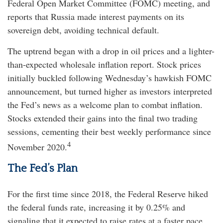
Federal Open Market Committee (FOMC) meeting, and
reports that Russia made interest payments on its
sovereign debt, avoiding technical default.
The uptrend began with a drop in oil prices and a lighter-
than-expected wholesale inflation report. Stock prices
initially buckled following Wednesday’s hawkish FOMC
announcement, but turned higher as investors interpreted
the Fed’s news as a welcome plan to combat inflation.
Stocks extended their gains into the final two trading
sessions, cementing their best weekly performance since
4
November 2020.
The Fed’s Plan
For the first time since 2018, the Federal Reserve hiked
the federal funds rate, increasing it by 0.25% and
signaling that it expected to raise rates at a faster pace