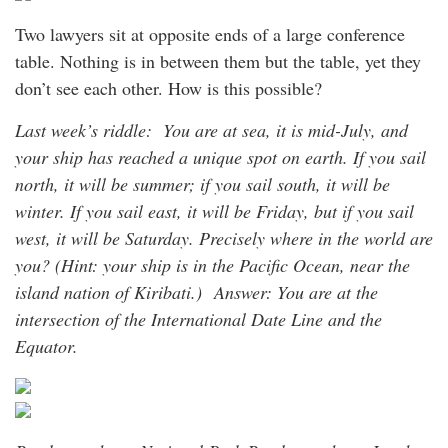
Two lawyers sit at opposite ends of a large conference
table. Nothing is in between them but the table, yet they
don’t see each other. How is this possible?
Last week’s riddle: You are at sea, it is mid-July, and
your ship has reached a unique spot on earth. If you sail
north, it will be summer; if you sail south, it will be
winter. If you sail east, it will be Friday, but if you sail
west, it will be Saturday. Precisely where in the world are
you? (Hint: your ship is in the Pacific Ocean, near the
island nation of Kiribati.)
Answer: You are at the
intersection of the International Date Line and the
Equator.