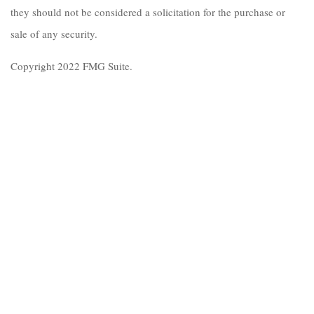
they should not be considered a solicitation for the purchase or
sale of any security.
Copyright 2022 FMG Suite.