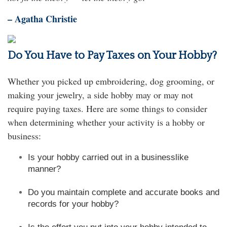
– Agatha Christie
Do You Have to Pay Taxes on Your Hobby?
Whether you picked up embroidering, dog grooming, or
making your jewelry, a side hobby may or may not
require paying taxes. Here are some things to consider
when determining whether your activity is a hobby or
business:
Is your hobby carried out in a businesslike
manner?
Do you maintain complete and accurate books and
records for your hobby?