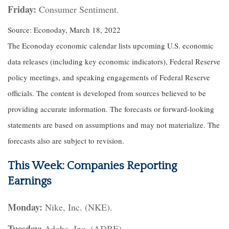
Friday:
Consumer Sentiment.
Source: Econoday, March 18, 2022
The Econoday economic calendar lists upcoming U.S. economic
data releases (including key economic indicators), Federal Reserve
policy meetings, and speaking engagements of Federal Reserve
officials. The content is developed from sources believed to be
providing accurate information. The forecasts or forward-looking
statements are based on assumptions and may not materialize. The
forecasts also are subject to revision.
This Week: Companies Reporting
Earnings
Monday:
Nike, Inc. (NKE).
Tuesday:
Adobe, Inc. (ADBE).