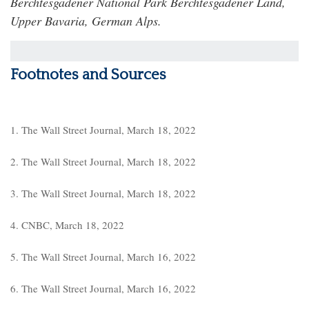
Berchtesgadener National Park Berchtesgadener Land,
Upper Bavaria, German Alps.
Footnotes and Sources
1. The Wall Street Journal, March 18, 2022
2. The Wall Street Journal, March 18, 2022
3. The Wall Street Journal, March 18, 2022
4. CNBC, March 18, 2022
5. The Wall Street Journal, March 16, 2022
6. The Wall Street Journal, March 16, 2022