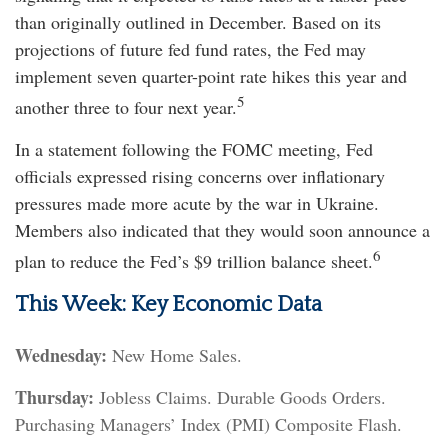
than originally outlined in December. Based on its
projections of future fed fund rates, the Fed may
implement seven quarter-point rate hikes this year and
5
another three to four next year.
In a statement following the FOMC meeting, Fed
officials expressed rising concerns over inflationary
pressures made more acute by the war in Ukraine.
Members also indicated that they would soon announce a
6
plan to reduce the Fed’s $9 trillion balance sheet.
This Week: Key Economic Data
Wednesday:
New Home Sales.
Thursday:
Jobless Claims. Durable Goods Orders.
Purchasing Managers’ Index (PMI) Composite Flash.