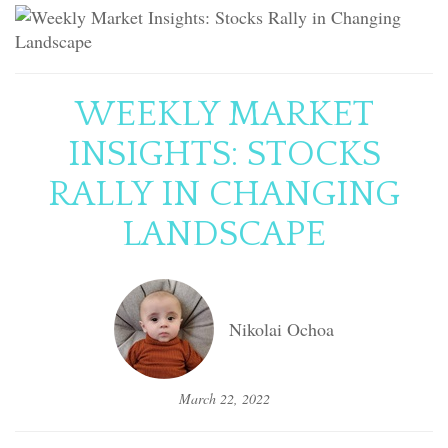
WEEKLY MARKET
INSIGHTS: STOCKS
RALLY IN CHANGING
LANDSCAPE
Nikolai Ochoa
March 22, 2022