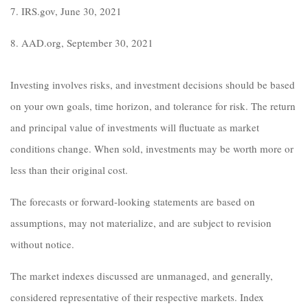
7. IRS.gov, June 30, 2021
8. AAD.org, September 30, 2021
Investing involves risks, and investment decisions should be based
on your own goals, time horizon, and tolerance for risk. The return
and principal value of investments will fluctuate as market
conditions change. When sold, investments may be worth more or
less than their original cost.
The forecasts or forward-looking statements are based on
assumptions, may not materialize, and are subject to revision
without notice.
The market indexes discussed are unmanaged, and generally,
considered representative of their respective markets. Index