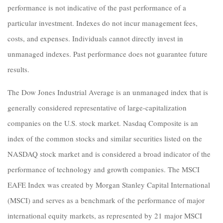
performance is not indicative of the past performance of a
particular investment. Indexes do not incur management fees,
costs, and expenses. Individuals cannot directly invest in
unmanaged indexes. Past performance does not guarantee future
results.
The Dow Jones Industrial Average is an unmanaged index that is
generally considered representative of large-capitalization
companies on the U.S. stock market. Nasdaq Composite is an
index of the common stocks and similar securities listed on the
NASDAQ stock market and is considered a broad indicator of the
performance of technology and growth companies. The MSCI
EAFE Index was created by Morgan Stanley Capital International
(MSCI) and serves as a benchmark of the performance of major
international equity markets, as represented by 21 major MSCI