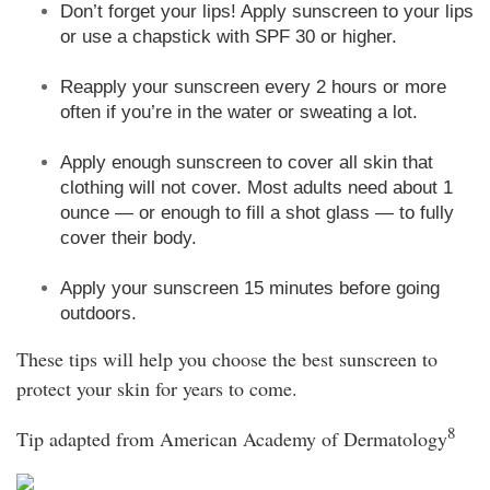
Don’t forget your lips! Apply sunscreen to your lips
or use a chapstick with SPF 30 or higher.
Reapply your sunscreen every 2 hours or more
often if you’re in the water or sweating a lot.
Apply enough sunscreen to cover all skin that
clothing will not cover. Most adults need about 1
ounce — or enough to fill a shot glass — to fully
cover their body.
Apply your sunscreen 15 minutes before going
outdoors.
These tips will help you choose the best sunscreen to
protect your skin for years to come.
8
Tip adapted from American Academy of Dermatology