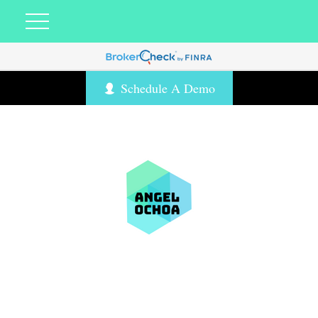
Schedule A Demo