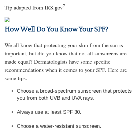
7
Tip adapted from IRS.gov
How Well Do You Know Your SPF?
We all know that protecting your skin from the sun is
important, but did you know that not all sunscreens are
made equal? Dermatologists have some specific
recommendations when it comes to your SPF. Here are
some tips:
Choose a broad-spectrum sunscreen that protects
you from both UVB and UVA rays.
Always use at least SPF 30.
Choose a water-resistant sunscreen.