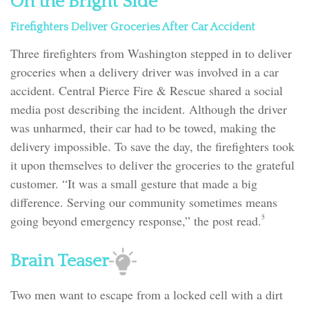
On the Bright Side
Firefighters Deliver Groceries After Car Accident
Three firefighters from Washington stepped in to deliver
groceries when a delivery driver was involved in a car
accident. Central Pierce Fire & Rescue shared a social
media post describing the incident. Although the driver
was unharmed, their car had to be towed, making the
delivery impossible. To save the day, the firefighters took
it upon themselves to deliver the groceries to the grateful
customer. “It was a small gesture that made a big
difference. Serving our community sometimes means
5
going beyond emergency response,” the post read.
Brain Teaser
Two men want to escape from a locked cell with a dirt