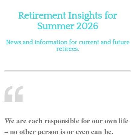
Retirement Insights for
Summer 2026
News and information for current and future
retirees.
We are each responsible for our own life
– no other person is or even can be.