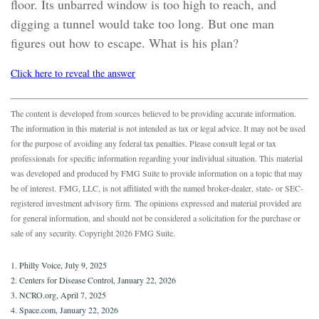
floor. Its unbarred window is too high to reach, and
digging a tunnel would take too long. But one man
figures out how to escape. What is his plan?
Click here to reveal the answer
The content is developed from sources believed to be providing accurate information.
The information in this material is not intended as tax or legal advice. It may not be used
for the purpose of avoiding any federal tax penalties. Please consult legal or tax
professionals for specific information regarding your individual situation. This material
was developed and produced by FMG Suite to provide information on a topic that may
be of interest. FMG, LLC, is not affiliated with the named broker-dealer, state- or SEC-
registered investment advisory firm. The opinions expressed and material provided are
for general information, and should not be considered a solicitation for the purchase or
sale of any security. Copyright
2026 FMG Suite.
1. Philly Voice, July 9, 2025
2. Centers for Disease Control, January 22, 2026
3. NCRO.org, April 7, 2025
4. Space.com, January 22, 2026