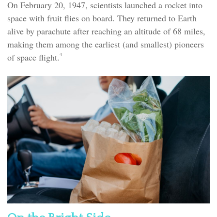
On February 20, 1947, scientists launched a rocket into
space with fruit flies on board. They returned to Earth
alive by parachute after reaching an altitude of 68 miles,
making them among the earliest (and smallest) pioneers
4
of space flight.