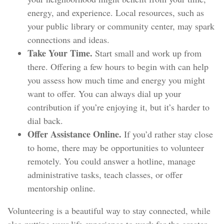
energy, and experience. Local resources, such as
your public library or community center, may spark
connections and ideas.
Take Your Time.
Start small and work up from
there. Offering a few hours to begin with can help
you assess how much time and energy you might
want to offer. You can always dial up your
contribution if you’re enjoying it, but it’s harder to
dial back.
Offer Assistance Online.
If you’d rather stay close
to home, there may be opportunities to volunteer
remotely. You could answer a hotline, manage
administrative tasks, teach classes, or offer
mentorship online.
Volunteering is a beautiful way to stay connected, while
also putting your life experience to work for the greater