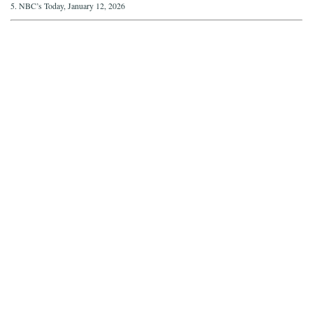
5. NBC’s Today, January 12, 2026