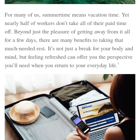
For many of us, summertime means vacation time. Yet
nearly half of workers don’t take all of their paid time
off. Beyond just the pleasure of getting away from it all
for a few days, there are many benefits to taking that
much-needed rest. It’s not just a break for your body and
mind, but feeling refreshed can offer you the perspective
1
you’ll need when you return to your everyday life.