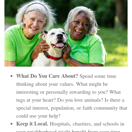
What Do You Care About?
Spend some time
thinking about your values. What might be
interesting or personally rewarding to you? What
tugs at your heart? Do you love animals? Is there a
special interest, population, or faith community that
could use your help?
Keep it Local.
Hospitals, charities, and schools in
your neighborhood might benefit from your time,