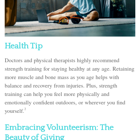
Health Tip
Doctors and physical therapists highly recommend
strength training for staying healthy at any age. Retaining
more muscle and bone mass as you age helps with
balance and recovery from injuries. Plus, strength
training can help you feel more physically and
emotionally confident outdoors, or wherever you find
2
yourself.
Embracing Volunteerism: The
Beauty of Giving