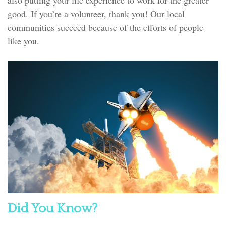
good. If you’re a volunteer, thank you! Our local
communities succeed because of the efforts of people
like you.
Did You Know?