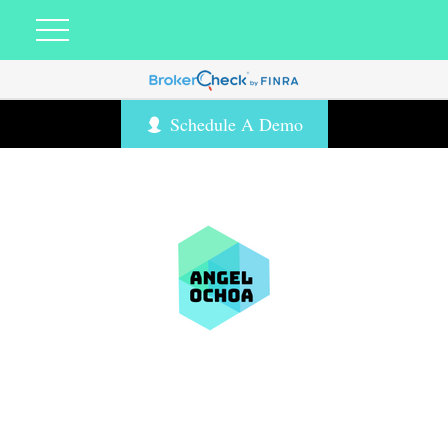
Schedule A Demo