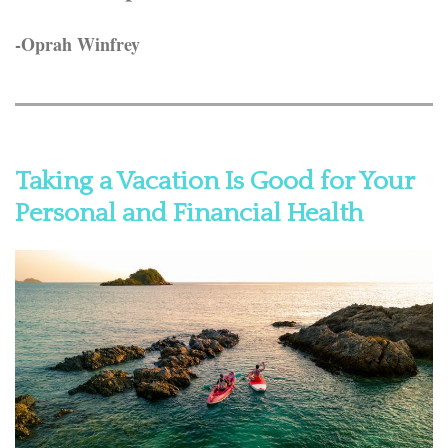
-Oprah Winfrey
Taking a Vacation Is Good for Your
Personal and Financial Health