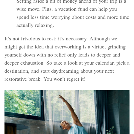
Setting aside a bit of money ahead of your trip is a
wise move. Plus, a vacation fund can help you
spend less time worrying about costs and more time
actually relaxing.
It’s not frivolous to rest: it’s necessary. Although we
might get the idea that overworking is a virtue, grinding
yourself down with no relief only leads to deeper and
deeper exhaustion. So take a look at your calendar, pick a
destination, and start daydreaming about your next
restorative break. You won’t regret it!