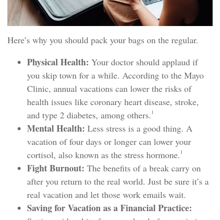
Here’s why you should pack your bags on the regular.
Physical Health:
Your doctor should applaud if
you skip town for a while. According to the Mayo
Clinic, annual vacations can lower the risks of
health issues like coronary heart disease, stroke,
1
and type 2 diabetes, among others.
Mental Health:
Less stress is a good thing. A
vacation of four days or longer can lower your
1
cortisol, also known as the stress hormone.
Fight Burnout:
The benefits of a break carry on
after you return to the real world. Just be sure it’s a
real vacation and let those work emails wait.
Saving for Vacation as a Financial Practice: