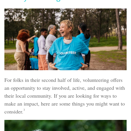
For folks in their second half of life, volunteering offers
an opportunity to stay involved, active, and engaged with
their local community. If you are looking for ways to
make an impact, here are some things you might want to
3
consider.