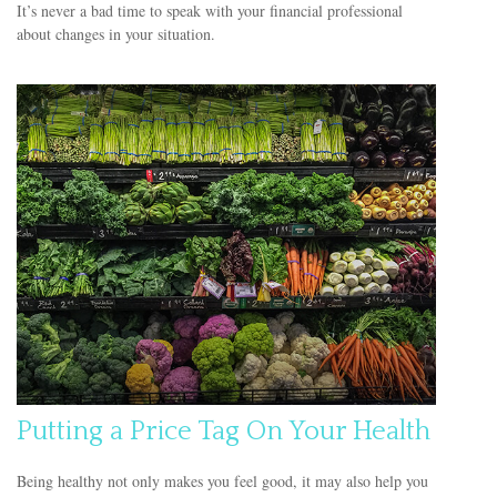
It’s never a bad time to speak with your financial professional
about changes in your situation.
Putting a Price Tag On Your Health
Being healthy not only makes you feel good, it may also help you