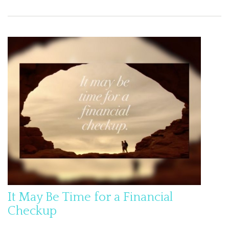
It May Be Time for a Financial
Checkup