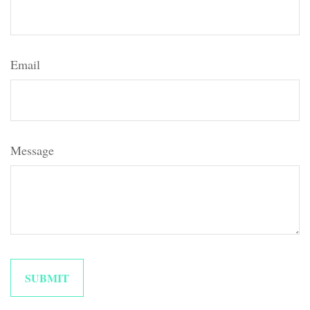
Email
Message