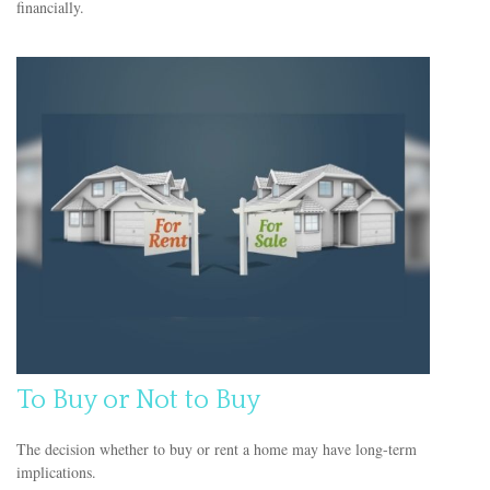
financially.
To Buy or Not to Buy
The decision whether to buy or rent a home may have long-term
implications.