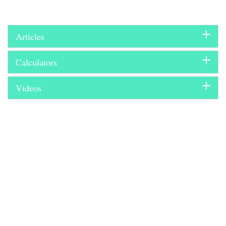
Articles
Calculators
Videos