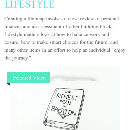
LIFESTYLE
Creating a life map involves a close review of personal
finances and an assessment of other building blocks.
Lifestyle matters look at how to balance work and
leisure, how to make smart choices for the future, and
many other items in an effort to help an individual “enjoy
the journey.”
Featured Video