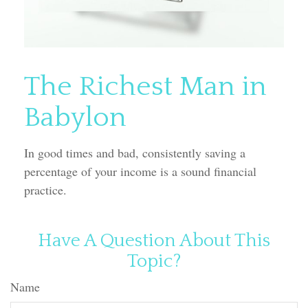
The Richest Man in
Babylon
In good times and bad, consistently saving a
percentage of your income is a sound financial
practice.
Have A Question About This
Topic?
Name