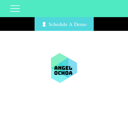
Schedule A Demo