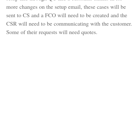
more changes on the setup email, these cases will be
sent to CS and a FCO will need to be created and the
CSR will need to be communicating with the customer.
Some of their requests will need quotes.