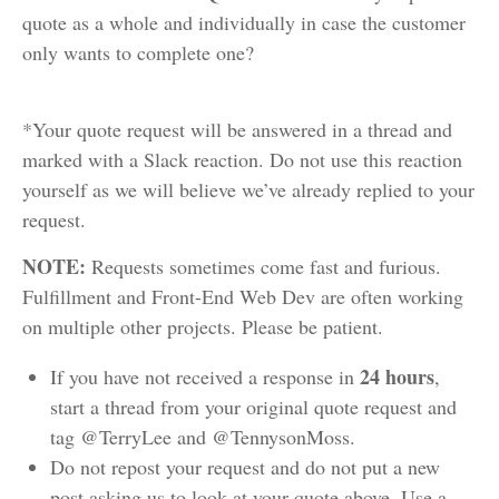
quote as a whole and individually in case the customer
only wants to complete one?
*Your quote request will be answered in a thread and
marked with a Slack reaction. Do not use this reaction
yourself as we will believe we’ve already replied to your
request.
NOTE:
Requests sometimes come fast and furious.
Fulfillment and Front-End Web Dev are often working
on multiple other projects. Please be patient.
24 hours
If you have not received a response in
,
start a thread from your original quote request and
tag @TerryLee and @TennysonMoss.
Do not repost your request and do not put a new
post asking us to look at your quote above. Use a