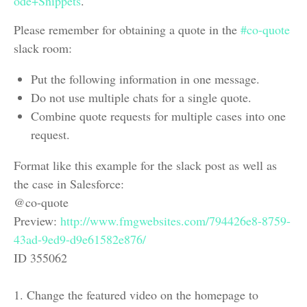
ode+Snippets
.
Please remember for obtaining a quote in the
#co-quote
slack room:
Put the following information in one message.
Do not use multiple chats for a single quote.
Combine quote requests for multiple cases into one
request.
Format like this example for the slack post as well as
the case in Salesforce:
@co-quote
Preview:
http://www.fmgwebsites.com/794426e8-8759-
43ad-9ed9-d9e61582e876/
ID 355062
1. Change the featured video on the homepage to