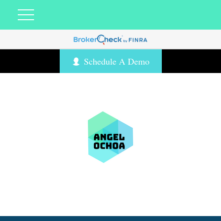
Schedule A Demo