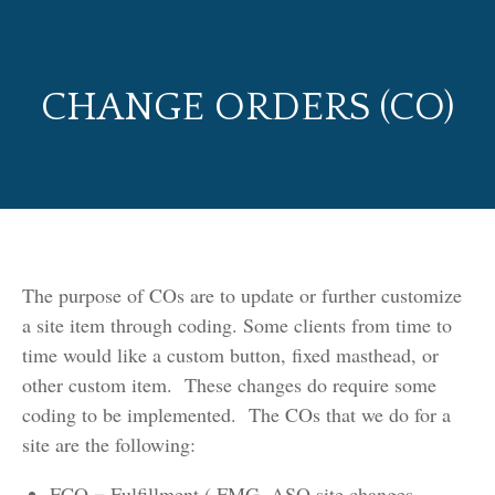
CHANGE ORDERS (CO)
The purpose of COs are to update or further customize
a site item through coding. Some clients from time to
time would like a custom button, fixed masthead, or
other custom item. These changes do require some
coding to be implemented. The COs that we do for a
site are the following:
FCO = Fulfillment ( FMG, ASQ site changes