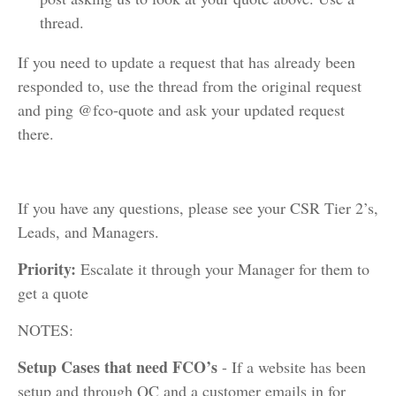
thread.
If you need to update a request that has already been
responded to, use the thread from the original request
and ping @fco-quote and ask your updated request
there.
If you have any questions, please see your CSR Tier 2’s,
Leads, and Managers.
Priority:
Escalate it through your Manager for them to
get a quote
NOTES:
Setup Cases that need FCO’s
- If a website has been
setup and through QC and a customer emails in for