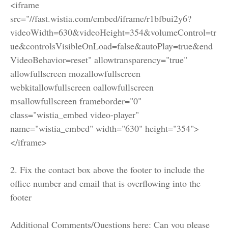
<iframe
src="//fast.wistia.com/embed/iframe/r1bfbui2y6?
videoWidth=630&videoHeight=354&volumeControl=tr
ue&controlsVisibleOnLoad=false&autoPlay=true&end
VideoBehavior=reset" allowtransparency="true"
allowfullscreen mozallowfullscreen
webkitallowfullscreen oallowfullscreen
msallowfullscreen frameborder="0"
class="wistia_embed video-player"
name="wistia_embed" width="630" height="354">
</iframe>
2. Fix the contact box above the footer to include the
office number and email that is overflowing into the
footer
Additional Comments/Questions here: Can you please