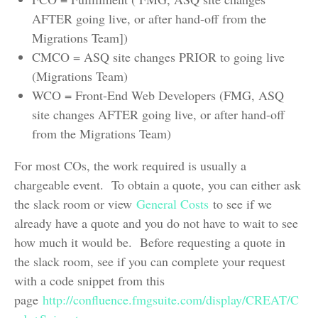
AFTER going live, or after hand-off from the
Migrations Team])
CMCO = ASQ site changes PRIOR to going live
(Migrations Team)
WCO = Front-End Web Developers (FMG, ASQ
site changes AFTER going live, or after hand-off
from the Migrations Team)
For most COs, the work required is usually a
chargeable event. To obtain a quote, you can either ask
the slack room or view
General Costs
to see if we
already have a quote and you do not have to wait to see
how much it would be. Before requesting a quote in
the slack room, see if you can complete your request
with a code snippet from this
page
http://confluence.fmgsuite.com/display/CREAT/C