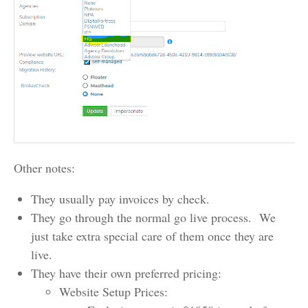
Other notes:
They usually pay invoices by check.
They go through the normal go live process. We
just take extra special care of them once they are
live.
They have their own preferred pricing:
Website Setup Prices: