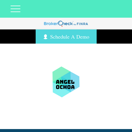
Schedule A Demo