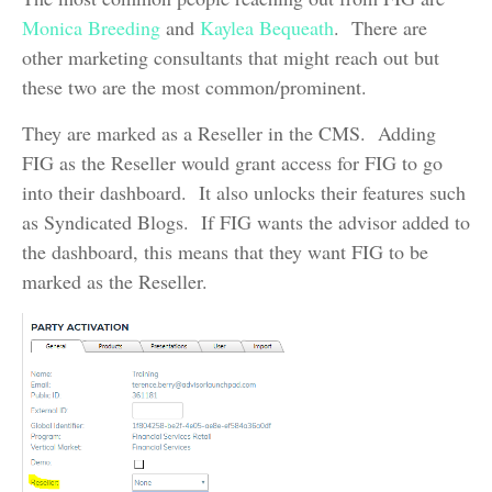
Monica Breeding
and
Kaylea Bequeath
. There are
other marketing consultants that might reach out but
these two are the most common/prominent.
They are marked as a Reseller in the CMS. Adding
FIG as the Reseller would grant access for FIG to go
into their dashboard. It also unlocks their features such
as Syndicated Blogs. If FIG wants the advisor added to
the dashboard, this means that they want FIG to be
marked as the Reseller.