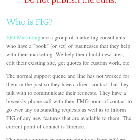
Do not publish the edits.
Who is FIG?
FIG Marketing
are a group of marketing consultants
who have a "book" (or set) of businesses that they help
with their marketing. We help them build new sites,
edit their existing site, get quotes for custom work, etc.
The normal support queue and line has not worked for
them in the past so they have a direct contact that they
talk with to communicate their requests. They have a
biweekly phone call with their FMG point of contact to
go over any outstanding requests as well as to inform
FIG of any new features that are available to them. The
current point of contact is Terence.
The most common people reaching out from FIG are