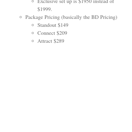
Exclusive set up is $1950 instead of
$1999.
Package Pricing (basically the BD Pricing)
Standout $149
Connect $209
Attract $289