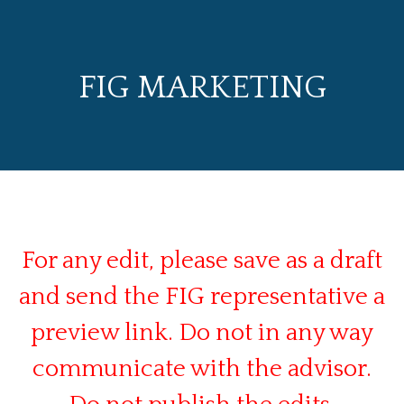
FIG MARKETING
For any edit, please save as a draft
and send the FIG representative a
preview link. Do not in any way
communicate with the advisor.