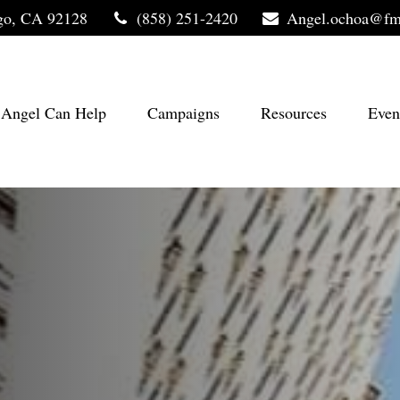
go,
CA
92128
(858) 251-2420
Angel.ochoa@fm
Angel Can Help
Campaigns
Resources
Even