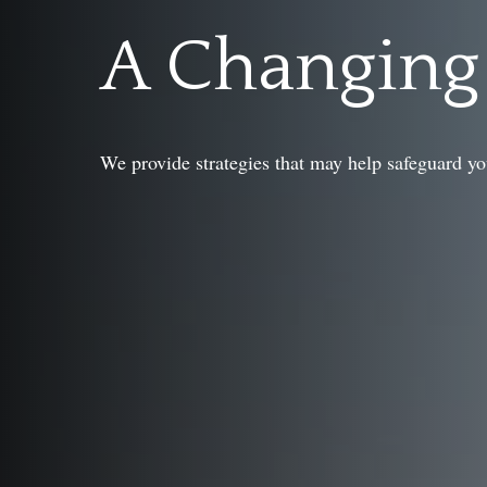
A Changin
We provide strategies that may help safeguard yo