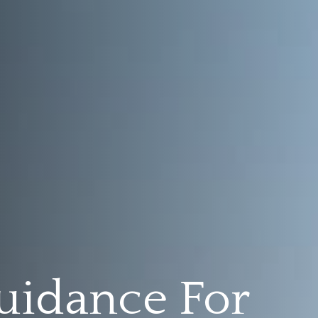
uidance For