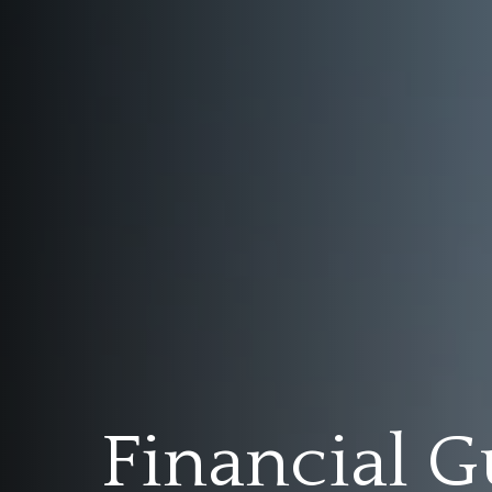
Financial G