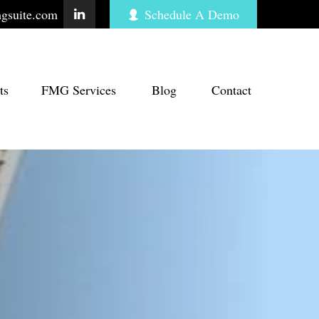
gsuite.com
Schedule A Demo
ts
FMG Services
Blog
Contact