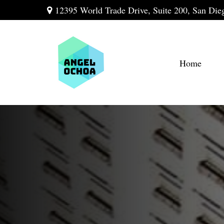
12395 World Trade Drive,
Suite 200,
San Die
Home