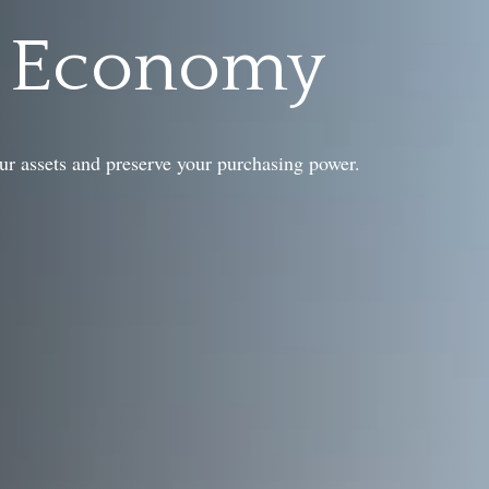
g Economy
ur assets and preserve your purchasing power.