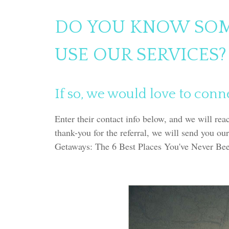
DO YOU KNOW SO
USE OUR SERVICES?
If so, we would love to conn
Enter their contact info below, and we will rea
thank-you for the referral, we will send you our
Getaways: The 6 Best Places You've Never Be