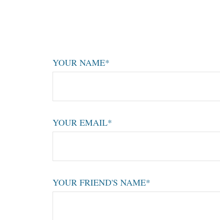
YOUR NAME*
YOUR EMAIL*
YOUR FRIEND'S NAME*