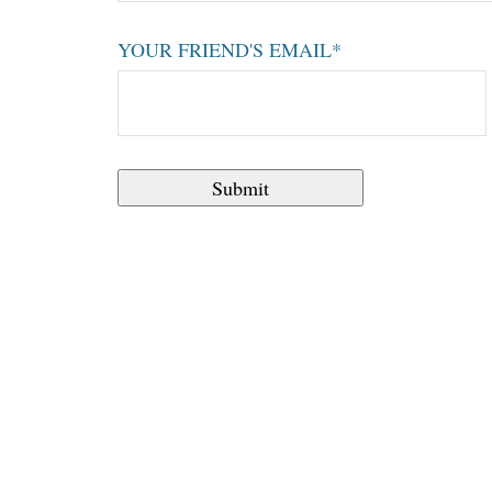
YOUR FRIEND'S EMAIL*