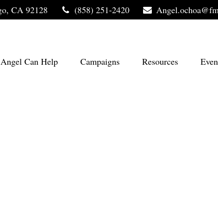
go,
CA
92128
(858) 251-2420
Angel.ochoa@fm
Angel Can Help
Campaigns
Resources
Even