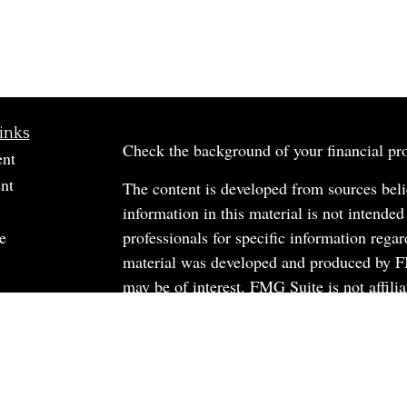
inks
Check the background of your financial p
ent
nt
The content is developed from sources beli
information in this material is not intended
e
professionals for specific information regar
material was developed and produced by FM
may be of interest. FMG Suite is not affili
dealer, state - or SEC - registered investm
material provided are for general informati
rticles
the purchase or sale of any security.
os
ulators
We take protecting your data and privacy v