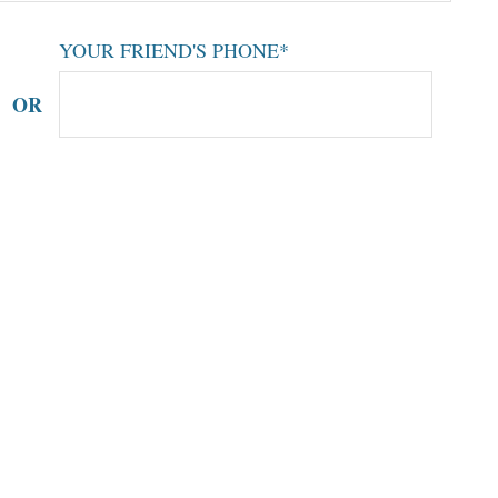
YOUR FRIEND'S PHONE*
OR