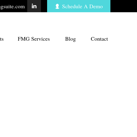
gsuite.com
Schedule A Demo
ts
FMG Services
Blog
Contact