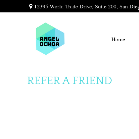
12395 World Trade Drive,
Suite 200,
San Die
Home
REFER A FRIEND