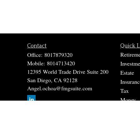
Contact
Quick L
Retirem
Office:
8017879320
Mobile:
8014713420
Investme
12395 World Trade Drive Suite 200
Estate
San Diego,
CA
92128
Insuranc
Angel.ochoa@fmgsuite.com
Tax
Money
Lifestyle
Latest A
All Vide
All Calc