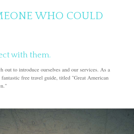
MEONE WHO COULD
ect with them.
ch out to introduce ourselves and our services. As a
 fantastic free travel guide, titled "Great American
en."