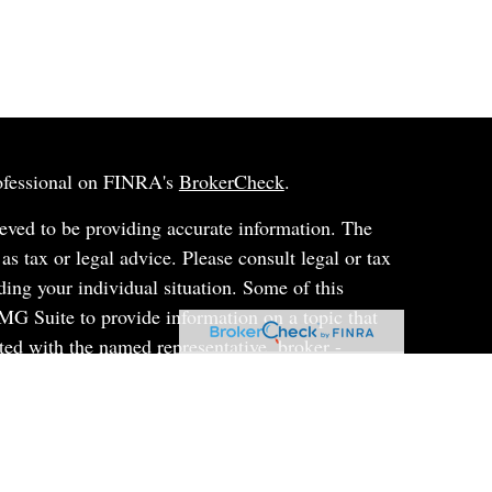
rofessional on FINRA's
BrokerCheck
.
eved to be providing accurate information. The
 as tax or legal advice. Please consult legal or tax
ding your individual situation. Some of this
G Suite to provide information on a topic that
ated with the named representative, broker -
ent advisory firm. The opinions expressed and
on, and should not be considered a solicitation for
ery seriously. As of January 1, 2020 the