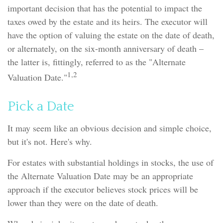
important decision that has the potential to impact the
taxes owed by the estate and its heirs. The executor will
have the option of valuing the estate on the date of death,
or alternately, on the six-month anniversary of death –
the latter is, fittingly, referred to as the "Alternate
1,2
Valuation Date."
Pick a Date
It may seem like an obvious decision and simple choice,
but it's not. Here's why.
For estates with substantial holdings in stocks, the use of
the Alternate Valuation Date may be an appropriate
approach if the executor believes stock prices will be
lower than they were on the date of death.