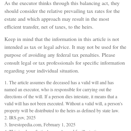
As the executor thinks through this balancing act, they
should consider the relative prevailing tax rates for the
estate and which approach may result in the most
efficient transfer, net of taxes, to the heirs.
Keep in mind that the information in this article is not
intended as tax or legal advice. It may not be used for the
purpose of avoiding any federal tax penalties. Please
consult legal or tax professionals for specific information
regarding your individual situation.
1. The article assumes the deceased has a valid will and has
named an executor, who is responsible for carrying out the
directions of the will. If a person dies intestate, it means that a
valid will has not been executed. Without a valid will, a person's
property will be distributed to the heirs as defined by state law.
2. IRS.gov, 2025
3. Investopedia.com, February 1, 2025