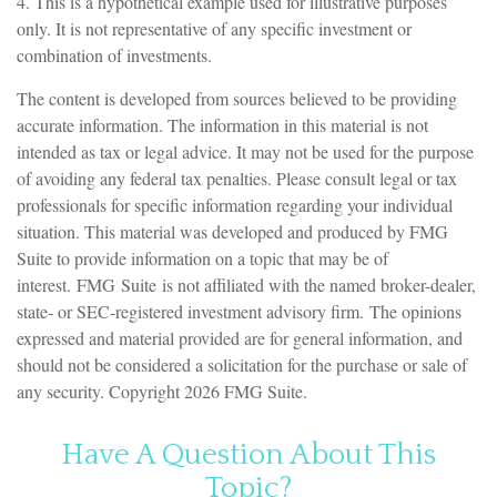
4. This is a hypothetical example used for illustrative purposes
only. It is not representative of any specific investment or
combination of investments.
The content is developed from sources believed to be providing
accurate information. The information in this material is not
intended as tax or legal advice. It may not be used for the purpose
of avoiding any federal tax penalties. Please consult legal or tax
professionals for specific information regarding your individual
situation. This material was developed and produced by FMG
Suite to provide information on a topic that may be of
interest. FMG Suite is not affiliated with the named broker-dealer,
state- or SEC-registered investment advisory firm. The opinions
expressed and material provided are for general information, and
should not be considered a solicitation for the purchase or sale of
any security. Copyright
2026 FMG Suite.
Have A Question About This
Topic?