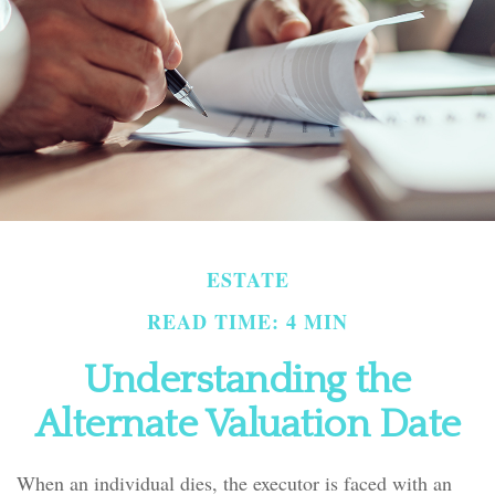
ESTATE
READ TIME: 4 MIN
Understanding the
Alternate Valuation Date
When an individual dies, the executor is faced with an