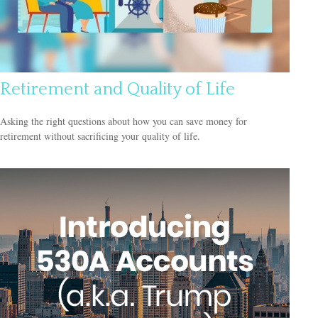
Retirement and Quality of Life
Asking the right questions about how you can save money for
retirement without sacrificing your quality of life.