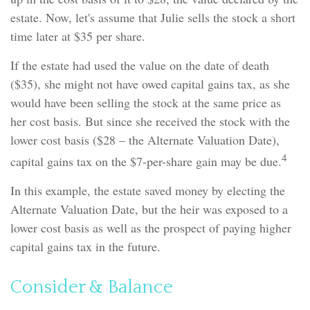
estate. Now, let's assume that Julie sells the stock a short
time later at $35 per share.
If the estate had used the value on the date of death
($35), she might not have owed capital gains tax, as she
would have been selling the stock at the same price as
her cost basis. But since she received the stock with the
lower cost basis ($28 – the Alternate Valuation Date),
4
capital gains tax on the $7-per-share gain may be due.
In this example, the estate saved money by electing the
Alternate Valuation Date, but the heir was exposed to a
lower cost basis as well as the prospect of paying higher
capital gains tax in the future.
Consider & Balance