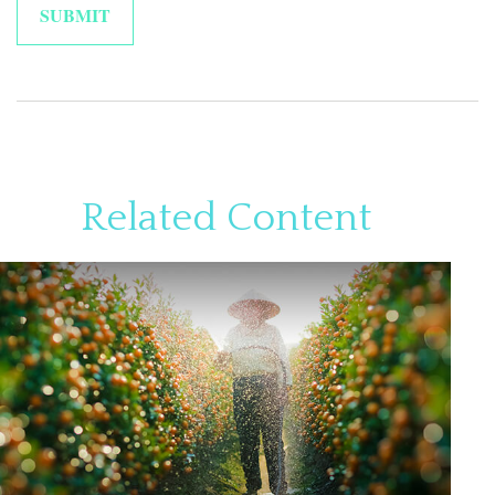
Related Content