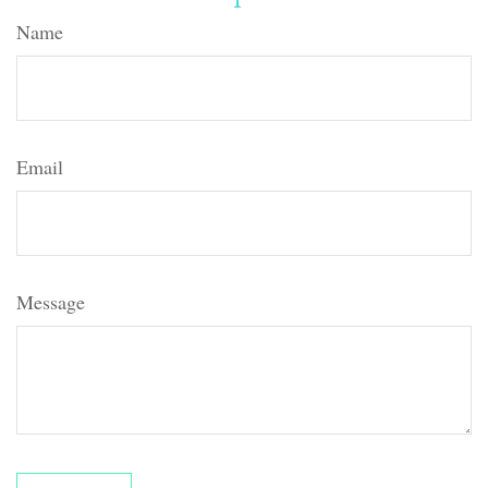
Name
Email
Message