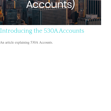
Introducing the 530A Accounts
An article explaining 530A Accounts.