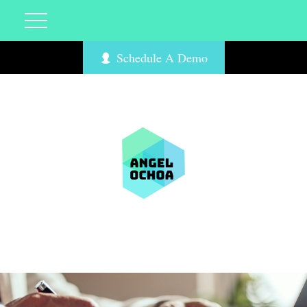
Schedule A Demo