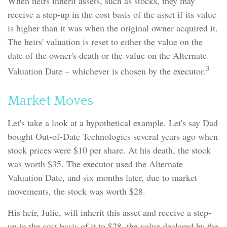
When heirs inherit assets, such as stocks, they may
receive a step-up in the cost basis of the asset if its value
is higher than it was when the original owner acquired it.
The heirs' valuation is reset to either the value on the
date of the owner's death or the value on the Alternate
3
Valuation Date – whichever is chosen by the executor.
Market Moves
Let's take a look at a hypothetical example. Let's say Dad
bought Out-of-Date Technologies several years ago when
stock prices were $10 per share. At his death, the stock
was worth $35. The executor used the Alternate
Valuation Date, and six months later, due to market
movements, the stock was worth $28.
His heir, Julie, will inherit this asset and receive a step-
up in the cost basis of it to $28, the value declared by the