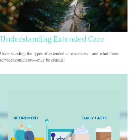
Understanding Extended Care
Understanding the types of extended care services—and what those
services could cost—may be critical.