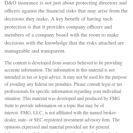
D&O insurance is not just about protecting directors and
officers against the financial risks that may arise from the
decisions they make. A key benefit of having such
protection is that it provides company officers and
members of a company board with the room to make
decisions with the knowledge that the risks attached are
manageable and transparent.
The content is developed from sources believed to be providing
accurate information. The information in this material is not
intended as tax or legal advice. It may not be used for the purpose
of avoiding any federal tax penalties. Please consult legal or tax
professionals for specific information regarding your individual
situation. This material was developed and produced by FMG
Suite to provide information on a topic that may be of
interest. FMG, LLC, is not affiliated with the named broker-
dealer, state- or SEC-registered investment advisory firm. The
opinions expressed and material provided are for general