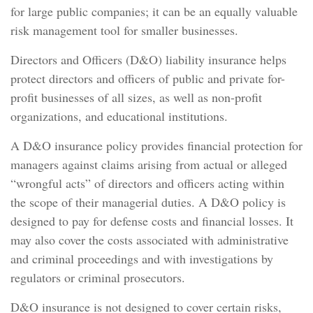
for large public companies; it can be an equally valuable
risk management tool for smaller businesses.
Directors and Officers (D&O) liability insurance helps
protect directors and officers of public and private for-
profit businesses of all sizes, as well as non-profit
organizations, and educational institutions.
A D&O insurance policy provides financial protection for
managers against claims arising from actual or alleged
“wrongful acts” of directors and officers acting within
the scope of their managerial duties. A D&O policy is
designed to pay for defense costs and financial losses. It
may also cover the costs associated with administrative
and criminal proceedings and with investigations by
regulators or criminal prosecutors.
D&O insurance is not designed to cover certain risks,