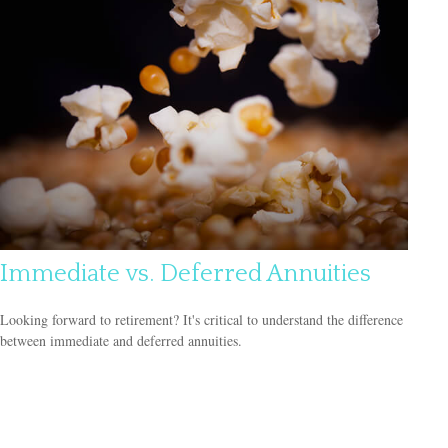
Immediate vs. Deferred Annuities
Looking forward to retirement? It's critical to understand the difference
between immediate and deferred annuities.