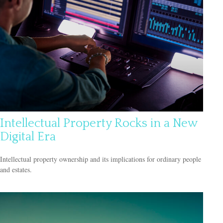
Intellectual Property Rocks in a New
Digital Era
Intellectual property ownership and its implications for ordinary people
and estates.