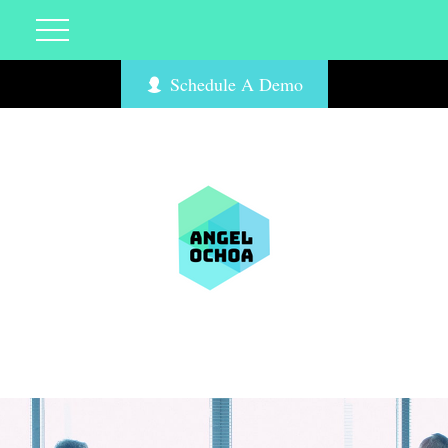
Schedule A Demo