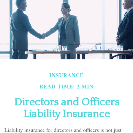
INSURANCE
READ TIME: 2 MIN
Directors and Officers
Liability Insurance
Liability insurance for directors and officers is not just