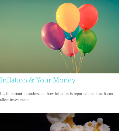
Inflation & Your Money
It's important to understand how inflation is reported and how it can
affect investments.