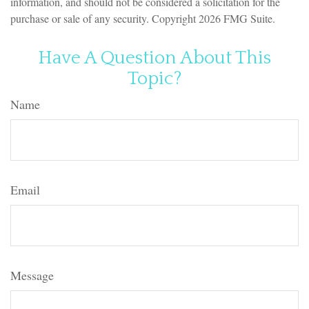
information, and should not be considered a solicitation for the
purchase or sale of any security. Copyright
2026 FMG Suite.
Have A Question About This
Topic?
Name
Email
Message