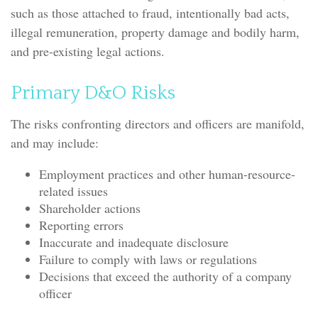
such as those attached to fraud, intentionally bad acts,
illegal remuneration, property damage and bodily harm,
and pre-existing legal actions.
Primary D&O Risks
The risks confronting directors and officers are manifold,
and may include:
Employment practices and other human-resource-
related issues
Shareholder actions
Reporting errors
Inaccurate and inadequate disclosure
Failure to comply with laws or regulations
Decisions that exceed the authority of a company
officer