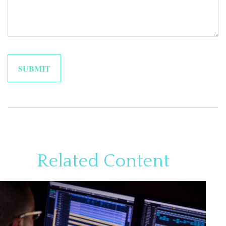
Related Content