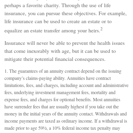
perhaps a favorite charity. Through the use of life
insurance, you can pursue these objectives. For example,
life insurance can be used to create an estate or to
2
equalize an estate transfer among your heirs.
Insurance will never be able to prevent the health issues
that come inexorably with age, but it can be used to
mitigate their potential financial consequences.
1. The guarantees of an annuity contract depend on the issuing
company’s claims-paying ability. Annuities have contract
limitations, fees, and charges, including account and administrative
fees, underlying investment management fees, mortality and
expense fees, and charges for optional benefits. Most annuities
have surrender fees that are usually highest if you take out the
money in the initial years of the annuity contact. Withdrawals and
income payments are taxed as ordinary income. If a withdrawal is
made prior to age 59½, a 10% federal income tax penalty may