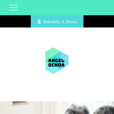
Schedule A Demo