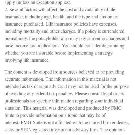
apply (unless an exception applies).
2. Several factors will affect the cost and availability of life
insurance, including age, health, and the type and amount of
insurance purchased. Life insurance policies have expenses,
including mortality and other charges. If a policy is surrendered
prematurely, the policyholder also may pay surrender charges and
have income tax implications. You should consider determining
whether you are insurable before implementing a strategy
involving life insurance.
The content is developed from sources believed to be providing
accurate information. The information in this material is not
intended as tax or legal advice. It may not be used for the purpose
of avoiding any federal tax penalties. Please consult legal or tax
professionals for specific information regarding your individual
situation. This material was developed and produced by FMG
Suite to provide information on a topic that may be of
interest. FMG Suite is not affiliated with the named broker-dealer,
state- or SEC-registered investment advisory firm. The opinions