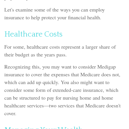
Let's examine some of the ways you can employ
insurance to help protect your financial health.
Healthcare Costs
For some, healthcare costs represent a larger share of
their budget as the years pass.
Recognizing this, you may want to consider Medigap
insurance to cover the expenses that Medicare does not,
which can add up quickly. You also might want to
consider some form of extended-care insurance, which
can be structured to pay for nursing home and home
healthcare services—two services that Medicare doesn't
cover.