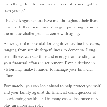
everything else. To make a success of it, you've got to
start young."
The challenges seniors have met throughout their lives
have made them wiser and stronger, preparing them for
the unique challenges that come with aging.
As we age, the potential for cognitive decline increases,
ranging from simple forgetfulness to dementia. Long-
term illness can sap time and energy from tending to
your financial affairs in retirement. Even a decline in
vision may make it harder to manage your financial
affairs.
Fortunately, you can look ahead to help protect yourself
and your family against the financial consequences of
deteriorating health, and in many cases, insurance may
play an important role.