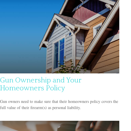
Gun Ownership and Your
Homeowners Policy
Gun owners need to make sure that their homeowners policy covers the
full value of their firearm(s) as personal liability.