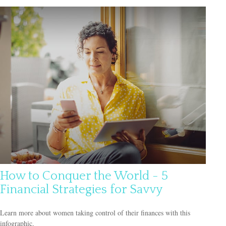
How to Conquer the World - 5
Financial Strategies for Savvy
Learn more about women taking control of their finances with this
infographic.