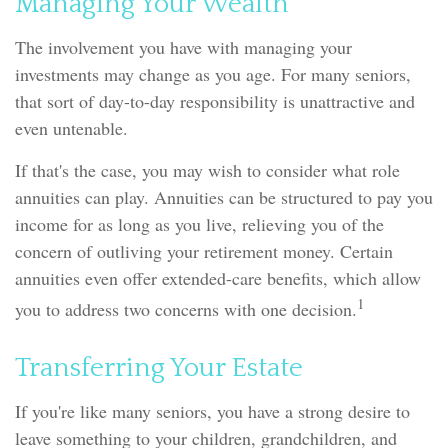
Managing Your Wealth
The involvement you have with managing your
investments may change as you age. For many seniors,
that sort of day-to-day responsibility is unattractive and
even untenable.
If that's the case, you may wish to consider what role
annuities can play. Annuities can be structured to pay you
income for as long as you live, relieving you of the
concern of outliving your retirement money. Certain
annuities even offer extended-care benefits, which allow
1
you to address two concerns with one decision.
Transferring Your Estate
If you're like many seniors, you have a strong desire to
leave something to your children, grandchildren, and