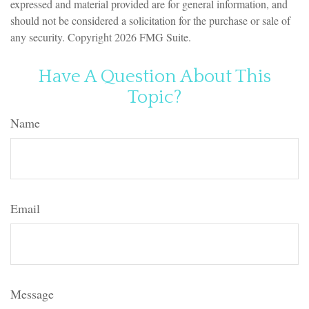
expressed and material provided are for general information, and
should not be considered a solicitation for the purchase or sale of
any security. Copyright
2026 FMG Suite.
Have A Question About This
Topic?
Name
Email
Message