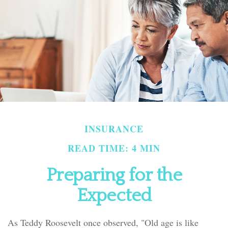
INSURANCE
READ TIME: 4 MIN
Preparing for the
Expected
As Teddy Roosevelt once observed, "Old age is like