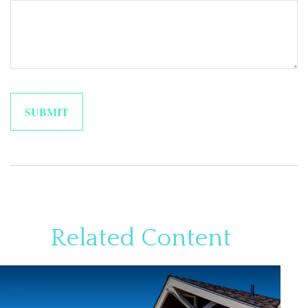
Related Content