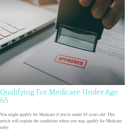
Qualifying For Medicare Under Age
65
You might qualify for Medicare if you’re under 65-years-old. This
article will explain the conditions where you may qualify for Medicare
early.