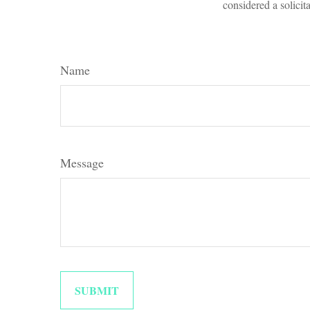
considered a solicit
Name
Message