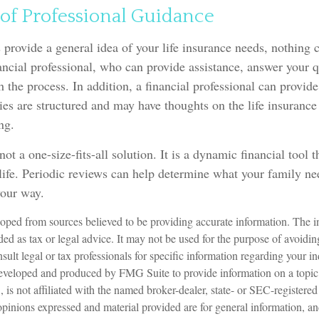
of Professional Guidance
 provide a general idea of your life insurance needs, nothing 
nancial professional, who can provide assistance, answer your 
 the process. In addition, a financial professional can provide
ies are structured and may have thoughts on the life insuran
ng.
not a one-size-fits-all solution. It is a dynamic financial tool 
life. Periodic reviews can help determine what your family ne
your way.
oped from sources believed to be providing accurate information. The in
nded as tax or legal advice. It may not be used for the purpose of avoidin
sult legal or tax professionals for specific information regarding your in
eveloped and produced by FMG Suite to provide information on a topic
is not affiliated with the named broker-dealer, state- or SEC-registere
opinions expressed and material provided are for general information, a