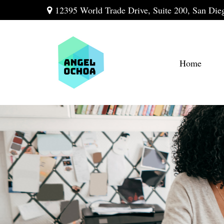
12395 World Trade Drive,
Suite 200,
San Die
Home