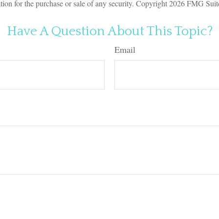
ation for the purchase or sale of any security. Copyright
2026 FMG Suit
Have A Question About This Topic?
Email