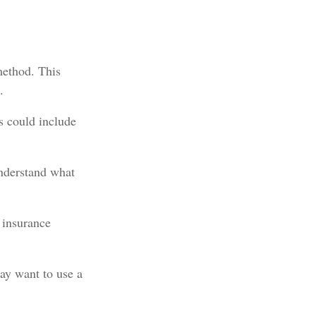
method. This
.
s could include
understand what
 insurance
ay want to use a