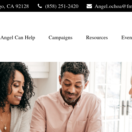
go,
CA
92128
(858) 251-2420
Angel.ochoa@fm
Angel Can Help
Campaigns
Resources
Even