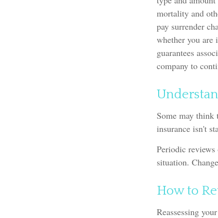
type and amount o
mortality and oth
pay surrender ch
whether you are i
guarantees associ
company to cont
Understan
Some may think th
insurance isn't st
Periodic reviews 
situation. Change
How to Re
Reassessing your 