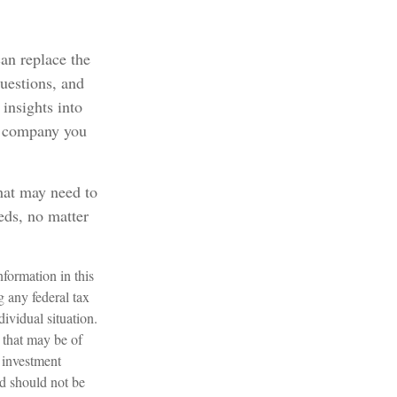
can replace the
questions, and
 insights into
ce company you
that may need to
eds, no matter
formation in this
g any federal tax
dividual situation.
 that may be of
d investment
nd should not be