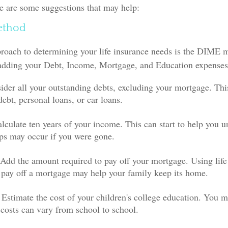
e are some suggestions that may help:
ethod
proach to determining your life insurance needs is the DIME 
adding your Debt, Income, Mortgage, and Education expenses
ider all your outstanding debts, excluding your mortgage. Thi
debt, personal loans, or car loans.
lculate ten years of your income. This can start to help you 
aps may occur if you were gone.
Add the amount required to pay off your mortgage. Using life
 pay off a mortgage may help your family keep its home.
 Estimate the cost of your children's college education. You m
 costs can vary from school to school.