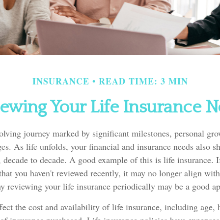
INSURANCE
READ TIME: 3 MIN
ewing Your Life Insurance 
volving journey marked by significant milestones, personal gr
s. As life unfolds, your financial and insurance needs also sh
, decade to decade. A good example of this is life insurance. If
that you haven't reviewed recently, it may no longer align with
y reviewing your life insurance periodically may be a good a
fect the cost and availability of life insurance, including age, 