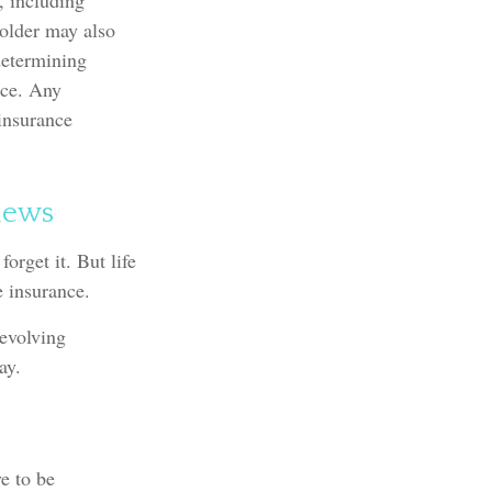
, including
holder may also
determining
nce. Any
 insurance
iews
orget it. But life
fe insurance.
 evolving
ay.
ve to be