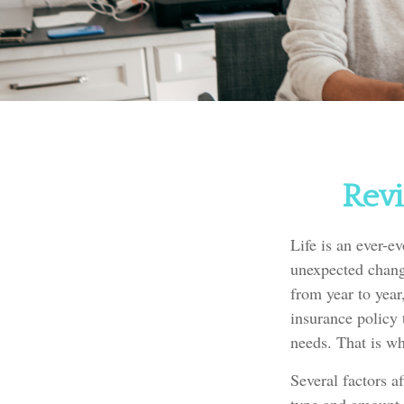
Revi
Life is an ever-e
unexpected change
from year to year
insurance policy 
needs. That is wh
Several factors af