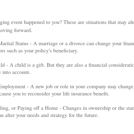
ging event happened to you? These are situations that may al
moving forward.
arital Status - A marriage or a divorce can change your financ
ors such as your policy's beneficiary.
ld - A child is a gift. But they are also a financial considerat
e into account.
Employment - A new job or role in your company may change
ause you to reconsider your life insurance benefit.
ling, or Paying off a Home - Changes in ownership or the sta
n alter your needs and strategy for the future.