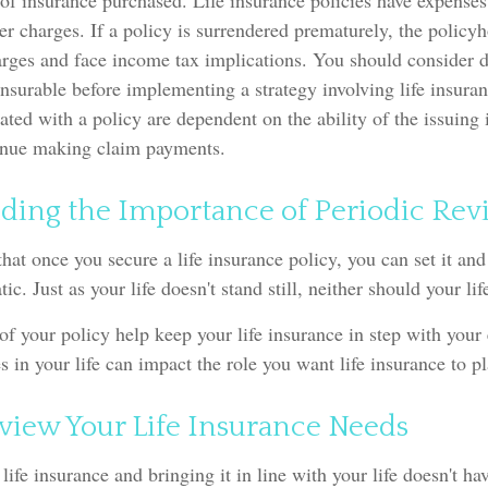
f insurance purchased. Life insurance policies have expenses
er charges. If a policy is surrendered prematurely, the policy
arges and face income tax implications. You should consider 
nsurable before implementing a strategy involving life insura
ated with a policy are dependent on the ability of the issuing
inue making claim payments.
ding the Importance of Periodic Rev
at once you secure a life insurance policy, you can set it and f
atic. Just as your life doesn't stand still, neither should your li
of your policy help keep your life insurance in step with your
s in your life can impact the role you want life insurance to pl
view Your Life Insurance Needs
life insurance and bringing it in line with your life doesn't ha