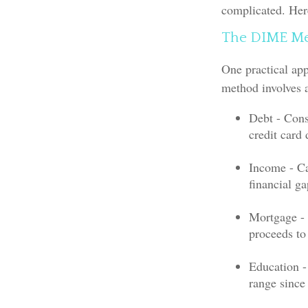
complicated. Her
The DIME M
One practical ap
method involves 
Debt - Cons
credit card 
Income - Ca
financial g
Mortgage - 
proceeds to
Education -
range since