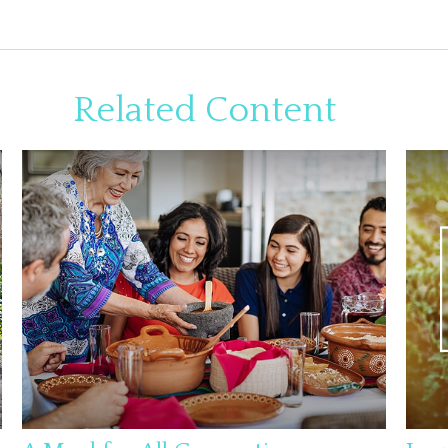
Related Content