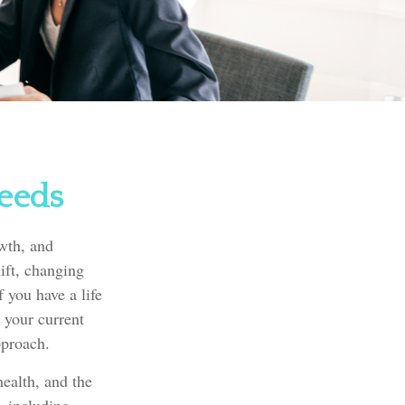
Needs
owth, and
ift, changing
 you have a life
 your current
pproach.
health, and the