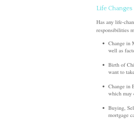
Life Changes
Has any life-chan
responsibilities 
Change in M
well as fact
Birth of Chi
want to tak
Change in 
which may c
Buying, Sel
mortgage ca