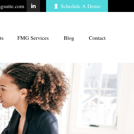
gsuite.com
Schedule A Demo
ts
FMG Services
Blog
Contact