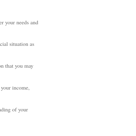
ter your needs and
ial situation as
ion that you may
 your income,
nding of your