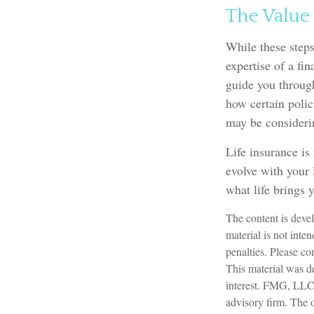
The Value 
While these steps
expertise of a fi
guide you through
how certain polic
may be consideri
Life insurance is 
evolve with your 
what life brings 
The content is devel
material is not inte
penalties. Please con
This material was d
interest. FMG, LLC, 
advisory firm. The 