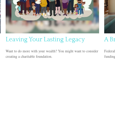
Leaving Your Lasting Legacy
A Br
Want to do more with your wealth? You might want to consider
Federal
creating a charitable foundation.
funding