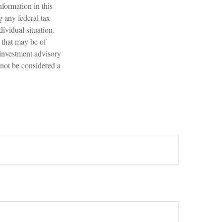
formation in this
g any federal tax
dividual situation.
 that may be of
 investment advisory
 not be considered a