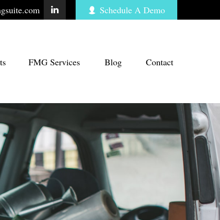
gsuite.com
Schedule A Demo
ts
FMG Services
Blog
Contact