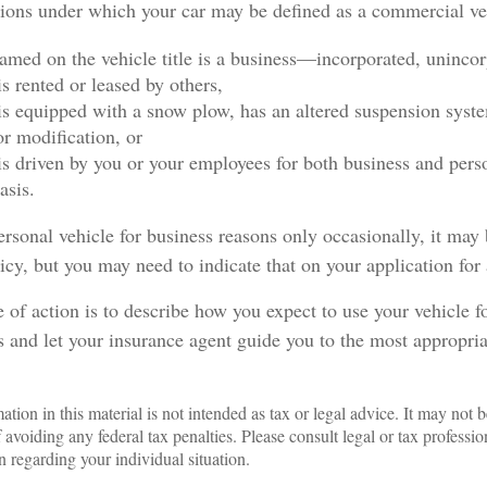
tions under which your car may be defined as a commercial ve
amed on the vehicle title is a business—incorporated, uninco
is rented or leased by others,
 is equipped with a snow plow, has an altered suspension syst
r modification, or
 is driven by you or your employees for both business and pers
asis.
ersonal vehicle for business reasons only occasionally, it may
icy, but you may need to indicate that on your application for
 of action is to describe how you expect to use your vehicle f
 and let your insurance agent guide you to the most appropria
ation in this material is not intended as tax or legal advice. It may not b
 avoiding any federal tax penalties. Please consult legal or tax profession
n regarding your individual situation.