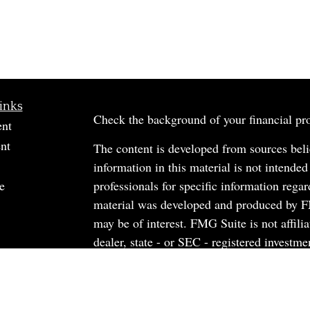
inks
Check the background of your financial p
ent
nt
The content is developed from sources beli
information in this material is not intended
e
professionals for specific information regar
material was developed and produced by FM
may be of interest. FMG Suite is not affili
dealer, state - or SEC - registered investm
material provided are for general informati
rticles
the purchase or sale of any security.
os
ulators
We take protecting your data and privacy v