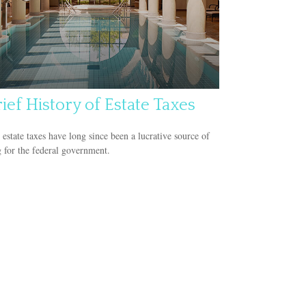
ief History of Estate Taxes
 estate taxes have long since been a lucrative source of
 for the federal government.