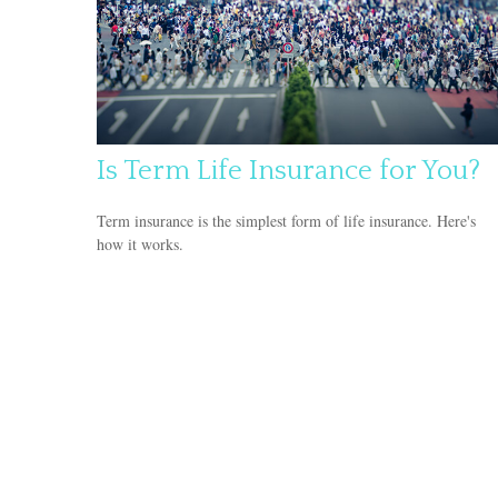
Is Term Life Insurance for You?
Term insurance is the simplest form of life insurance. Here's
how it works.