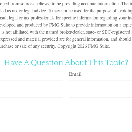
oped from sources believed to be providing accurate information. The in
nded as tax or legal advice. It may not be used for the purpose of avoidin
sult legal or tax professionals for specific information regarding your in
eveloped and produced by FMG Suite to provide information on a topic
is not affiliated with the named broker-dealer, state- or SEC-registered
expressed and material provided are for general information, and should
 purchase or sale of any security. Copyright
2026 FMG Suite.
Have A Question About This Topic?
Email