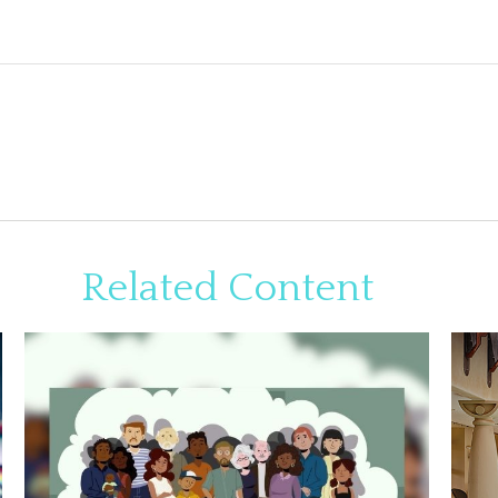
Related Content