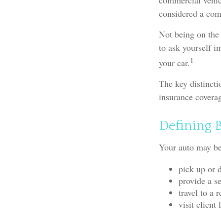
commercial vehicl
considered a comm
Not being on the 
to ask yourself im
1
your car.
The key distinct
insurance coverag
Defining 
Your auto may be 
pick up or 
provide a se
travel to a
visit client 