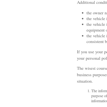
Additional condi
the owner n
the vehicle 
the vehicle
equipment o
the vehicle
consistent b
If you use your p
your personal pol
The wisest course
business purposes
situation.
The inform
purpose of
informatio