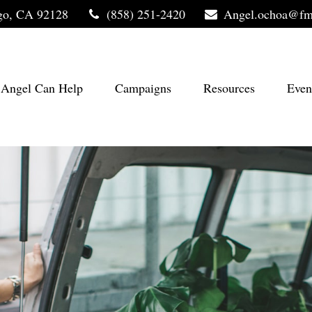
go,
CA
92128
(858) 251-2420
Angel.ochoa@fm
Angel Can Help
Campaigns
Resources
Even