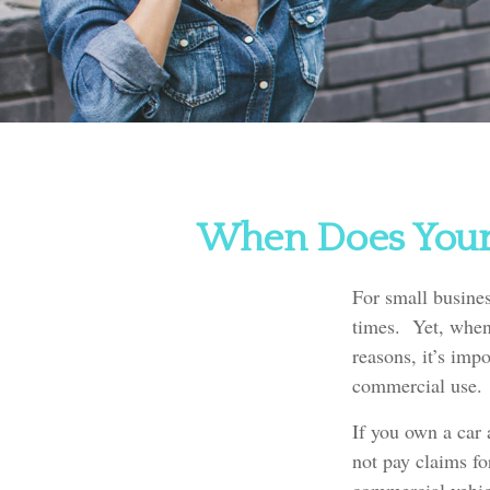
When Does Your 
For small busines
times. Yet, when 
reasons, it’s imp
commercial use.
If you own a car
not pay claims f