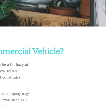
mercial Vehicle?
 be a bit hazy at
ess-related
t constitutes
rance company may
it was used as a