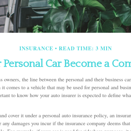
INSURANCE
READ TIME: 3 MIN
Personal Car Become a Com
s owners, the line between the personal and their business can
it comes to a vehicle that may be used for personal and busin
ortant to know how your auto insurer is expected to define wha
 and cover it under a personal auto insurance policy, an insu
or any damages you incur if the insurance company deems that 