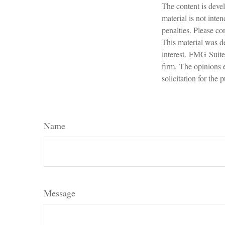
The content is devel
material is not inte
penalties. Please con
This material was d
interest. FMG Suite 
firm. The opinions 
solicitation for the
Name
Message