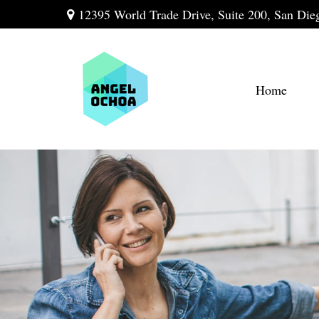
12395 World Trade Drive,
Suite 200,
San Die
Home