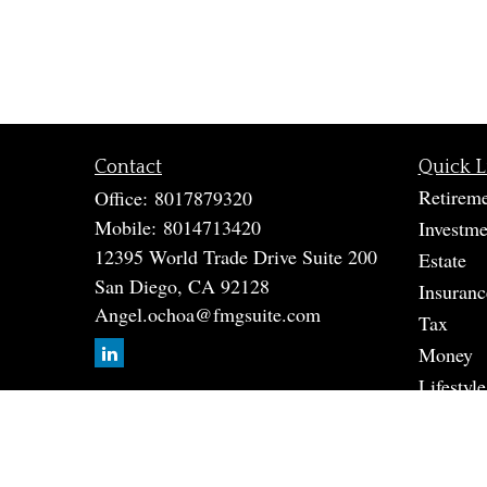
Contact
Quick L
Retirem
Office:
8017879320
Mobile:
8014713420
Investme
12395 World Trade Drive Suite 200
Estate
San Diego,
CA
92128
Insuranc
Angel.ochoa@fmgsuite.com
Tax
Money
Lifestyle
Latest A
All Vide
All Calc