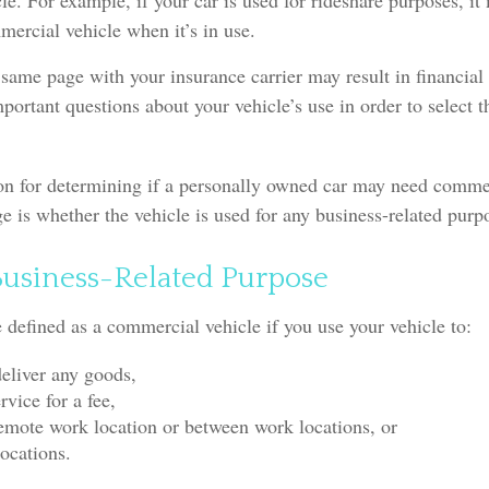
e. For example, if your car is used for rideshare purposes, it
ercial vehicle when it’s in use.
same page with your insurance carrier may result in financial l
portant questions about your vehicle’s use in order to select th
ion for determining if a personally owned car may need comme
e is whether the vehicle is used for any business-related purp
Business-Related Purpose
defined as a commercial vehicle if you use your vehicle to:
deliver any goods,
rvice for a fee,
 remote work location or between work locations, or
locations.