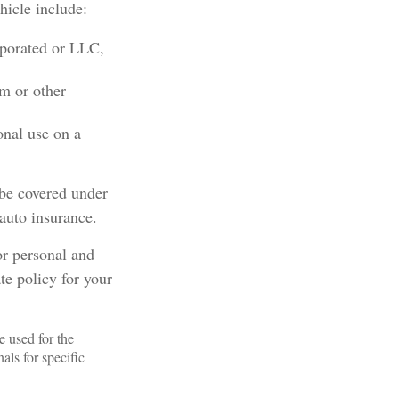
hicle include:
rporated or LLC,
em or other
onal use on a
 be covered under
 auto insurance.
or personal and
te policy for your
e used for the
als for specific