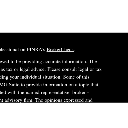
rofessional on FINRA's
BrokerCheck
.
eved to be providing accurate information. The
 as tax or legal advice. Please consult legal or tax
ding your individual situation. Some of this
G Suite to provide information on a topic that
ated with the named representative, broker -
ent advisory firm. The opinions expressed and
on, and should not be considered a solicitation for
ery seriously. As of January 1, 2020 the