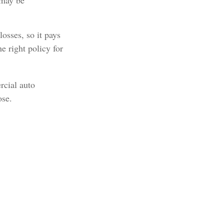
 may be
osses, so it pays
e right policy for
rcial auto
ose.