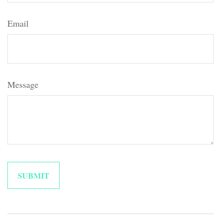
Email
Message