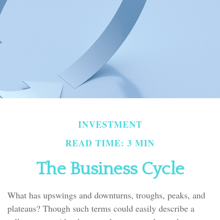
INVESTMENT
READ TIME: 3 MIN
The Business Cycle
What has upswings and downturns, troughs, peaks, and
plateaus? Though such terms could easily describe a