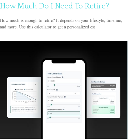
How Much Do I Need To Retire?
How much is enough to retire? It depends on your lifestyle, timeline,
and more. Use this calculator to get a personalized est