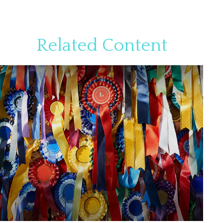
Related Content