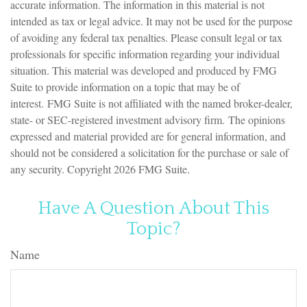
accurate information. The information in this material is not
intended as tax or legal advice. It may not be used for the purpose
of avoiding any federal tax penalties. Please consult legal or tax
professionals for specific information regarding your individual
situation. This material was developed and produced by FMG
Suite to provide information on a topic that may be of
interest. FMG Suite is not affiliated with the named broker-dealer,
state- or SEC-registered investment advisory firm. The opinions
expressed and material provided are for general information, and
should not be considered a solicitation for the purchase or sale of
any security. Copyright
2026 FMG Suite.
Have A Question About This
Topic?
Name