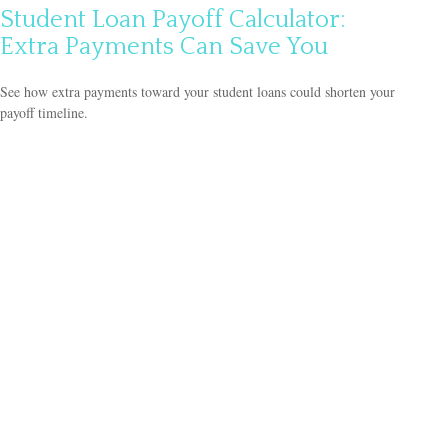
Student Loan Payoff Calculator:
Extra Payments Can Save You
See how extra payments toward your student loans could shorten your
payoff timeline.