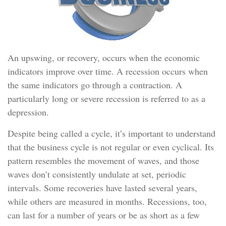
An upswing, or recovery, occurs when the economic
indicators improve over time. A recession occurs when
the same indicators go through a contraction. A
particularly long or severe recession is referred to as a
depression.
Despite being called a cycle, it’s important to understand
that the business cycle is not regular or even cyclical. Its
pattern resembles the movement of waves, and those
waves don’t consistently undulate at set, periodic
intervals. Some recoveries have lasted several years,
while others are measured in months. Recessions, too,
can last for a number of years or be as short as a few