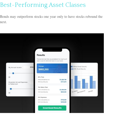
Best-Performing Asset Classes
Bonds may outperform stocks one year only to have stocks rebound the
next.