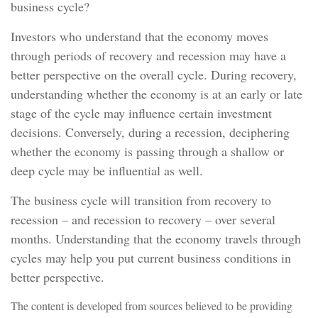
business cycle?
Investors who understand that the economy moves
through periods of recovery and recession may have a
better perspective on the overall cycle. During recovery,
understanding whether the economy is at an early or late
stage of the cycle may influence certain investment
decisions. Conversely, during a recession, deciphering
whether the economy is passing through a shallow or
deep cycle may be influential as well.
The business cycle will transition from recovery to
recession – and recession to recovery – over several
months. Understanding that the economy travels through
cycles may help you put current business conditions in
better perspective.
The content is developed from sources believed to be providing