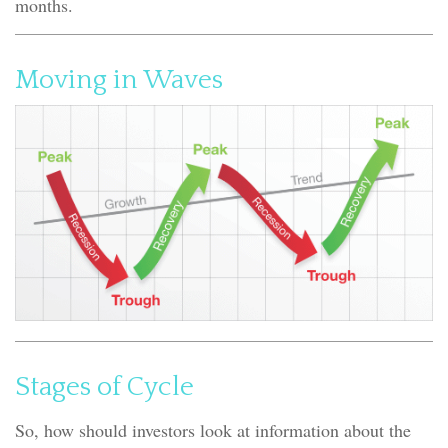
months.
Moving in Waves
Stages of Cycle
So, how should investors look at information about the