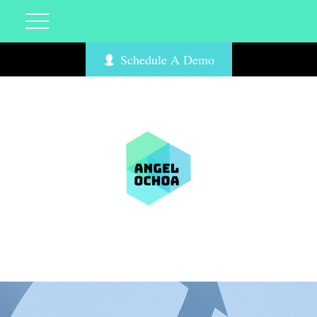
Schedule A Demo