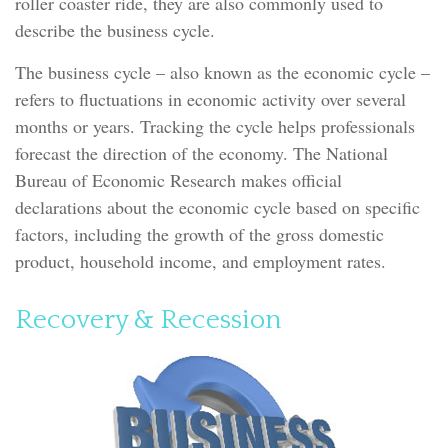
roller coaster ride, they are also commonly used to
describe the business cycle.
The business cycle – also known as the economic cycle –
refers to fluctuations in economic activity over several
months or years. Tracking the cycle helps professionals
forecast the direction of the economy. The National
Bureau of Economic Research makes official
declarations about the economic cycle based on specific
factors, including the growth of the gross domestic
product, household income, and employment rates.
Recovery & Recession