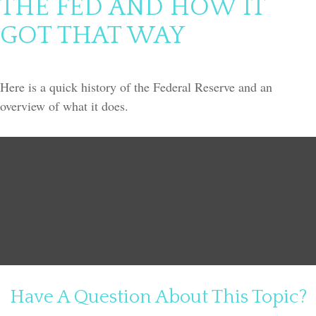
THE FED AND HOW IT
GOT THAT WAY
Here is a quick history of the Federal Reserve and an
overview of what it does.
Have A Question About This Topic?