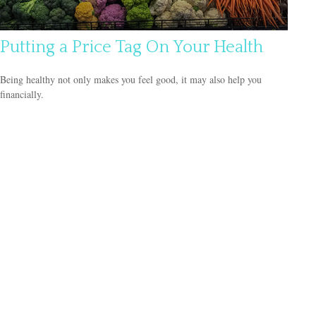
Putting a Price Tag On Your Health
Being healthy not only makes you feel good, it may also help you
financially.