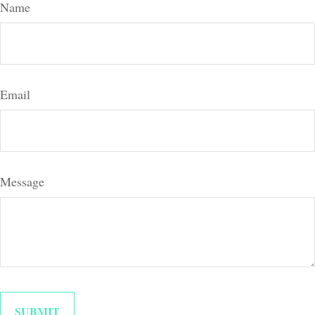
Name
Email
Message