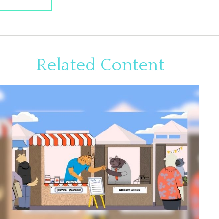
Related Content