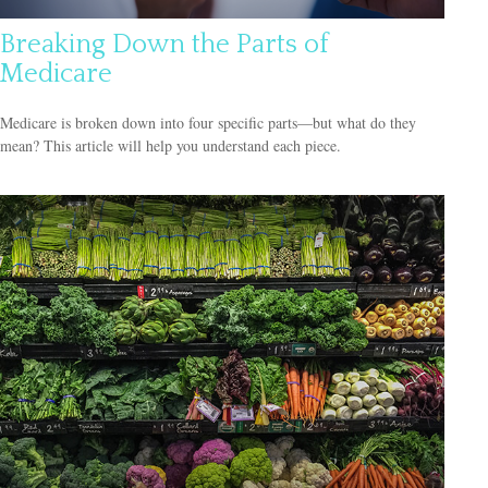
Breaking Down the Parts of
Medicare
Medicare is broken down into four specific parts—but what do they
mean? This article will help you understand each piece.