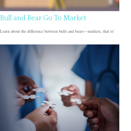
Bull and Bear Go To Market
Learn about the difference between bulls and bears—markets, that is!