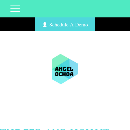
Schedule A Demo