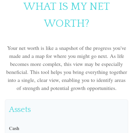
WHAT IS MY NET
WORTH?
Your net worth is like a snapshot of the progress you've
made and a map for where you might go next. As life
becomes more complex, this view may be especially
beneficial. This tool helps you bring everything together
into a single, clear view, enabling you to identify areas
of strength and potential growth opportunities.
Assets
Cash