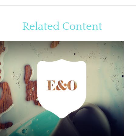
Related Content