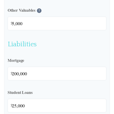
Other Valuables
?
$
Liabilities
Mortgage
$
Student Loans
$