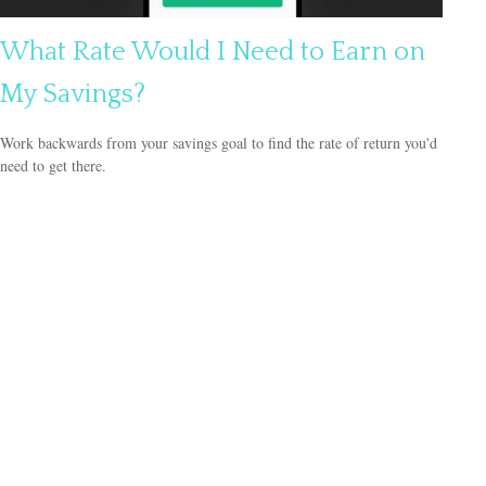
What Rate Would I Need to Earn on
My Savings?
Work backwards from your savings goal to find the rate of return you'd
need to get there.