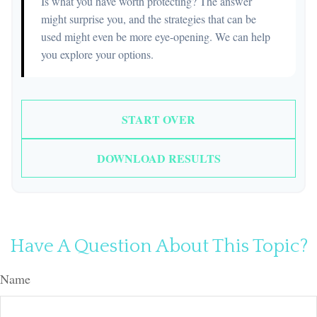
Is what you have worth protecting? The answer
might surprise you, and the strategies that can be
used might even be more eye-opening. We can help
you explore your options.
START OVER
DOWNLOAD RESULTS
Have A Question About This Topic?
Name