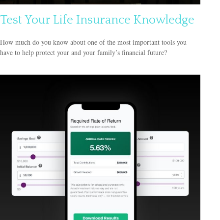
Test Your Life Insurance Knowledge
How much do you know about one of the most important tools you
have to help protect your and your family’s financial future?