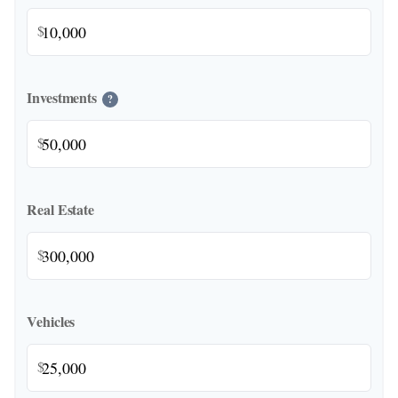
$
Investments
?
$
Real Estate
$
Vehicles
$