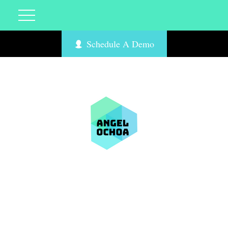
Schedule A Demo