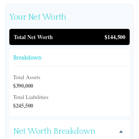
Your Net Worth
Total Net Worth
$144,500
Breakdown
Total Assets
$390,000
Total Liabilities
$245,500
Net Worth Breakdown