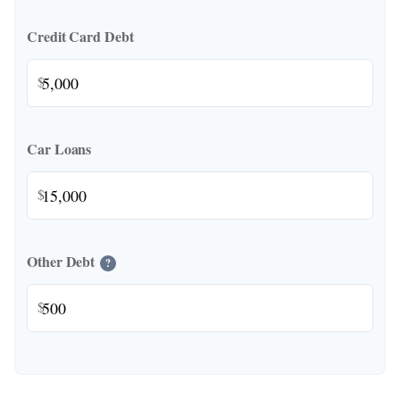
Credit Card Debt
$
Car Loans
$
Other Debt
?
$