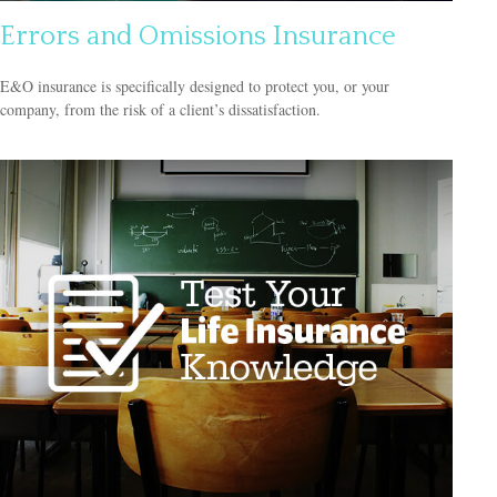
Errors and Omissions Insurance
E&O insurance is specifically designed to protect you, or your
company, from the risk of a client’s dissatisfaction.