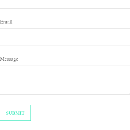
Email
Message