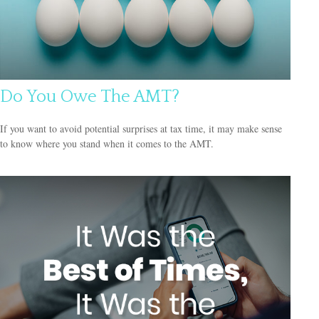
Do You Owe The AMT?
If you want to avoid potential surprises at tax time, it may make sense
to know where you stand when it comes to the AMT.