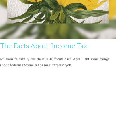
The Facts About Income Tax
Millions faithfully file their 1040 forms each April. But some things
about federal income taxes may surprise you.