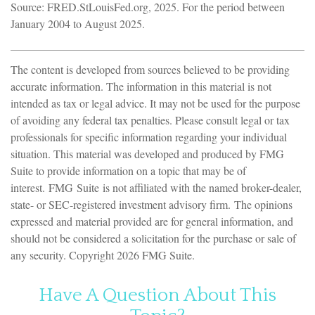
Source: FRED.StLouisFed.org, 2025. For the period between
January 2004 to August 2025.
The content is developed from sources believed to be providing
accurate information. The information in this material is not
intended as tax or legal advice. It may not be used for the purpose
of avoiding any federal tax penalties. Please consult legal or tax
professionals for specific information regarding your individual
situation. This material was developed and produced by FMG
Suite to provide information on a topic that may be of
interest. FMG Suite is not affiliated with the named broker-dealer,
state- or SEC-registered investment advisory firm. The opinions
expressed and material provided are for general information, and
should not be considered a solicitation for the purchase or sale of
any security. Copyright
2026 FMG Suite.
Have A Question About This