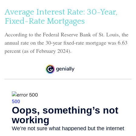
Average Interest Rate: 30-Year,
Fixed-Rate Mortgages
According to the Federal Reserve Bank of St. Louis, the
annual rate on the 30-year fixed-rate mortgage was 6.63
percent (as of February 2024).