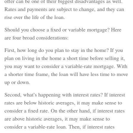
offer can be one of their biggest disadvantages as well.
Rates and payments are subject to change, and they can
rise over the life of the loan.
Should you choose a fixed or variable mortgage? Here
are four broad considerations:
First, how long do you plan to stay in the home? If you
plan on living in the home a short time before selling it,
you may want to consider a variable-rate mortgage. With
a shorter time frame, the loan will have less time to move
up or down.
Second, what’s happening with interest rates? If interest
rates are below historic averages, it may make sense to
consider a fixed rate. On the other hand, if interest rates
are above historic averages, it may make sense to
consider a variable-rate loan. Then, if interest rates