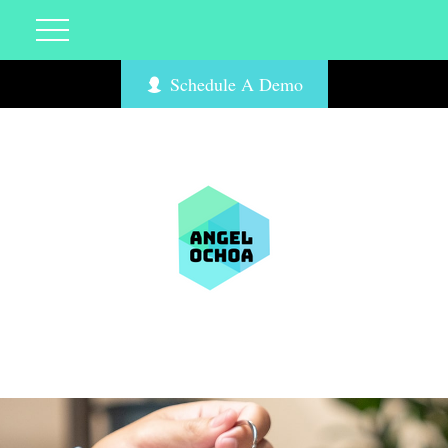
Schedule A Demo