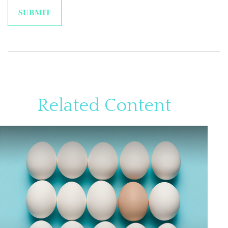
Related Content