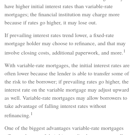
have higher initial interest rates than variable-rate
mortgages; the financial institution may charge more
because if rates go higher, it may lose out.
If prevailing interest rates trend lower, a fixed-rate
mortgage holder may choose to refinance, and that may
1
involve closing costs, additional paperwork, and more.
With variable-rate mortgages, the initial interest rates are
often lower because the lender is able to transfer some of
the risk to the borrower; if prevailing rates go higher, the
interest rate on the variable mortgage may adjust upward
as well. Variable-rate mortgages may allow borrowers to
take advantage of falling interest rates without
1
refinancing.
One of the biggest advantages variable-rate mortgages