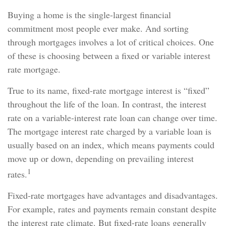
Buying a home is the single-largest financial
commitment most people ever make. And sorting
through mortgages involves a lot of critical choices. One
of these is choosing between a fixed or variable interest
rate mortgage.
True to its name, fixed-rate mortgage interest is “fixed”
throughout the life of the loan. In contrast, the interest
rate on a variable-interest rate loan can change over time.
The mortgage interest rate charged by a variable loan is
usually based on an index, which means payments could
move up or down, depending on prevailing interest
1
rates.
Fixed-rate mortgages have advantages and disadvantages.
For example, rates and payments remain constant despite
the interest rate climate. But fixed-rate loans generally