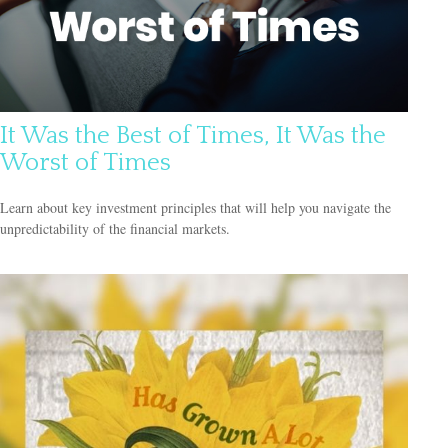
It Was the Best of Times, It Was the
Worst of Times
Learn about key investment principles that will help you navigate the
unpredictability of the financial markets.