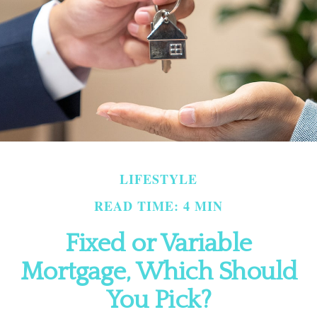
LIFESTYLE
READ TIME: 4 MIN
Fixed or Variable
Mortgage, Which Should
You Pick?