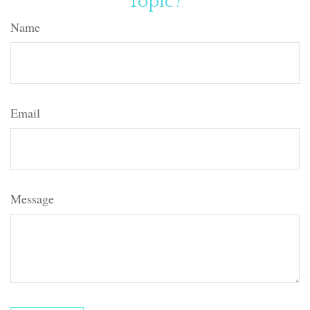
Topic?
Name
Email
Message