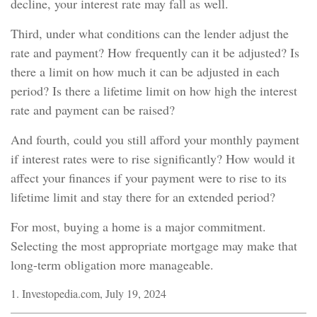
decline, your interest rate may fall as well.
Third, under what conditions can the lender adjust the
rate and payment? How frequently can it be adjusted? Is
there a limit on how much it can be adjusted in each
period? Is there a lifetime limit on how high the interest
rate and payment can be raised?
And fourth, could you still afford your monthly payment
if interest rates were to rise significantly? How would it
affect your finances if your payment were to rise to its
lifetime limit and stay there for an extended period?
For most, buying a home is a major commitment.
Selecting the most appropriate mortgage may make that
long-term obligation more manageable.
1. Investopedia.com, July 19, 2024