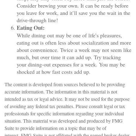
Consider brewing your own. It can be ready before
you leave for work, and it’ll save you the wait in the
drive-through line!
Eating Out:
While dining out may be one of life’s pleasures,
eating out is often less about socialization and more
about convenience. Twice a week may not seem like
much, but over time it can add up. Try tracking
your dining-out expenses for a week. You may be
shocked at how fast costs add up.
The content is developed from sources believed to be providing
accurate information. The information in this material is not
intended as tax or legal advice. It may not be used for the purpose
of avoiding any federal tax penalties. Please consult legal or tax
professionals for specific information regarding your individual
situation. This material was developed and produced by FMG
Suite to provide information on a topic that may be of
interest. FMG Suite is not affiliated with the named broker-dealer,