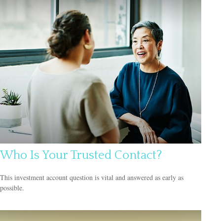
Who Is Your Trusted Contact?
This investment account question is vital and answered as early as
possible.