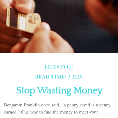
LIFESTYLE
READ TIME: 3 MIN
Stop Wasting Money
Benjamin Franklin once said, “a penny saved is a penny
earned.” One way to find the money to meet your