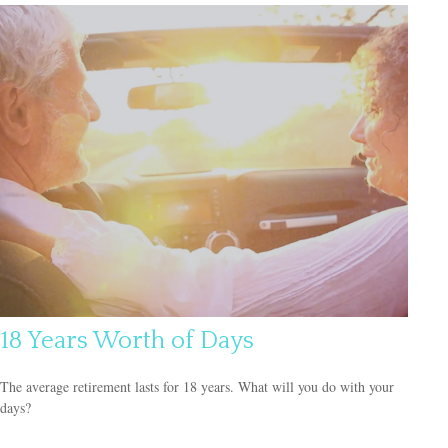
18 Years Worth of Days
The average retirement lasts for 18 years. What will you do with your
days?