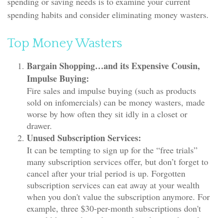
spending or saving needs is to examine your current
spending habits and consider eliminating money wasters.
Top Money Wasters
Bargain Shopping…and its Expensive Cousin,
Impulse Buying:
Fire sales and impulse buying (such as products
sold on infomercials) can be money wasters, made
worse by how often they sit idly in a closet or
drawer.
Unused Subscription Services:
It can be tempting to sign up for the “free trials”
many subscription services offer, but don’t forget to
cancel after your trial period is up. Forgotten
subscription services can eat away at your wealth
when you don't value the subscription anymore. For
example, three $30-per-month subscriptions don't