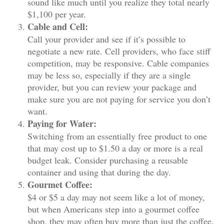
sound like much until you realize they total nearly
$1,100 per year.
Cable and Cell:
Call your provider and see if it’s possible to
negotiate a new rate. Cell providers, who face stiff
competition, may be responsive. Cable companies
may be less so, especially if they are a single
provider, but you can review your package and
make sure you are not paying for service you don’t
want.
Paying for Water:
Switching from an essentially free product to one
that may cost up to $1.50 a day or more is a real
budget leak. Consider purchasing a reusable
container and using that during the day.
Gourmet Coffee:
$4 or $5 a day may not seem like a lot of money,
but when Americans step into a gourmet coffee
shop, they may often buy more than just the coffee.