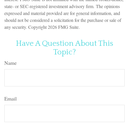
state- or SEC-registered investment advisory firm. The opinions
expressed and material provided are for general information, and
should not be considered a solicitation for the purchase or sale of
any security. Copyright
2026 FMG Suite.
Have A Question About This
Topic?
Name
Email