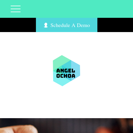
Schedule A Demo