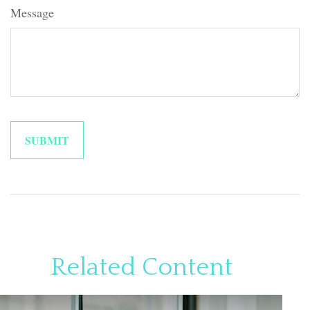
Message
Related Content