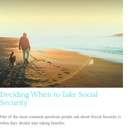
Deciding When to Take Social
Security
One of the most common questions people ask about Social Security is
when they should start taking benefits.