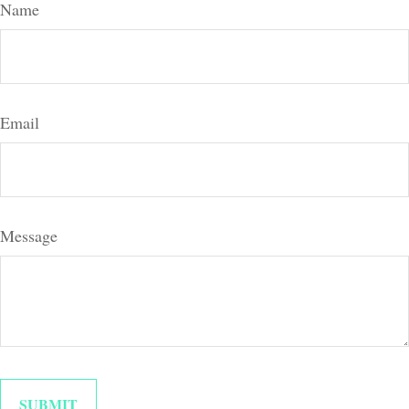
Name
Email
Message