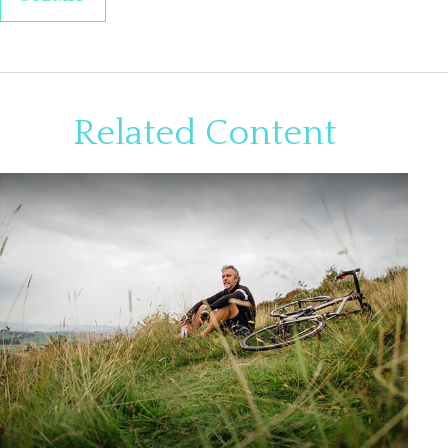
Related Content