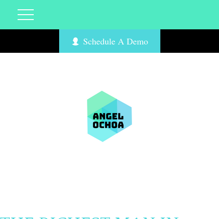
Schedule A Demo