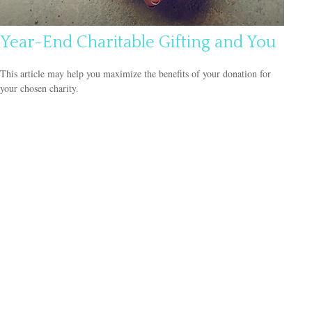
Year-End Charitable Gifting and You
This article may help you maximize the benefits of your donation for
your chosen charity.