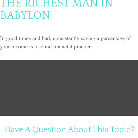
THE RICHEST MAN IN
BABYLON
In good times and bad, consistently saving a percentage of
your income is a sound financial practice.
Have A Question About This Topic?