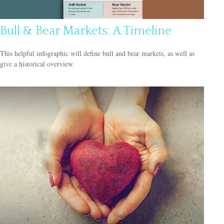
Bull & Bear Markets: A Timeline
This helpful infographic will define bull and bear markets, as well as
give a historical overview.