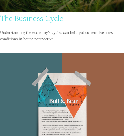
The Business Cycle
Understanding the economy's cycles can help put current business
conditions in better perspective.