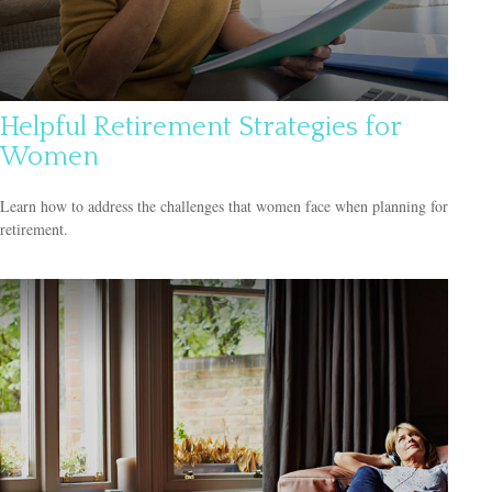
Helpful Retirement Strategies for
Women
Learn how to address the challenges that women face when planning for
retirement.