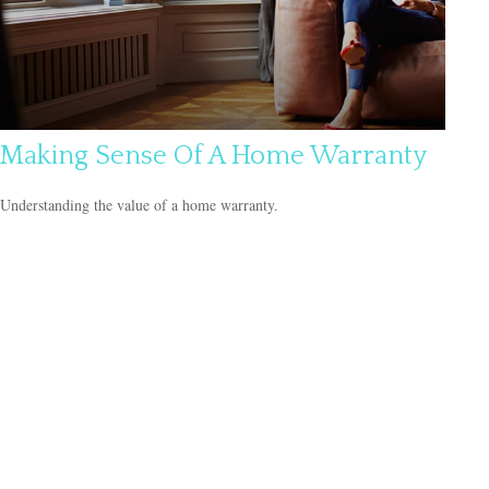
Making Sense Of A Home Warranty
Understanding the value of a home warranty.