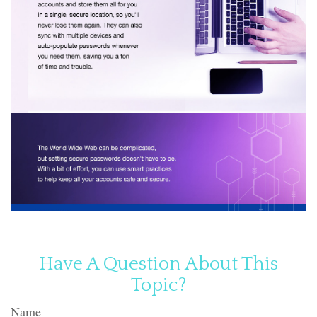
Have A Question About This
Topic?
Name