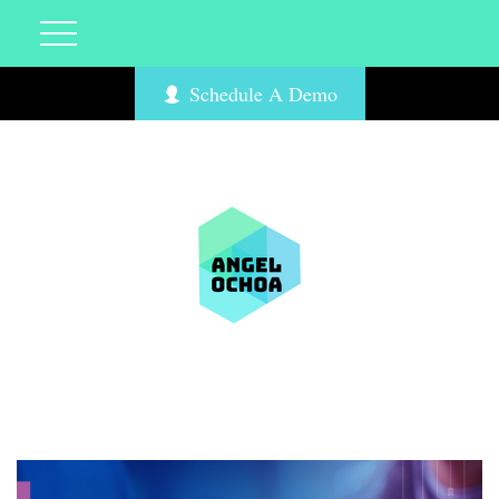
Schedule A Demo