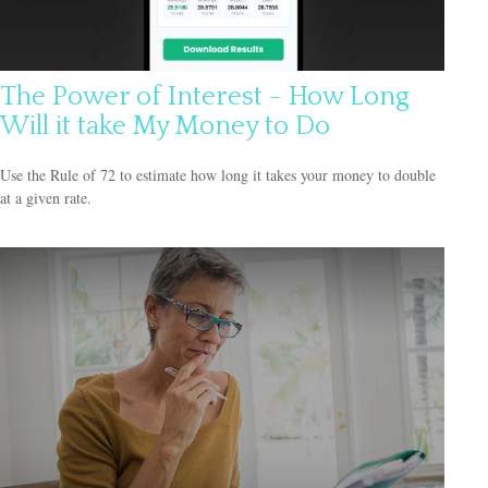
The Power of Interest - How Long
Will it take My Money to Do
Use the Rule of 72 to estimate how long it takes your money to double
at a given rate.