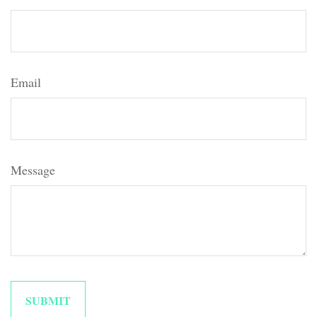
Email
Message