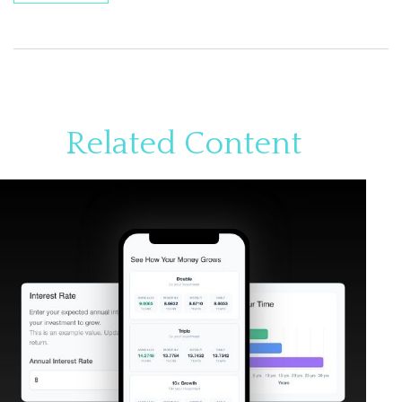
Related Content