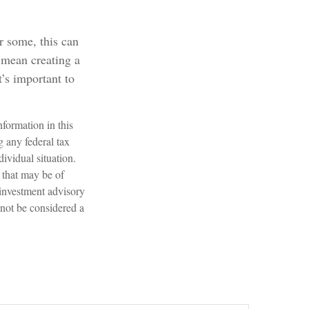
or some, this can
 mean creating a
t’s important to
formation in this
g any federal tax
dividual situation.
 that may be of
 investment advisory
 not be considered a