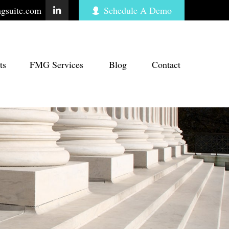
gsuite.com
Schedule A Demo
ts
FMG Services
Blog
Contact