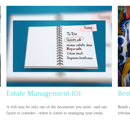
Estate Management 101
Bes
A will may be only one of the documents you need—and one
Bonds m
factor to consider—when it comes to managing your estate.
rebound