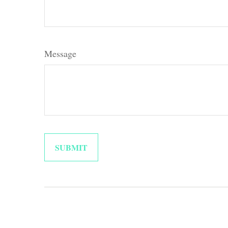
Message