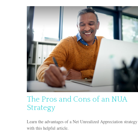
The Pros and Cons of an NUA
Strategy
Learn the advantages of a Net Unrealized Appreciation strategy
with this helpful article.