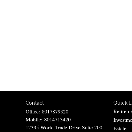
Contact
Quick L
Retirem
Office:
8017879320
Mobile:
8014713420
Investme
12395 World Trade Drive Suite 200
Estate