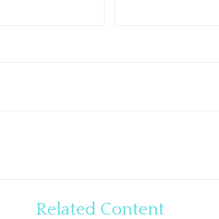
Related Content