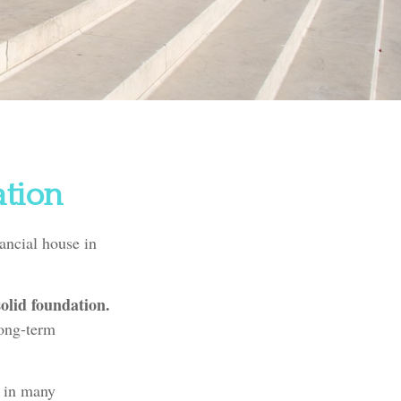
ation
ancial house in
solid foundation.
long-term
e in many