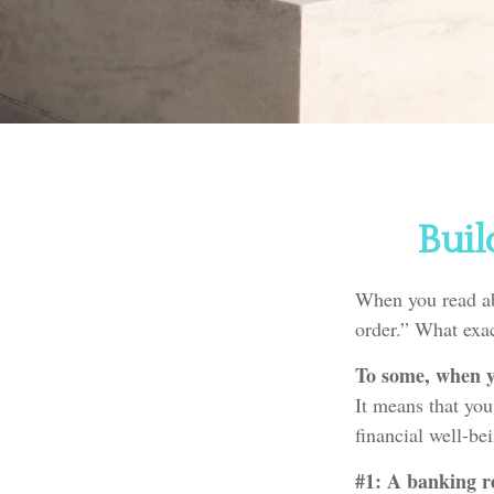
Buil
When you read ab
order.” What exa
To some, when yo
It means that you
financial well-be
#1: A banking re