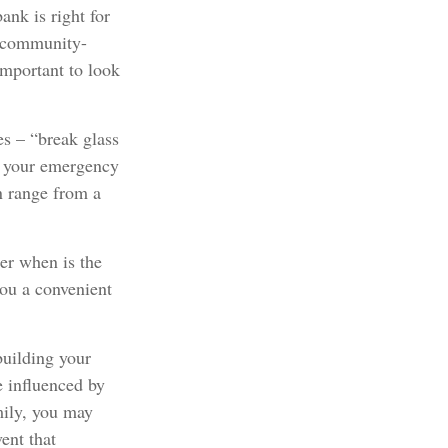
ank is right for
d community-
important to look
es – “break glass
” your emergency
n range from a
er when is the
you a convenient
building your
e influenced by
mily, you may
ent that