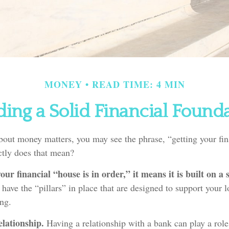
MONEY
READ TIME: 4 MIN
ding a Solid Financial Found
out money matters, you may see the phrase, “getting your fin
ctly does that mean?
ur financial “house is in order,” it means it is built on a 
 have the “pillars” in place that are designed to support your 
ing.
lationship.
Having a relationship with a bank can play a rol