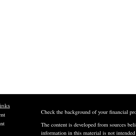
inks
Check the background of your financial p
ent
nt
The content is developed from sources beli
information in this material is not intended