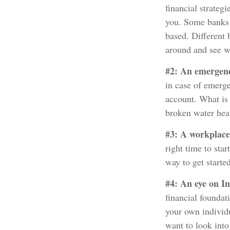
financial strateg
you. Some banks 
based. Different 
around and see w
#2: An emergen
in case of emerg
account. What is 
broken water hea
#3: A workplace
right time to sta
way to get started
#4: An eye on I
financial foundat
your own individu
want to look into