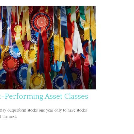
t-Performing Asset Classes
ay outperform stocks one year only to have stocks
 the next.