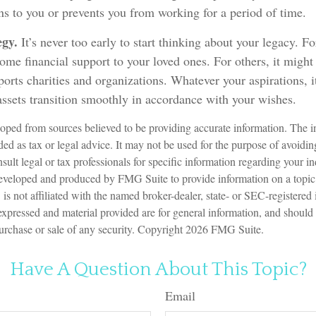
s to you or prevents you from working for a period of time.
egy.
It’s never too early to start thinking about your legacy. F
me financial support to your loved ones. For others, it might
orts charities and organizations. Whatever your aspirations, i
assets transition smoothly in accordance with your wishes.
oped from sources believed to be providing accurate information. The in
nded as tax or legal advice. It may not be used for the purpose of avoidin
sult legal or tax professionals for specific information regarding your in
eveloped and produced by FMG Suite to provide information on a topic
is not affiliated with the named broker-dealer, state- or SEC-registered
expressed and material provided are for general information, and should
 purchase or sale of any security. Copyright
2026 FMG Suite.
Have A Question About This Topic?
Email