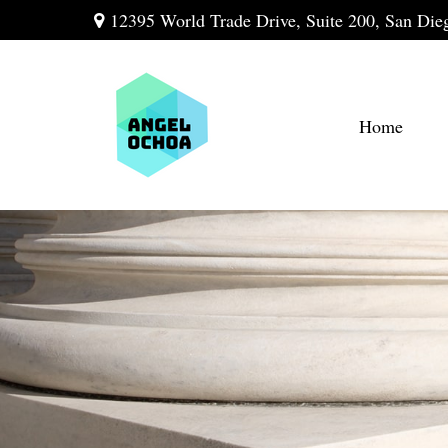
12395 World Trade Drive,
Suite 200,
San Die
Home