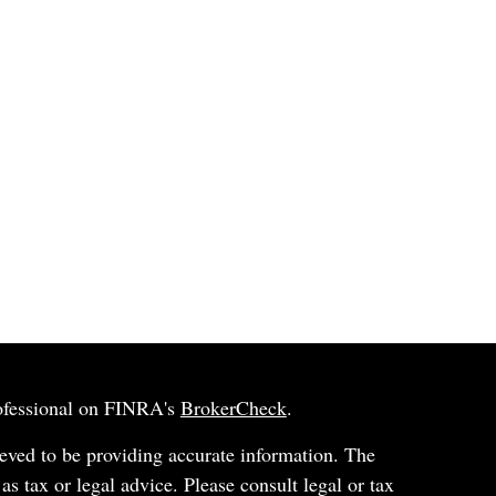
rofessional on FINRA's
BrokerCheck
.
eved to be providing accurate information. The
 as tax or legal advice. Please consult legal or tax