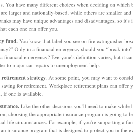
ies. You have many different choices when deciding on which b
are larger and nationally-based, while others are smaller an
banks may have unique advantages and disadvantages, so it’s 
hat each one can offer you.
cy fund.
You know that label you see on fire extinguisher box
ency?” Only in a financial emergency should you “break into
a financial emergency? Everyone’s definition varies, but it ca
ter to major car repairs to unemployment help.
 retirement strategy.
At some point, you may want to consid
rt saving for retirement. Workplace retirement plans can offer 
, if one is available.
nsurance.
Like the other decisions you’ll need to make while 
ion, choosing the appropriate insurance program is going to b
al life circumstances. For example, if you’re supporting a fa
 an insurance program that is designed to protect you in the ev