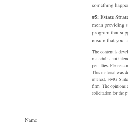
something happen
#5: Estate Strat
mean providing so
program that supp
ensure that your 
The content is devel
material is not inte
penalties. Please con
This material was d
interest. FMG Suite 
firm. The opinions 
solicitation for the
Name