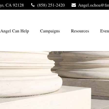
go,
CA
92128
(858) 251-2420
Angel.ochoa@fm
Angel Can Help
Campaigns
Resources
Even