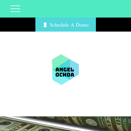
Schedule A Demo