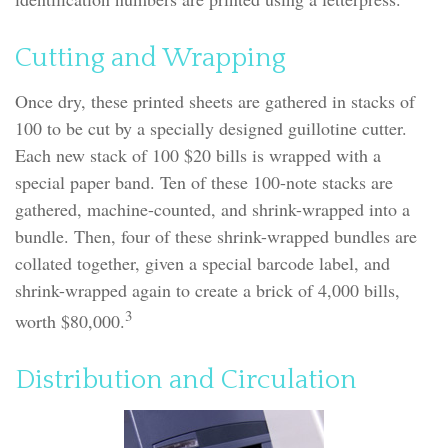
Cutting and Wrapping
Once dry, these printed sheets are gathered in stacks of
100 to be cut by a specially designed guillotine cutter.
Each new stack of 100 $20 bills is wrapped with a
special paper band. Ten of these 100-note stacks are
gathered, machine-counted, and shrink-wrapped into a
bundle. Then, four of these shrink-wrapped bundles are
collated together, given a special barcode label, and
shrink-wrapped again to create a brick of 4,000 bills,
3
worth $80,000.
Distribution and Circulation