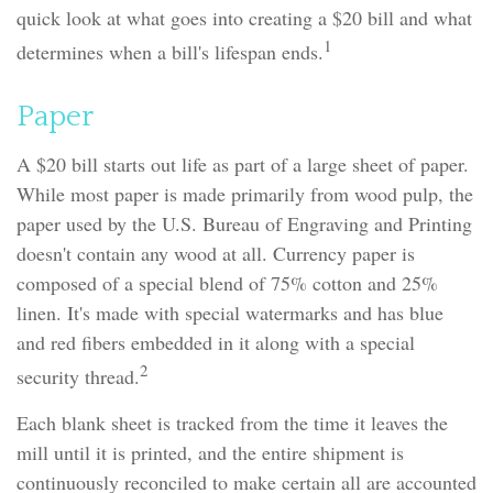
quick look at what goes into creating a $20 bill and what
1
determines when a bill's lifespan ends.
Paper
A $20 bill starts out life as part of a large sheet of paper.
While most paper is made primarily from wood pulp, the
paper used by the U.S. Bureau of Engraving and Printing
doesn't contain any wood at all. Currency paper is
composed of a special blend of 75% cotton and 25%
linen. It's made with special watermarks and has blue
and red fibers embedded in it along with a special
2
security thread.
Each blank sheet is tracked from the time it leaves the
mill until it is printed, and the entire shipment is
continuously reconciled to make certain all are accounted