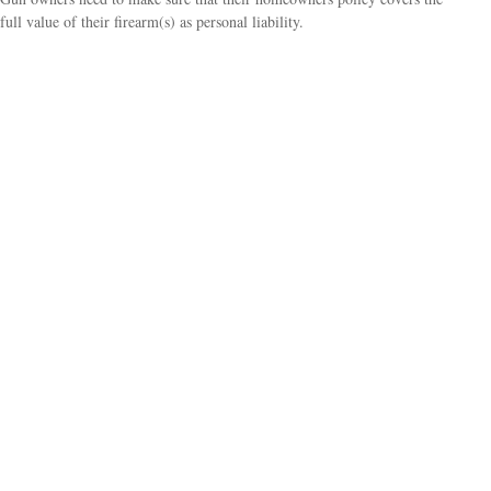
full value of their firearm(s) as personal liability.