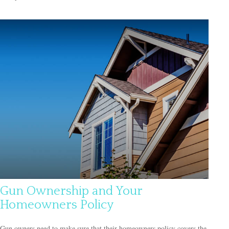
Gun Ownership and Your
Homeowners Policy
Gun owners need to make sure that their homeowners policy covers the