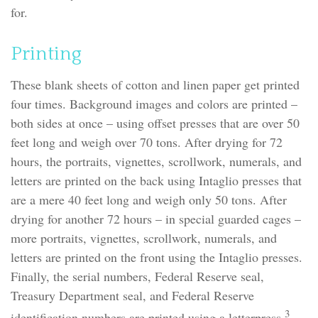
for.
Printing
These blank sheets of cotton and linen paper get printed
four times. Background images and colors are printed –
both sides at once – using offset presses that are over 50
feet long and weigh over 70 tons. After drying for 72
hours, the portraits, vignettes, scrollwork, numerals, and
letters are printed on the back using Intaglio presses that
are a mere 40 feet long and weigh only 50 tons. After
drying for another 72 hours – in special guarded cages –
more portraits, vignettes, scrollwork, numerals, and
letters are printed on the front using the Intaglio presses.
Finally, the serial numbers, Federal Reserve seal,
Treasury Department seal, and Federal Reserve
3
identification numbers are printed using a letterpress.