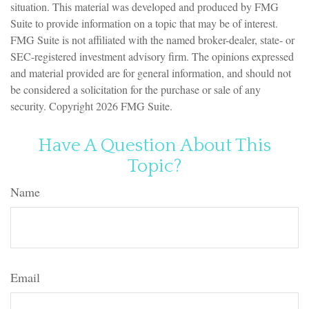
situation. This material was developed and produced by FMG
Suite to provide information on a topic that may be of interest.
FMG Suite is not affiliated with the named broker-dealer, state- or
SEC-registered investment advisory firm. The opinions expressed
and material provided are for general information, and should not
be considered a solicitation for the purchase or sale of any
security. Copyright
2026 FMG Suite.
Have A Question About This
Topic?
Name
Email