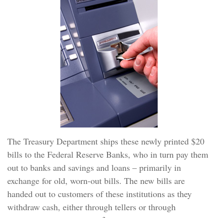
The Treasury Department ships these newly printed $20
bills to the Federal Reserve Banks, who in turn pay them
out to banks and savings and loans – primarily in
exchange for old, worn-out bills. The new bills are
handed out to customers of these institutions as they
withdraw cash, either through tellers or through