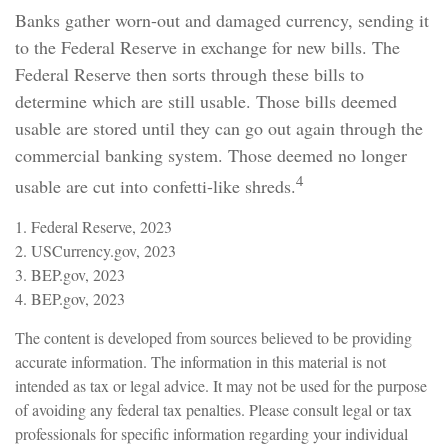
Banks gather worn-out and damaged currency, sending it
to the Federal Reserve in exchange for new bills. The
Federal Reserve then sorts through these bills to
determine which are still usable. Those bills deemed
usable are stored until they can go out again through the
commercial banking system. Those deemed no longer
4
usable are cut into confetti-like shreds.
1. Federal Reserve, 2023
2. USCurrency.gov, 2023
3. BEP.gov, 2023
4. BEP.gov, 2023
The content is developed from sources believed to be providing
accurate information. The information in this material is not
intended as tax or legal advice. It may not be used for the purpose
of avoiding any federal tax penalties. Please consult legal or tax
professionals for specific information regarding your individual