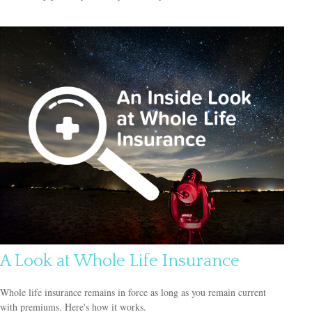
A Look at Whole Life Insurance
Whole life insurance remains in force as long as you remain current
with premiums. Here's how it works.