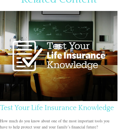
Test Your Life Insurance Knowledge
How much do you know about one of the most important tools you
have to help protect your and your family’s financial future?