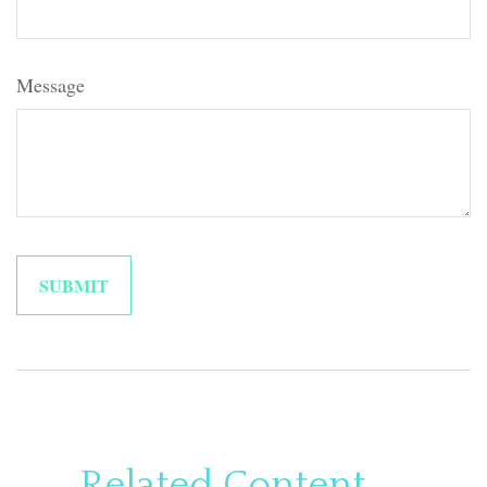
Message
Related Content