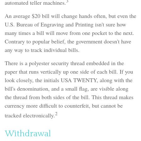
3
automated teller machines.
An average $20 bill will change hands often, but even the
U.S. Bureau of Engraving and Printing isn't sure how
many times a bill will move from one pocket to the next.
Contrary to popular belief, the government doesn't have
any way to track individual bills.
There is a polyester security thread embedded in the
paper that runs vertically up one side of each bill. If you
look closely, the initials USA TWENTY, along with the
bill's denomination, and a small flag, are visible along
the thread from both sides of the bill. This thread makes
currency more difficult to counterfeit, but cannot be
2
tracked electronically.
Withdrawal