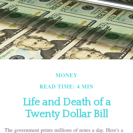
MONEY
READ TIME: 4 MIN
Life and Death of a
Twenty Dollar Bill
The government prints millions of notes a day. Here's a