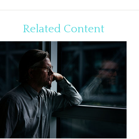
Related Content