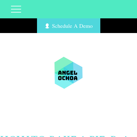
Schedule A Demo