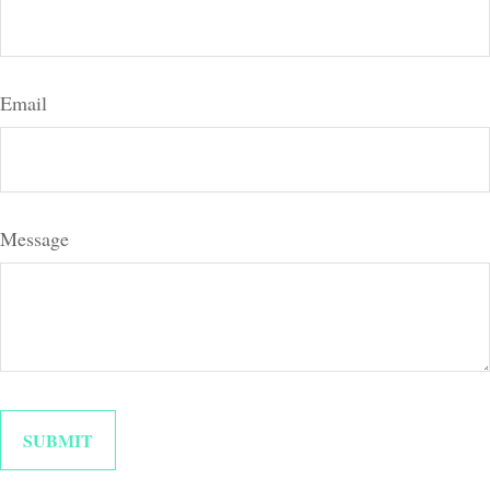
Email
Message