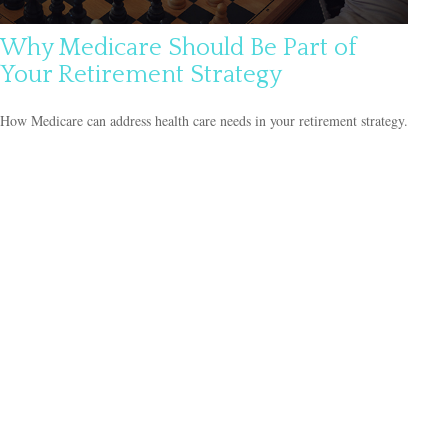
Why Medicare Should Be Part of
Your Retirement Strategy
How Medicare can address health care needs in your retirement strategy.