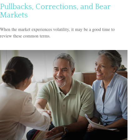
Pullbacks, Corrections, and Bear
Markets
When the market experiences volatility, it may be a good time to
review these common terms.