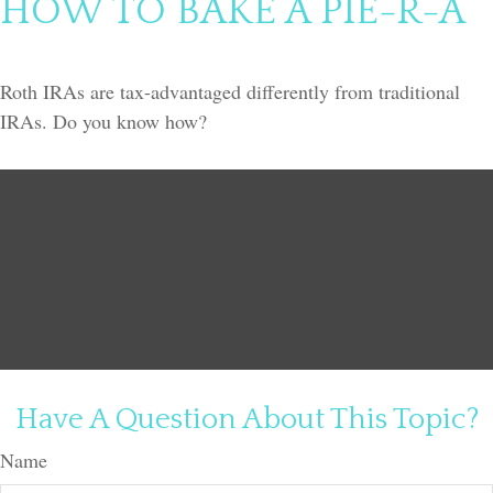
HOW TO BAKE A PIE-R-A
Roth IRAs are tax-advantaged differently from traditional
IRAs. Do you know how?
Have A Question About This Topic?
Name