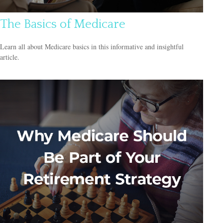
The Basics of Medicare
Learn all about Medicare basics in this informative and insightful
article.