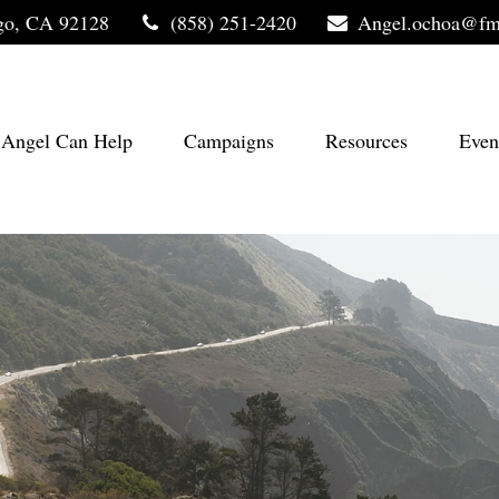
go,
CA
92128
(858) 251-2420
Angel.ochoa@fm
Angel Can Help
Campaigns
Resources
Even