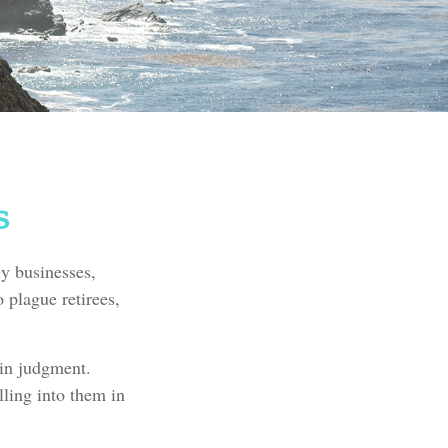
s
ly businesses,
 plague retirees,
 in judgment.
lling into them in