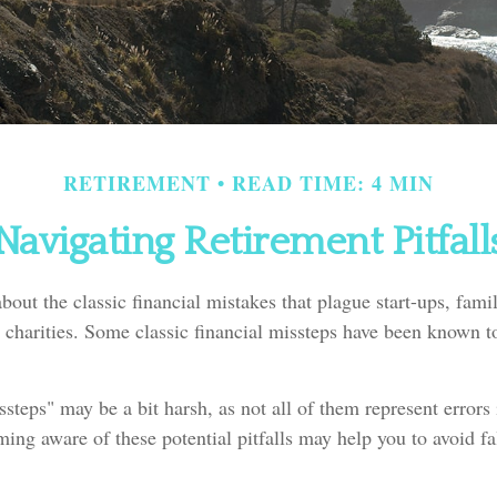
RETIREMENT
READ TIME: 4 MIN
Navigating Retirement Pitfall
bout the classic financial mistakes that plague start-ups, fami
 charities. Some classic financial missteps have been known to
steps" may be a bit harsh, as not all of them represent errors
ing aware of these potential pitfalls may help you to avoid fa