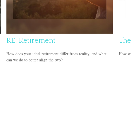
RE: Retirement
The
How does your ideal retirement differ from reality, and what
How wil
can we do to better align the two?