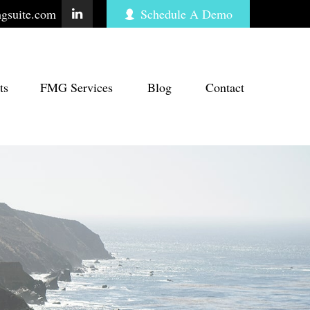
gsuite.com
Schedule A Demo
ts
FMG Services
Blog
Contact