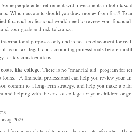
Some people enter retirement with investments in both taxabl
nts. Which accounts should you draw money from first? To a
fied financial professional would need to review your financial 
tand your goals and risk tolerance.
r informational purposes only and is not a replacement for real-
ult your tax, legal, and accounting professionals before modi
gy for tax considerations.
osts, like college.
There is no "financial aid" program for re
t loans." A financial professional can help you review your a
 you commit to a long-term strategy, and help you make a bal
t and helping with the cost of college for your children or gr
2025
tor.org, 2025
oped from sources believed to be providing accurate information. The in