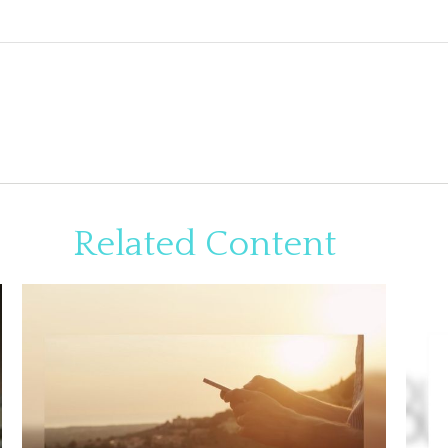
Related Content