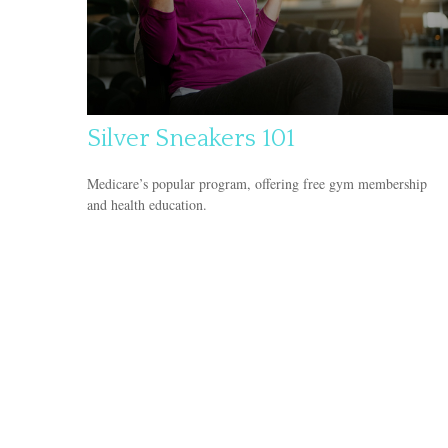
Silver Sneakers 101
Medicare’s popular program, offering free gym membership
and health education.