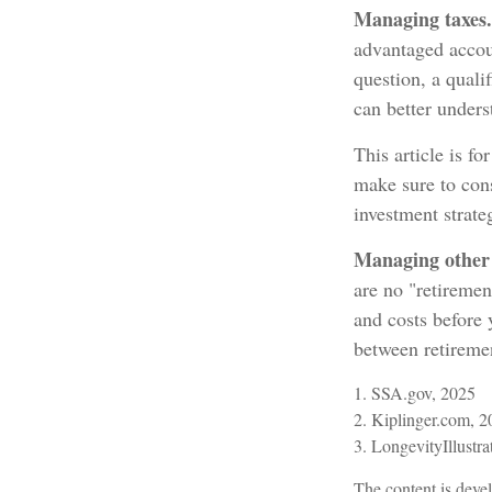
Managing taxes.
advantaged accou
question, a quali
can better unders
This article is fo
make sure to cons
investment strate
Managing other c
are no "retiremen
and costs before
between retiremen
1. SSA.gov, 2025
2. Kiplinger.com, 
3. LongevityIllustra
The content is devel