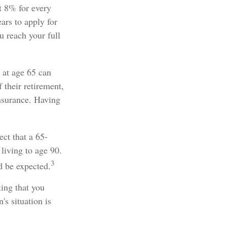
ut 8% for every
ars to apply for
u reach your full
 at age 65 can
 their retirement,
nsurance. Having
ect that a 65-
iving to age 90.
3
d be expected.
ing that you
s situation is