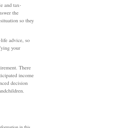
e and tax-
nswer the
situation so they
life advice, so
fying your
tirement. There
nticipated income
anced decision
andchildren.
formation in this