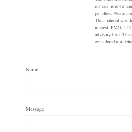
material is not inte
penalties. Please con
This material was d
interest. FMG, LLC, 
advisory firm. The 
considered a solicit
Name
Message