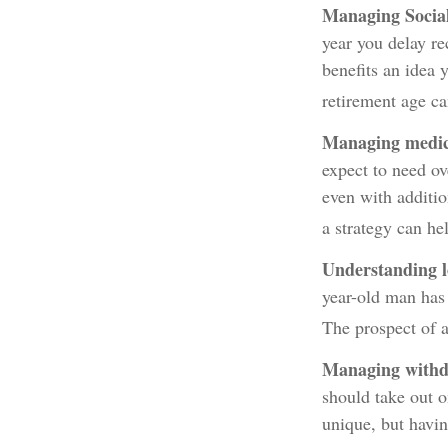
Managing Social
year you delay re
benefits an idea 
retirement age c
Managing medica
expect to need ov
even with additi
a strategy can he
Understanding l
year-old man has
The prospect of a
Managing withd
should take out o
unique, but havi