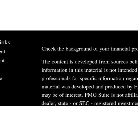
inks
Check the background of your financial p
ent
nt
The content is developed from sources beli
information in this material is not intended
e
professionals for specific information regar
material was developed and produced by FM
may be of interest. FMG Suite is not affili
dealer, state - or SEC - registered investm
material provided are for general informati
rticles
the purchase or sale of any security.
os
ulators
We take protecting your data and privacy v