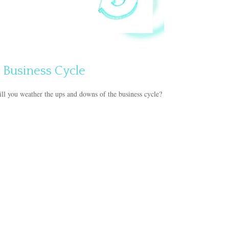
 Business Cycle
l you weather the ups and downs of the business cycle?