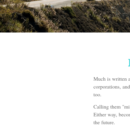
Much is written a
corporations, and
too.
Calling them "mis
Either way, becom
the future.