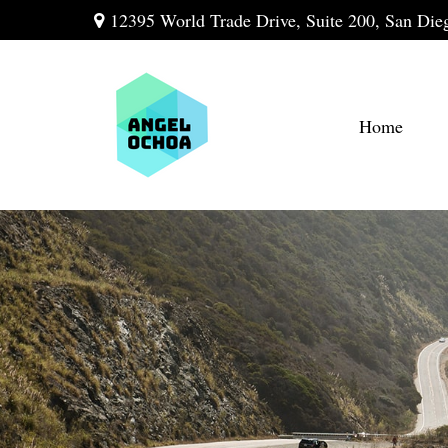
12395 World Trade Drive,
Suite 200,
San Die
Home