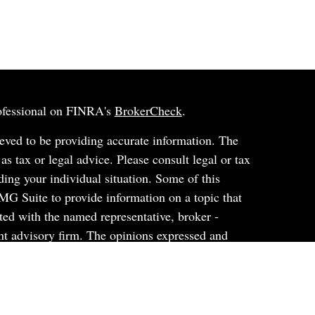
rofessional on FINRA's
BrokerCheck
.
eved to be providing accurate information. The
 as tax or legal advice. Please consult legal or tax
ding your individual situation. Some of this
G Suite to provide information on a topic that
ated with the named representative, broker -
ent advisory firm. The opinions expressed and
on, and should not be considered a solicitation for
ery seriously. As of January 1, 2020 the