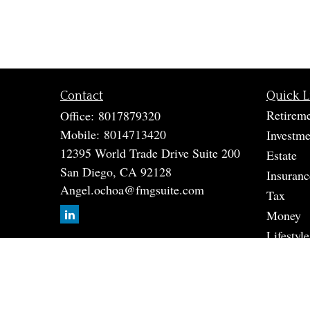
Contact
Quick L
Retirem
Office:
8017879320
Mobile:
8014713420
Investme
12395 World Trade Drive Suite 200
Estate
San Diego,
CA
92128
Insuranc
Angel.ochoa@fmgsuite.com
Tax
Money
Lifestyle
Latest A
All Vide
All Calc