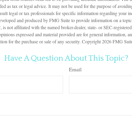
nded as tax or legal advice. It may not be used for the purpose of avoidin
sult legal or tax professionals for specific information regarding your in
eveloped and produced by FMG Suite to provide information on a topic
is not affiliated with the named broker-dealer, state- or SEC-registere
opinions expressed and material provided are for general information, a
ation for the purchase or sale of any security. Copyright
2026 FMG Suit
Have A Question About This Topic?
Email