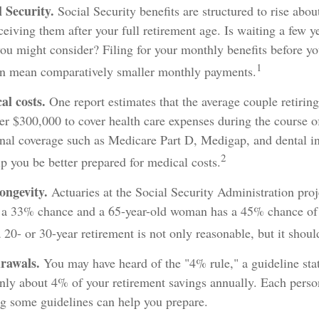
 Security.
Social Security benefits are structured to rise abo
ceiving them after your full retirement age. Is waiting a few ye
you might consider? Filing for your monthly benefits before yo
1
an mean comparatively smaller monthly payments.
l costs.
One report estimates that the average couple retiring
er $300,000 to cover health care expenses during the course of
onal coverage such as Medicare Part D, Medigap, and dental i
2
lp you be better prepared for medical costs.
ongevity.
Actuaries at the Social Security Administration proj
 a 33% chance and a 65-year-old woman has a 45% chance of l
 20- or 30-year retirement is not only reasonable, but it shoul
rawals.
You may have heard of the "4% rule," a guideline stat
nly about 4% of your retirement savings annually. Each person'
ng some guidelines can help you prepare.