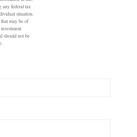
g any federal tax
dividual situation.
 that may be of
d investment
nd should not be
e.