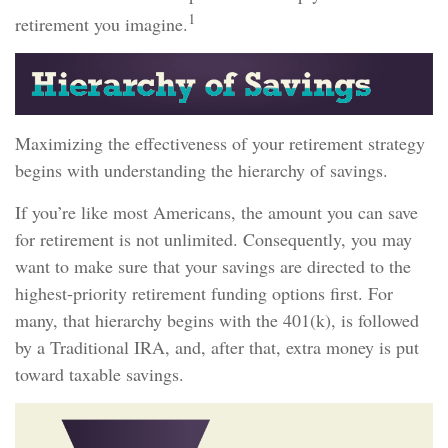
1
retirement you imagine.
Maximizing the effectiveness of your retirement strategy
begins with understanding the hierarchy of savings.
If you’re like most Americans, the amount you can save
for retirement is not unlimited. Consequently, you may
want to make sure that your savings are directed to the
highest-priority retirement funding options first. For
many, that hierarchy begins with the 401(k), is followed
by a Traditional IRA, and, after that, extra money is put
toward taxable savings.