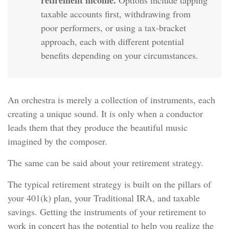
retirement income.
Options include tapping
taxable accounts first, withdrawing from
poor performers, or using a tax-bracket
approach, each with different potential
benefits depending on your circumstances.
An orchestra is merely a collection of instruments, each
creating a unique sound. It is only when a conductor
leads them that they produce the beautiful music
imagined by the composer.
The same can be said about your retirement strategy.
The typical retirement strategy is built on the pillars of
your 401(k) plan, your Traditional IRA, and taxable
savings. Getting the instruments of your retirement to
work in concert has the potential to help you realize the