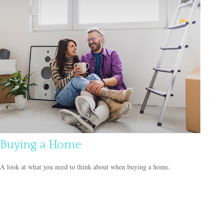
Buying a Home
A look at what you need to think about when buying a home.