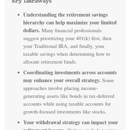
Key Takeaways
Understanding the retirement savings
hierarchy can help maximize your limited
dollars.
Many financial professionals
suggest prioritizing your 401(k) first, then
your Traditional IRA, and finally, your
taxable savings when determining how to
allocate retirement funds.
Coordinating investments across accounts
may enhance your overall strategy.
Some
approaches involve placing income-
generating assets like bonds in tax-deferred
accounts while using taxable accounts for
growth-focused investments like stocks.
Your withdrawal strategy can impact your