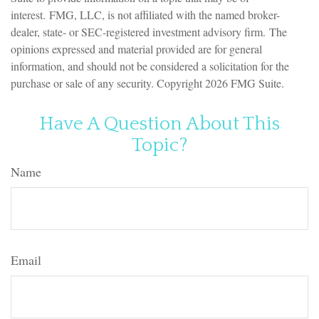
interest. FMG, LLC, is not affiliated with the named broker-
dealer, state- or SEC-registered investment advisory firm. The
opinions expressed and material provided are for general
information, and should not be considered a solicitation for the
purchase or sale of any security. Copyright
2026 FMG Suite.
Have A Question About This
Topic?
Name
Email