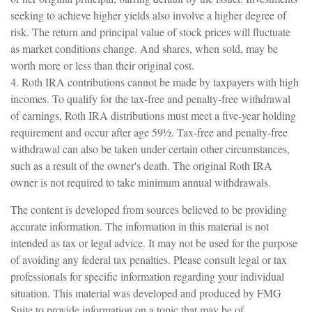
seeking to achieve higher yields also involve a higher degree of
risk. The return and principal value of stock prices will fluctuate
as market conditions change. And shares, when sold, may be
worth more or less than their original cost.
4. Roth IRA contributions cannot be made by taxpayers with high
incomes. To qualify for the tax-free and penalty-free withdrawal
of earnings, Roth IRA distributions must meet a five-year holding
requirement and occur after age 59½. Tax-free and penalty-free
withdrawal can also be taken under certain other circumstances,
such as a result of the owner's death. The original Roth IRA
owner is not required to take minimum annual withdrawals.
The content is developed from sources believed to be providing
accurate information. The information in this material is not
intended as tax or legal advice. It may not be used for the purpose
of avoiding any federal tax penalties. Please consult legal or tax
professionals for specific information regarding your individual
situation. This material was developed and produced by FMG
Suite to provide information on a topic that may be of