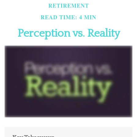
RETIREMENT
READ TIME: 4 MIN
Perception vs. Reality