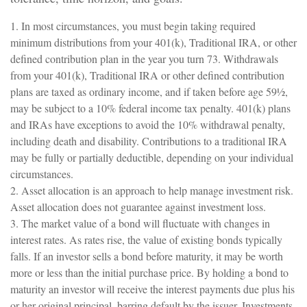
1. In most circumstances, you must begin taking required
minimum distributions from your 401(k), Traditional IRA, or other
defined contribution plan in the year you turn 73. Withdrawals
from your 401(k), Traditional IRA or other defined contribution
plans are taxed as ordinary income, and if taken before age 59½,
may be subject to a 10% federal income tax penalty. 401(k) plans
and IRAs have exceptions to avoid the 10% withdrawal penalty,
including death and disability. Contributions to a traditional IRA
may be fully or partially deductible, depending on your individual
circumstances.
2. Asset allocation is an approach to help manage investment risk.
Asset allocation does not guarantee against investment loss.
3. The market value of a bond will fluctuate with changes in
interest rates. As rates rise, the value of existing bonds typically
falls. If an investor sells a bond before maturity, it may be worth
more or less than the initial purchase price. By holding a bond to
maturity an investor will receive the interest payments due plus his
or her original principal, barring default by the issuer. Investments