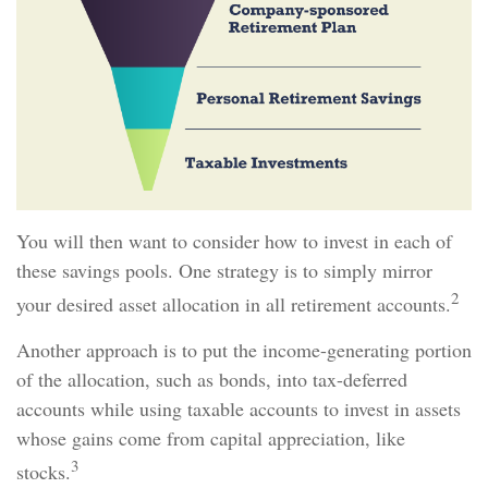
You will then want to consider how to invest in each of
these savings pools. One strategy is to simply mirror
2
your desired asset allocation in all retirement accounts.
Another approach is to put the income-generating portion
of the allocation, such as bonds, into tax-deferred
accounts while using taxable accounts to invest in assets
whose gains come from capital appreciation, like
3
stocks.