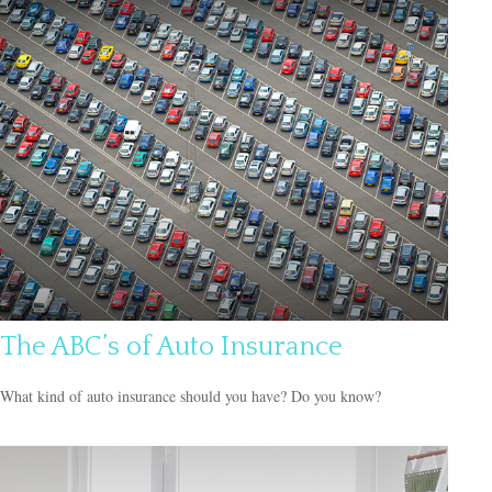
The ABC’s of Auto Insurance
What kind of auto insurance should you have? Do you know?