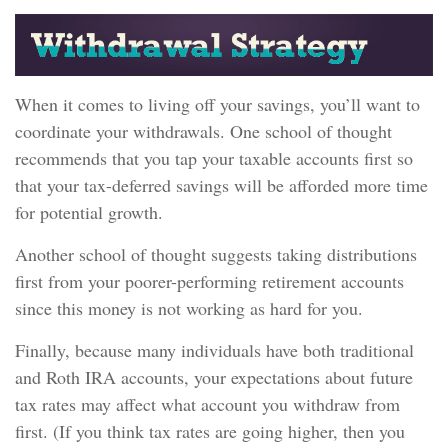
When it comes to living off your savings, you’ll want to
coordinate your withdrawals. One school of thought
recommends that you tap your taxable accounts first so
that your tax-deferred savings will be afforded more time
for potential growth.
Another school of thought suggests taking distributions
first from your poorer-performing retirement accounts
since this money is not working as hard for you.
Finally, because many individuals have both traditional
and Roth IRA accounts, your expectations about future
tax rates may affect what account you withdraw from
first. (If you think tax rates are going higher, then you