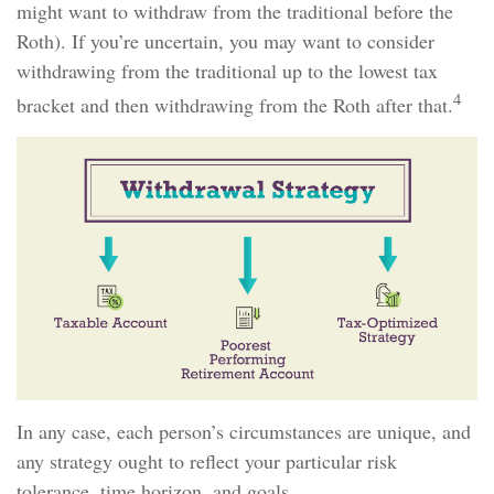
might want to withdraw from the traditional before the
Roth). If you’re uncertain, you may want to consider
withdrawing from the traditional up to the lowest tax
4
bracket and then withdrawing from the Roth after that.
In any case, each person’s circumstances are unique, and
any strategy ought to reflect your particular risk
tolerance, time horizon, and goals.