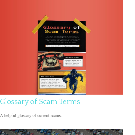
Glossary of Scam Terms
A helpful glossary of current scams.