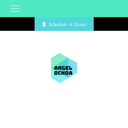
Schedule A Demo