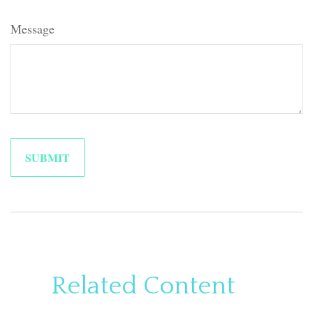
Message
Related Content