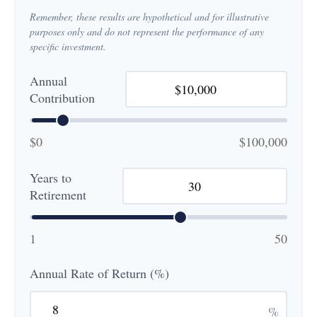
Remember, these results are hypothetical and for illustrative
purposes only and do not represent the performance of any
specific investment.
Annual
Contribution
$0
$100,000
Years to
Retirement
1
50
Annual Rate of Return (%)
%