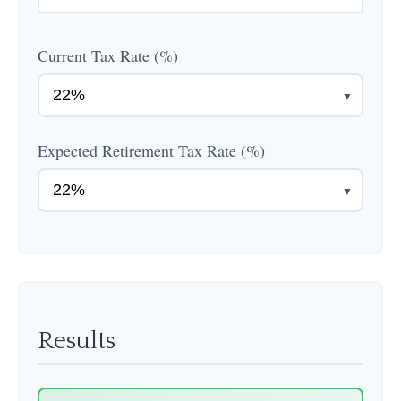
Current Tax Rate (%)
▼
Expected Retirement Tax Rate (%)
▼
Results