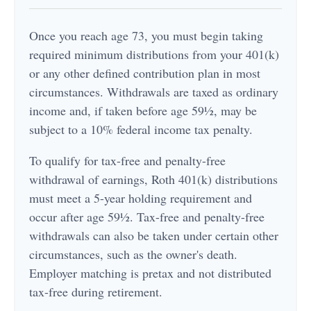
Once you reach age 73, you must begin taking
required minimum distributions from your 401(k)
or any other defined contribution plan in most
circumstances. Withdrawals are taxed as ordinary
income and, if taken before age 59½, may be
subject to a 10% federal income tax penalty.
To qualify for tax-free and penalty-free
withdrawal of earnings, Roth 401(k) distributions
must meet a 5-year holding requirement and
occur after age 59½. Tax-free and penalty-free
withdrawals can also be taken under certain other
circumstances, such as the owner's death.
Employer matching is pretax and not distributed
tax-free during retirement.