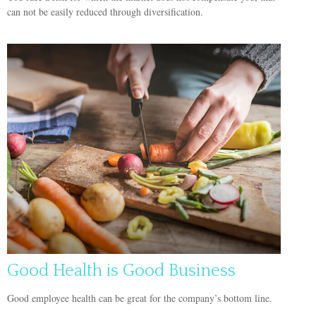
can not be easily reduced through diversification.
Good Health is Good Business
Good employee health can be great for the company’s bottom line.