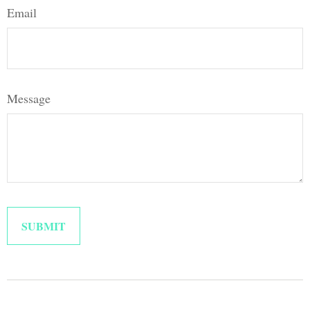
Email
Message