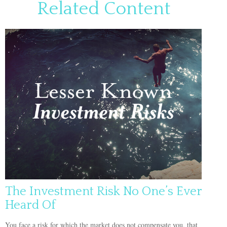
Related Content
The Investment Risk No One’s Ever
Heard Of
You face a risk for which the market does not compensate you, that