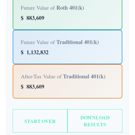
Roth 401(k)
Future Value of
$
883,609
Traditional 401(k)
Future Value of
$
1,132,832
Traditional 401(k)
After-Tax Value of
$
883,609
DOWNLOAD
START OVER
RESULTS