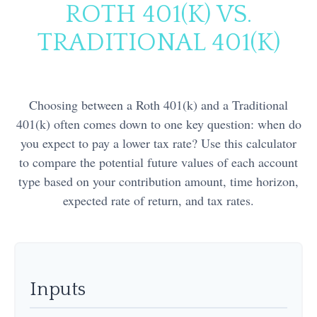
ROTH 401(K) VS.
TRADITIONAL 401(K)
Choosing between a Roth 401(k) and a Traditional
401(k) often comes down to one key question: when do
you expect to pay a lower tax rate? Use this calculator
to compare the potential future values of each account
type based on your contribution amount, time horizon,
expected rate of return, and tax rates.
Inputs