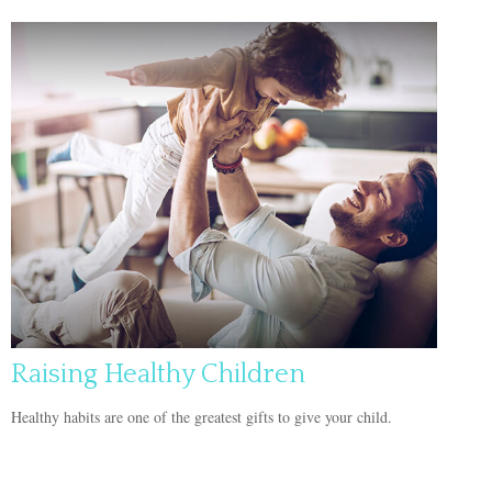
Raising Healthy Children
Healthy habits are one of the greatest gifts to give your child.