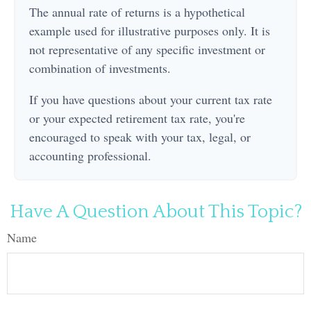
The annual rate of returns is a hypothetical
example used for illustrative purposes only. It is
not representative of any specific investment or
combination of investments.
If you have questions about your current tax rate
or your expected retirement tax rate, you're
encouraged to speak with your tax, legal, or
accounting professional.
Have A Question About This Topic?
Name