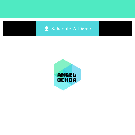
Schedule A Demo