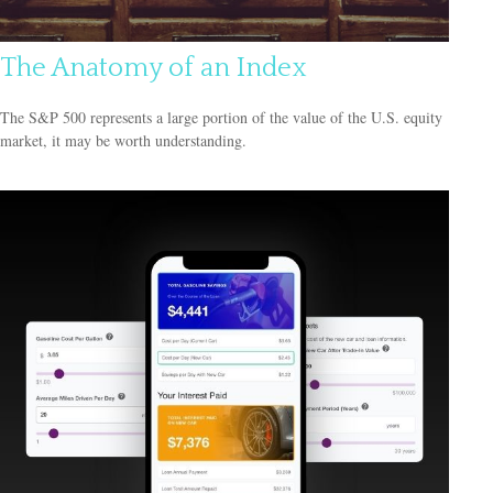
The Anatomy of an Index
The S&P 500 represents a large portion of the value of the U.S. equity
market, it may be worth understanding.