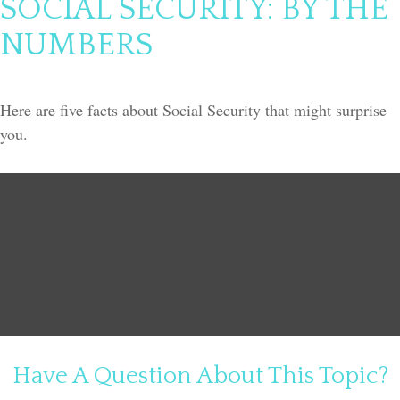
SOCIAL SECURITY: BY THE
NUMBERS
Here are five facts about Social Security that might surprise
you.
Have A Question About This Topic?