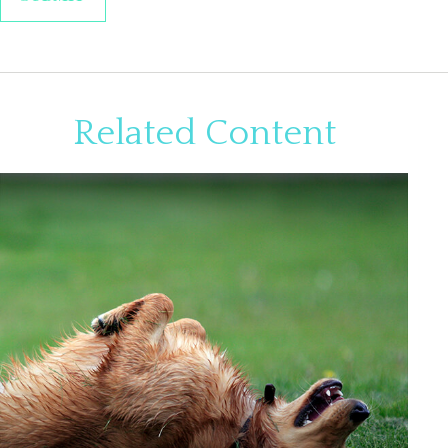
Related Content