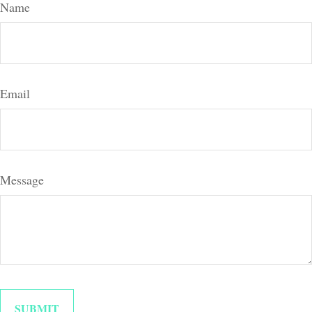
Name
Email
Message