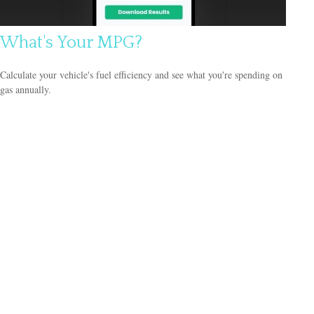
What's Your MPG?
Calculate your vehicle's fuel efficiency and see what you're spending on
gas annually.