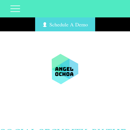
Schedule A Demo