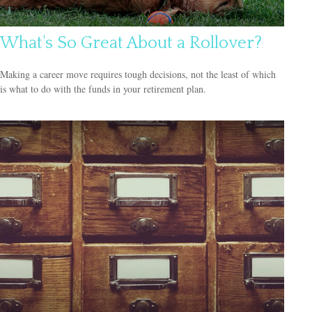
What's So Great About a Rollover?
Making a career move requires tough decisions, not the least of which
is what to do with the funds in your retirement plan.