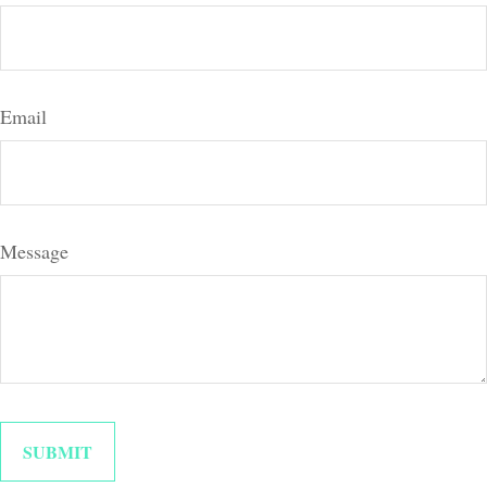
Email
Message