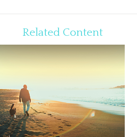
Related Content