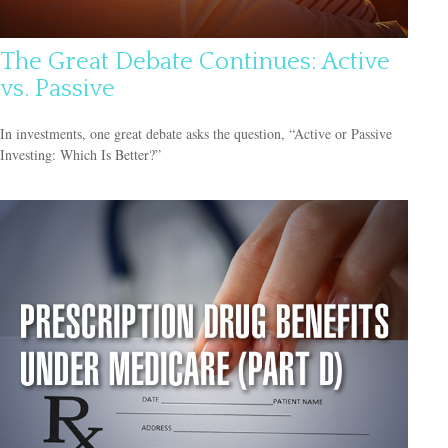
The Great Debate Continues: Active
vs. Passive
In investments, one great debate asks the question, “Active or Passive
Investing: Which Is Better?”