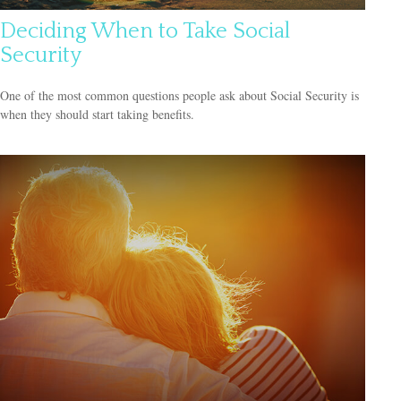
Deciding When to Take Social
Security
One of the most common questions people ask about Social Security is
when they should start taking benefits.