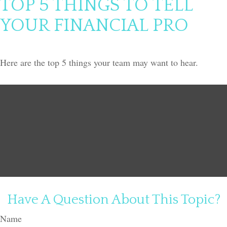
TOP 5 THINGS TO TELL
YOUR FINANCIAL PRO
Here are the top 5 things your team may want to hear.
Have A Question About This Topic?
Name