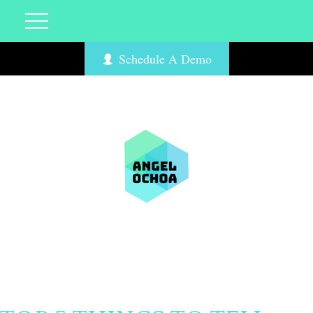
Schedule A Demo