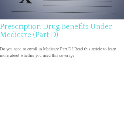
Prescription Drug Benefits Under
Medicare (Part D)
Do you need to enroll in Medicare Part D? Read this article to learn
more about whether you need this coverage