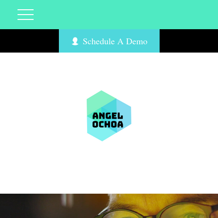
Schedule A Demo