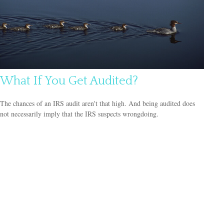
What If You Get Audited?
The chances of an IRS audit aren't that high. And being audited does
not necessarily imply that the IRS suspects wrongdoing.