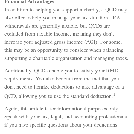
Financial Advantages
In addition to helping you support a charity, a QCD may
also offer to help you manage your tax situation. IRA
withdrawals are generally taxable, but QCDs are
excluded from taxable income, meaning they don’t
increase your adjusted gross income (AGI). For some,
this may be an opportunity to consider when balancing
supporting a charitable organization and managing taxes.
Additionally, QCDs enable you to satisfy your RMD
requirements. You also benefit from the fact that you
don't need to itemize deductions to take advantage of a
1
QCD, allowing you to use the standard deduction.
Again, this article is for informational purposes only.
Speak with your tax, legal, and accounting professionals
if you have specific questions about your deductions.