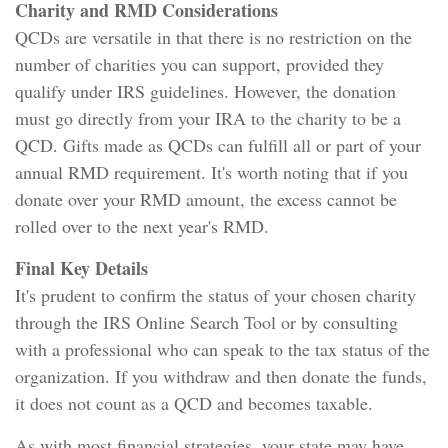
Charity and RMD Considerations
QCDs are versatile in that there is no restriction on the
number of charities you can support, provided they
qualify under IRS guidelines. However, the donation
must go directly from your IRA to the charity to be a
QCD. Gifts made as QCDs can fulfill all or part of your
annual RMD requirement. It's worth noting that if you
donate over your RMD amount, the excess cannot be
rolled over to the next year's RMD.
Final Key Details
It's prudent to confirm the status of your chosen charity
through the IRS Online Search Tool or by consulting
with a professional who can speak to the tax status of the
organization. If you withdraw and then donate the funds,
it does not count as a QCD and becomes taxable.
As with most financial strategies, your state may have