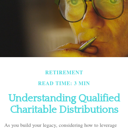
RETIREMENT
READ TIME: 3 MIN
Understanding Qualified
Charitable Distributions
As you build your legacy, considering how to leverage