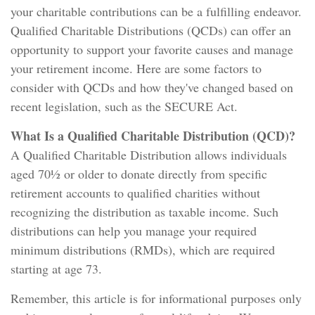
your charitable contributions can be a fulfilling endeavor.
Qualified Charitable Distributions (QCDs) can offer an
opportunity to support your favorite causes and manage
your retirement income. Here are some factors to
consider with QCDs and how they've changed based on
recent legislation, such as the SECURE Act.
What Is a Qualified Charitable Distribution (QCD)?
A Qualified Charitable Distribution allows individuals
aged 70½ or older to donate directly from specific
retirement accounts to qualified charities without
recognizing the distribution as taxable income. Such
distributions can help you manage your required
minimum distributions (RMDs), which are required
starting at age 73.
Remember, this article is for informational purposes only