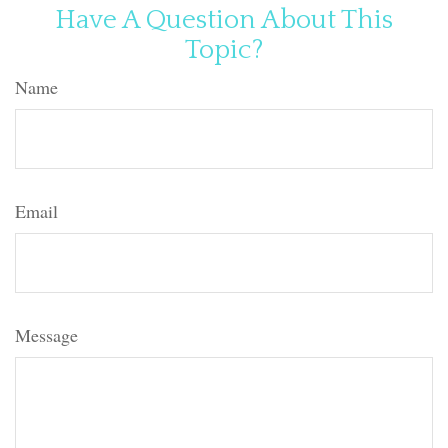
Have A Question About This
Topic?
Name
Email
Message