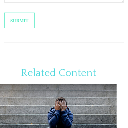
Related Content