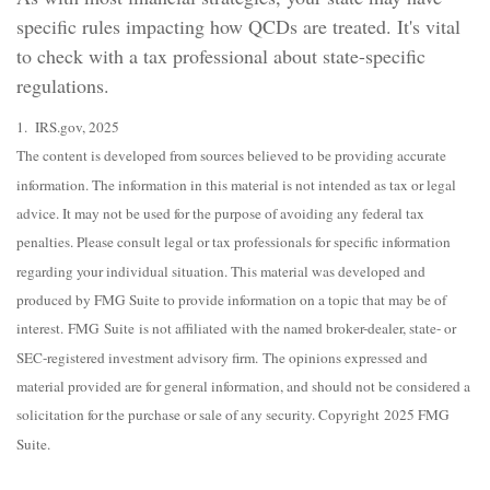
specific rules impacting how QCDs are treated. It's vital
to check with a tax professional about state-specific
regulations.
1. IRS.gov, 2025
The content is developed from sources believed to be providing accurate
information. The information in this material is not intended as tax or legal
advice. It may not be used for the purpose of avoiding any federal tax
penalties. Please consult legal or tax professionals for specific information
regarding your individual situation. This material was developed and
produced by FMG Suite to provide information on a topic that may be of
interest. FMG Suite is not affiliated with the named broker-dealer, state- or
SEC-registered investment advisory firm. The opinions expressed and
material provided are for general information, and should not be considered a
solicitation for the purchase or sale of any security. Copyright 2025 FMG
Suite.