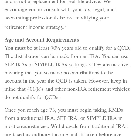
and is not a replacement for real-life advice. We
encourage you to consult with your tax, legal, and
accounting professionals before modifying your
1
retirement income strategy.
Age and Account Requirements
You must be at least 70½ years old to qualify for a QCD.
The distribution can be made from an IRA. You can use
SEP IRAs or SIMPLE IRAs so long as they are inactive,
meaning that you’ve made no contributions to the
account in the year the QCD is taken. However, keep in
mind that 401(k)s and other non-IRA retirement vehicles
do not qualify for QCDs.
Once you reach age 73, you must begin taking RMDs
from a traditional IRA, SEP IRA, or SIMPLE IRA in
most circumstances. Withdrawals from traditional IRAs
are taxed as ordinary income and, if taken before age