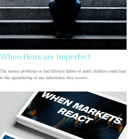
When Heirs are Imperfect
The money problems or bad lifestyle habits of adult children could lead
to the squandering of any inheritance they receive.