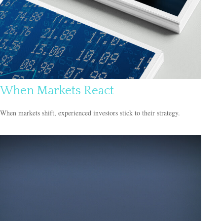
When Markets React
When markets shift, experienced investors stick to their strategy.