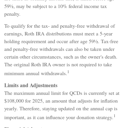
59½, may be subject to a 10% federal income tax
penalty.
To qualify for the tax- and penalty-free withdrawal of
earnings, Roth IRA distributions must meet a 5-year
holding requirement and occur after age 59½. Tax-free
and penalty-free withdrawals can also be taken under
certain other circumstances, such as the owner's death.
The original Roth IRA owner is not required to take
1
minimum annual withdrawals.
Limits and Adjustments
The maximum annual limit for QCDs is currently set at
$108,000 for 2025, an amount that adjusts for inflation
yearly. Therefore, staying updated on the annual cap is
1
important, as it can influence your donation strategy.