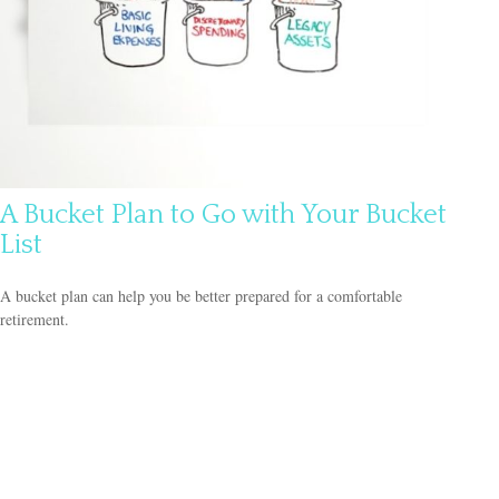
A Bucket Plan to Go with Your Bucket
List
A bucket plan can help you be better prepared for a comfortable
retirement.