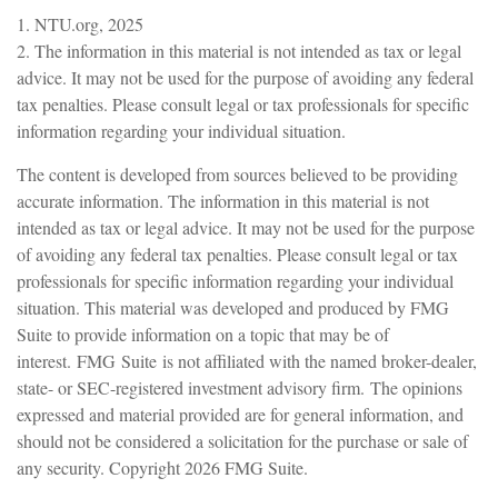
1. NTU.org, 2025
2. The information in this material is not intended as tax or legal
advice. It may not be used for the purpose of avoiding any federal
tax penalties. Please consult legal or tax professionals for specific
information regarding your individual situation.
The content is developed from sources believed to be providing
accurate information. The information in this material is not
intended as tax or legal advice. It may not be used for the purpose
of avoiding any federal tax penalties. Please consult legal or tax
professionals for specific information regarding your individual
situation. This material was developed and produced by FMG
Suite to provide information on a topic that may be of
interest. FMG Suite is not affiliated with the named broker-dealer,
state- or SEC-registered investment advisory firm. The opinions
expressed and material provided are for general information, and
should not be considered a solicitation for the purchase or sale of
any security. Copyright
2026 FMG Suite.