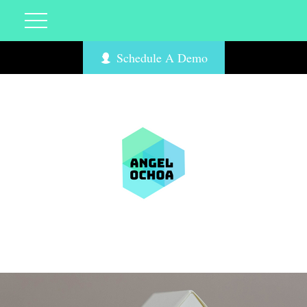
Schedule A Demo