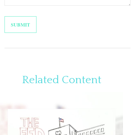
Related Content