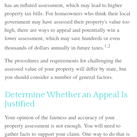
has an inflated assessment, which may lead to higher
property tax bills. For homeowners who think their local
government may have assessed their property's value too
high, there are ways to appeal and potentially win a
lower assessment, which may save hundreds or even
1,2
thousands of dollars annually in future taxes.
The procedures and requirements for challenging the
assessed value of your property will differ by state, but
you should consider a number of general factors.
Determine Whether an Appeal Is
Justified
Your opinion of the fairness and accuracy of your
property assessment is not enough. You will need to
gather facts to support your claim. One way to do that is