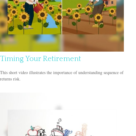
Timing Your Retirement
This short video illustrates the importance of understanding sequence of
returns risk.