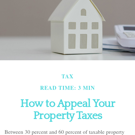
TAX
READ TIME: 3 MIN
How to Appeal Your
Property Taxes
Between 30 percent and 60 percent of taxable property