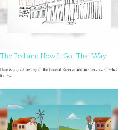
The Fed and How It Got That Way
Here is a quick history of the Federal Reserve and an overview of what
it does.