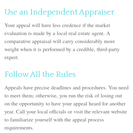
Use an Independent Appraiser
Your appeal will have less credence if the market
evaluation is made by a local real estate agent. A
comparative appraisal will carry considerably more
weight when it is performed by a credible, third-party
expert.
Follow All the Rules
Appeals have precise deadlines and procedures. You need
to meet them; otherwise, you run the risk of losing out
on the opportunity to have your appeal heard for another
year. Call your local officials or visit the relevant website
to familiarize yourself with the appeal process
requirements.