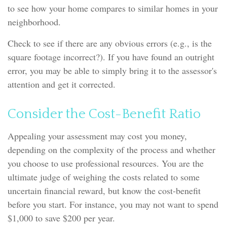
to see how your home compares to similar homes in your
neighborhood.
Check to see if there are any obvious errors (e.g., is the
square footage incorrect?). If you have found an outright
error, you may be able to simply bring it to the assessor's
attention and get it corrected.
Consider the Cost-Benefit Ratio
Appealing your assessment may cost you money,
depending on the complexity of the process and whether
you choose to use professional resources. You are the
ultimate judge of weighing the costs related to some
uncertain financial reward, but know the cost-benefit
before you start. For instance, you may not want to spend
$1,000 to save $200 per year.