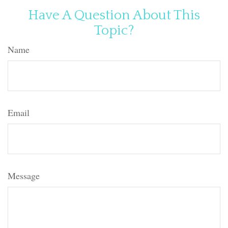
Have A Question About This
Topic?
Name
Email
Message