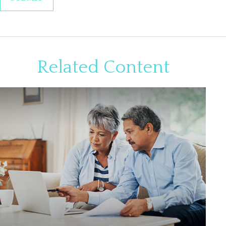
Related Content