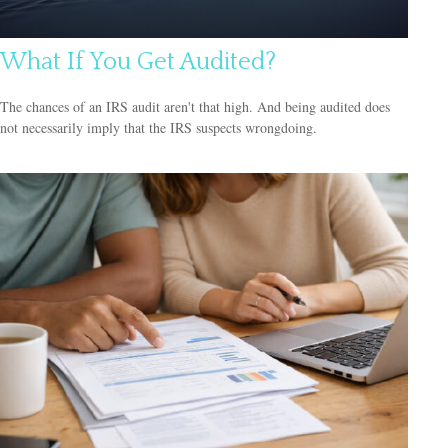
What If You Get Audited?
The chances of an IRS audit aren't that high. And being audited does
not necessarily imply that the IRS suspects wrongdoing.