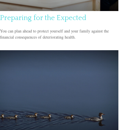
Preparing for the Expected
You can plan ahead to protect yourself and your family against the
financial consequences of deteriorating health.