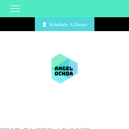
Schedule A Demo