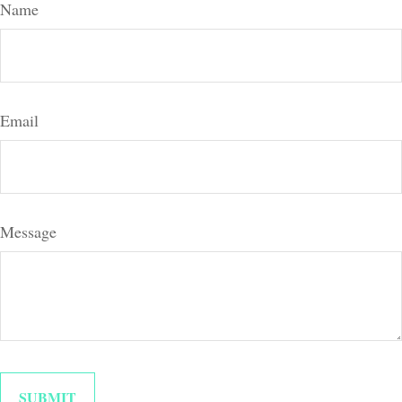
Name
Email
Message