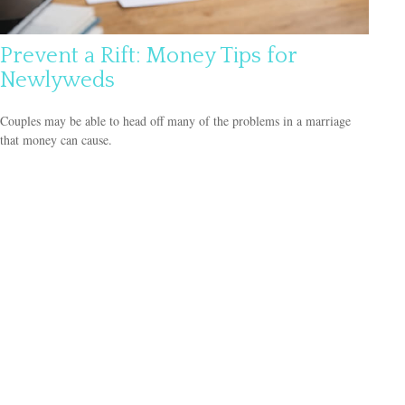
Prevent a Rift: Money Tips for
Newlyweds
Couples may be able to head off many of the problems in a marriage
that money can cause.