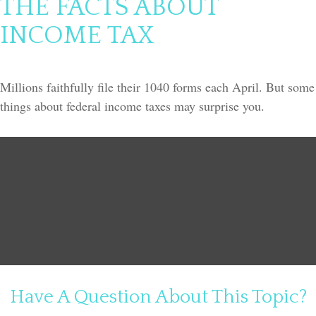
THE FACTS ABOUT
INCOME TAX
Millions faithfully file their 1040 forms each April. But some
things about federal income taxes may surprise you.
Have A Question About This Topic?