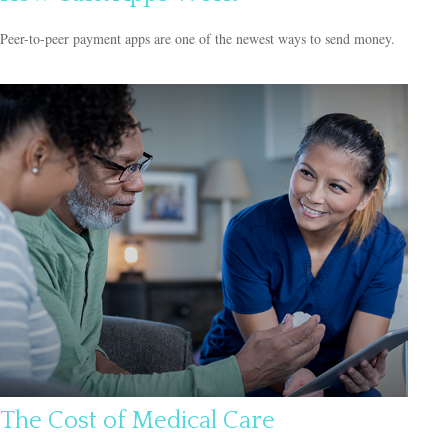
Peer-to-peer payment apps are one of the newest ways to send money.
The Cost of Medical Care