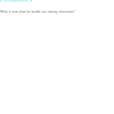
What is your plan for health care during retirement?