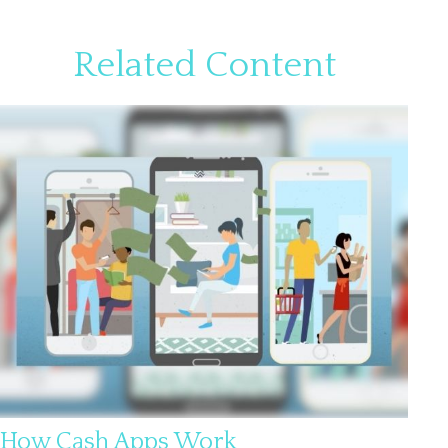
Related Content
How Cash Apps Work