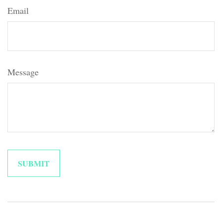
Email
Message