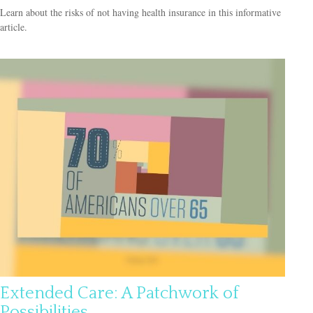
Learn about the risks of not having health insurance in this informative
article.
Extended Care: A Patchwork of
Possibilities