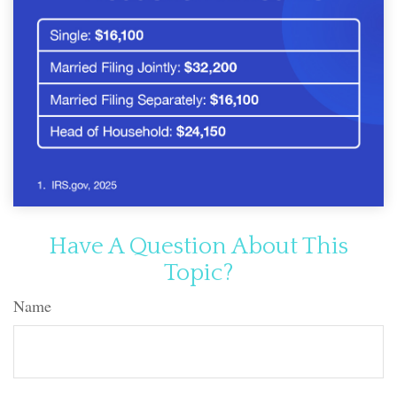
Have A Question About This
Topic?
Name