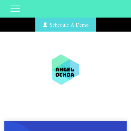
Schedule A Demo