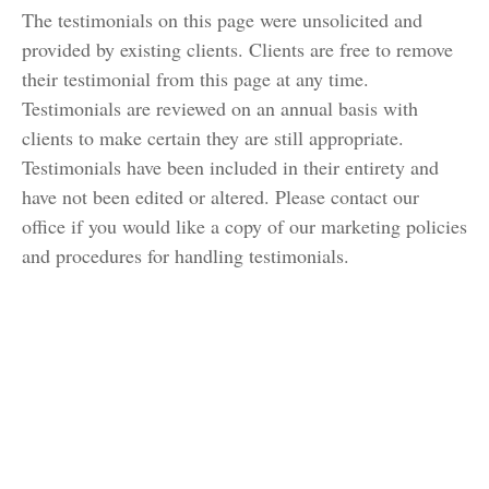
The testimonials on this page were unsolicited and
provided by existing clients. Clients are free to remove
their testimonial from this page at any time.
Testimonials are reviewed on an annual basis with
clients to make certain they are still appropriate.
Testimonials have been included in their entirety and
have not been edited or altered. Please contact our
office if you would like a copy of our marketing policies
and procedures for handling testimonials.