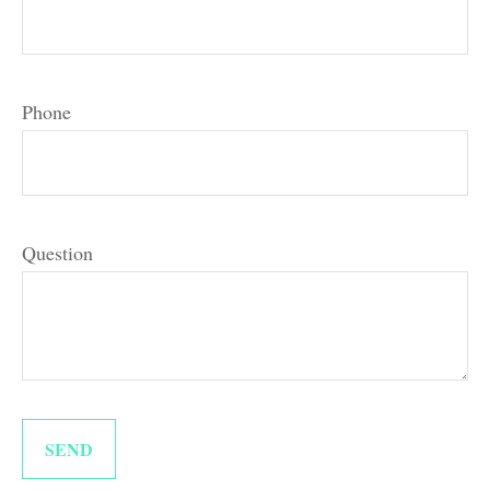
Phone
Question
SEND