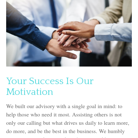
Your Success Is Our
Motivation
We built our advisory with a single goal in mind: to
help those who need it most. Assisting others is not
only our calling but what drives us daily to learn more,
do more, and be the best in the business. We humbly