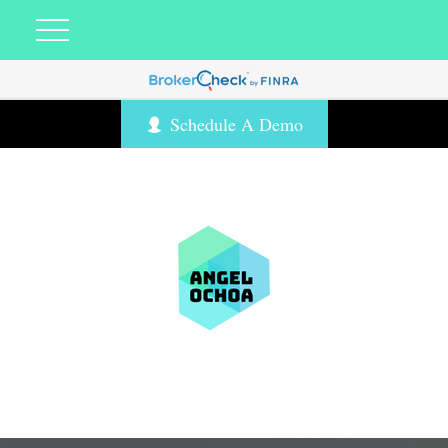
Schedule A Demo