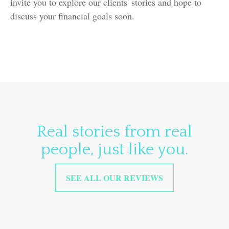
invite you to explore our clients' stories and hope to
discuss your financial goals soon.
Real stories from real
people, just like you.
SEE ALL OUR REVIEWS