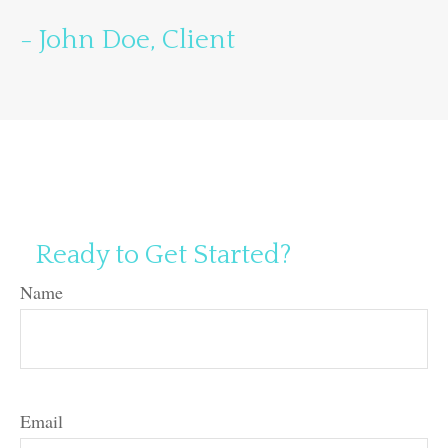
- John Doe, Client
Ready to Get Started?
Name
Email