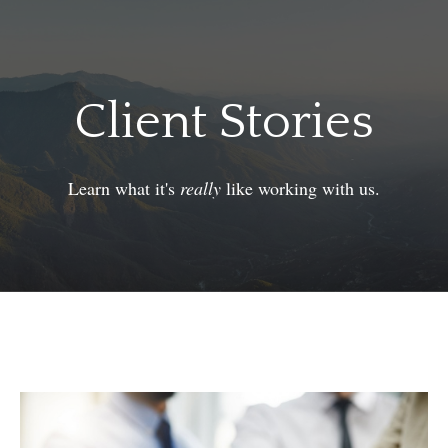
Client Stories
Learn what it's
really
like working with us.