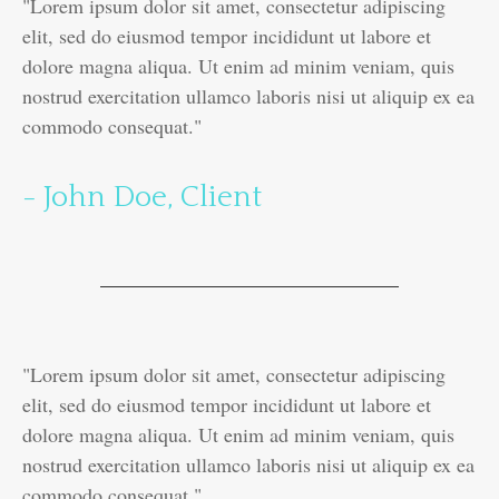
"Lorem ipsum dolor sit amet, consectetur adipiscing
elit, sed do eiusmod tempor incididunt ut labore et
dolore magna aliqua. Ut enim ad minim veniam, quis
nostrud exercitation ullamco laboris nisi ut aliquip ex ea
commodo consequat."
- John Doe, Client
"Lorem ipsum dolor sit amet, consectetur adipiscing
elit, sed do eiusmod tempor incididunt ut labore et
dolore magna aliqua. Ut enim ad minim veniam, quis
nostrud exercitation ullamco laboris nisi ut aliquip ex ea
commodo consequat."