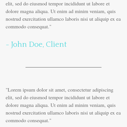
elit, sed do eiusmod tempor incididunt ut labore et
dolore magna aliqua. Ut enim ad minim veniam, quis
nostrud exercitation ullamco laboris nisi ut aliquip ex ea
commodo consequat."
- John Doe, Client
"Lorem ipsum dolor sit amet, consectetur adipiscing
elit, sed do eiusmod tempor incididunt ut labore et
dolore magna aliqua. Ut enim ad minim veniam, quis
nostrud exercitation ullamco laboris nisi ut aliquip ex ea
commodo consequat."