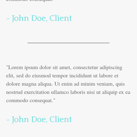
- John Doe, Client
"Lorem ipsum dolor sit amet, consectetur adipiscing
elit, sed do eiusmod tempor incididunt ut labore et
dolore magna aliqua. Ut enim ad minim veniam, quis
nostrud exercitation ullamco laboris nisi ut aliquip ex ea
commodo consequat."
- John Doe, Client