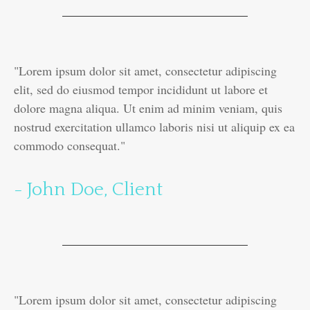
"Lorem ipsum dolor sit amet, consectetur adipiscing
elit, sed do eiusmod tempor incididunt ut labore et
dolore magna aliqua. Ut enim ad minim veniam, quis
nostrud exercitation ullamco laboris nisi ut aliquip ex ea
commodo consequat."
- John Doe, Client
"Lorem ipsum dolor sit amet, consectetur adipiscing