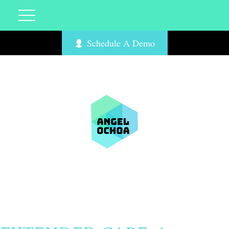
Schedule A Demo