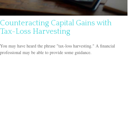
Counteracting Capital Gains with
Tax-Loss Harvesting
You may have heard the phrase "tax-loss harvesting." A financial
professional may be able to provide some guidance.