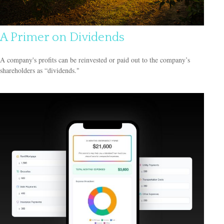
A Primer on Dividends
A company's profits can be reinvested or paid out to the company’s
shareholders as “dividends."