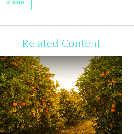
Related Content