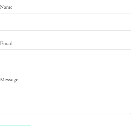
Name
Email
Message