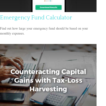
Emergency Fund Calculator
Find out how large your emergency fund should be based on your
monthly expenses.