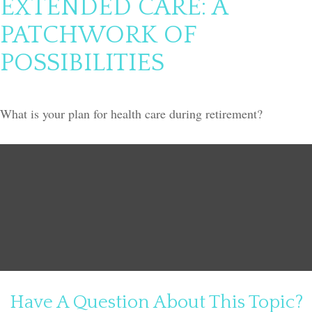
EXTENDED CARE: A
PATCHWORK OF
POSSIBILITIES
What is your plan for health care during retirement?
Have A Question About This Topic?