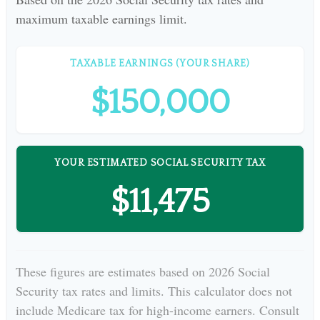
maximum taxable earnings limit.
TAXABLE EARNINGS (YOUR SHARE)
$150,000
YOUR ESTIMATED SOCIAL SECURITY TAX
$11,475
These figures are estimates based on 2026 Social
Security tax rates and limits. This calculator does not
include Medicare tax for high-income earners. Consult