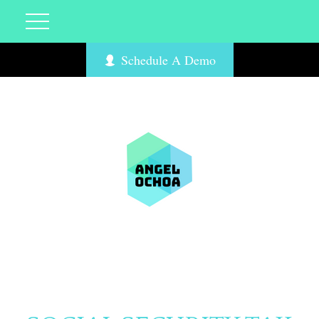
Schedule A Demo