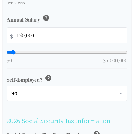
averages.
help
Annual Salary
$
$0
$5,000,000
help
Self-Employed?
2026 Social Security Tax Information
help