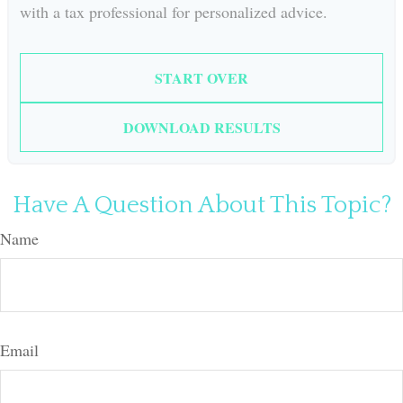
with a tax professional for personalized advice.
START OVER
DOWNLOAD RESULTS
Have A Question About This Topic?
Name
Email