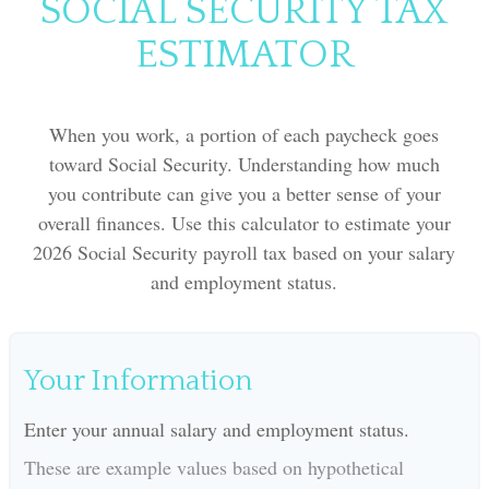
SOCIAL SECURITY TAX
ESTIMATOR
When you work, a portion of each paycheck goes
toward Social Security. Understanding how much
you contribute can give you a better sense of your
overall finances. Use this calculator to estimate your
2026 Social Security payroll tax based on your salary
and employment status.
Your Information
Enter your annual salary and employment status.
These are example values based on hypothetical