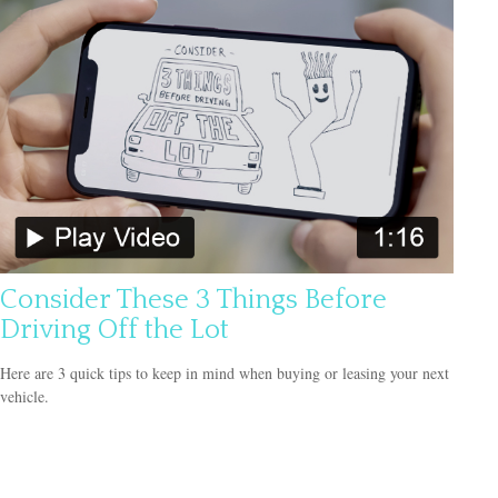
Consider These 3 Things Before
Driving Off the Lot
Here are 3 quick tips to keep in mind when buying or leasing your next
vehicle.