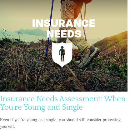
Insurance Needs Assessment: When
You're Young and Single
Even if you’re young and single, you should still consider protecting
yourself.