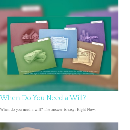
When Do You Need a Will?
When do you need a will? The answer is easy: Right Now.