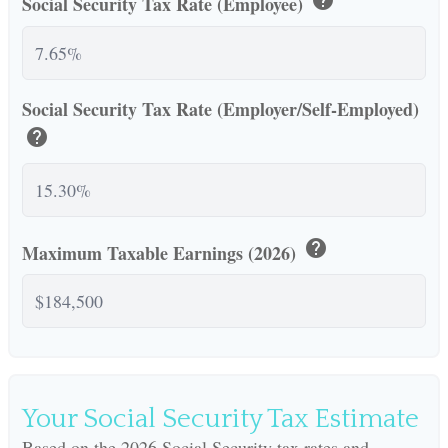
Social Security Tax Rate (Employee)
Social Security Tax Rate (Employer/Self-Employed)
help
help
Maximum Taxable Earnings (2026)
Your Social Security Tax Estimate
Based on the 2026 Social Security tax rates and