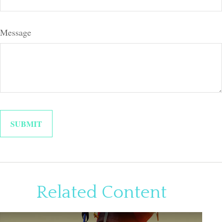
Message
Related Content