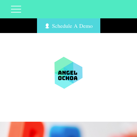
Schedule A Demo