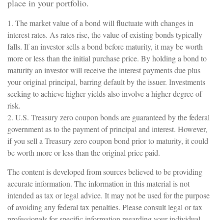
place in your portfolio.
1. The market value of a bond will fluctuate with changes in
interest rates. As rates rise, the value of existing bonds typically
falls. If an investor sells a bond before maturity, it may be worth
more or less than the initial purchase price. By holding a bond to
maturity an investor will receive the interest payments due plus
your original principal, barring default by the issuer. Investments
seeking to achieve higher yields also involve a higher degree of
risk.
2. U.S. Treasury zero coupon bonds are guaranteed by the federal
government as to the payment of principal and interest. However,
if you sell a Treasury zero coupon bond prior to maturity, it could
be worth more or less than the original price paid.
The content is developed from sources believed to be providing
accurate information. The information in this material is not
intended as tax or legal advice. It may not be used for the purpose
of avoiding any federal tax penalties. Please consult legal or tax
professionals for specific information regarding your individual