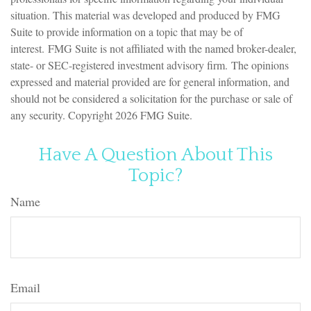
situation. This material was developed and produced by FMG
Suite to provide information on a topic that may be of
interest. FMG Suite is not affiliated with the named broker-dealer,
state- or SEC-registered investment advisory firm. The opinions
expressed and material provided are for general information, and
should not be considered a solicitation for the purchase or sale of
any security. Copyright
2026 FMG Suite.
Have A Question About This
Topic?
Name
Email