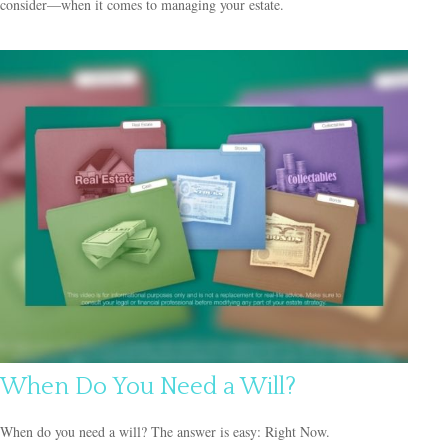
consider—when it comes to managing your estate.
When Do You Need a Will?
When do you need a will? The answer is easy: Right Now.