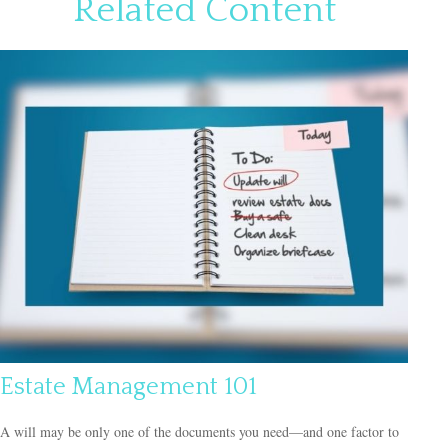
Related Content
Estate Management 101
A will may be only one of the documents you need—and one factor to