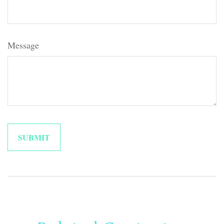
Message