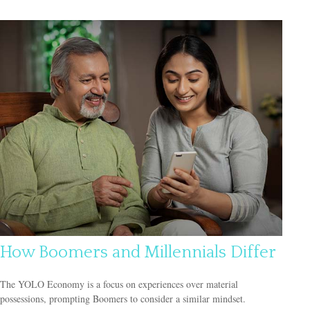
How Boomers and Millennials Differ
The YOLO Economy is a focus on experiences over material
possessions, prompting Boomers to consider a similar mindset.