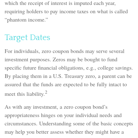
which the receipt of interest is imputed each year,
requiring holders to pay income taxes on what is called
“phantom income.”
Target Dates
For individuals, zero coupon bonds may serve several
investment purposes. Zeros may be bought to fund
specific future financial obligations, e.g., college savings.
By placing them in a U.S. Treasury zero, a parent can be
assured that the funds are expected to be fully intact to
2
meet this liability.
As with any investment, a zero coupon bond’s
appropriateness hinges on your individual needs and
circumstances. Understanding some of the basic concepts
may help you better assess whether they might have a