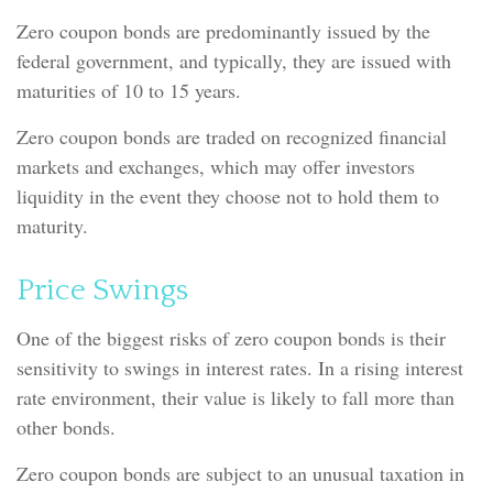
Zero coupon bonds are predominantly issued by the
federal government, and typically, they are issued with
maturities of 10 to 15 years.
Zero coupon bonds are traded on recognized financial
markets and exchanges, which may offer investors
liquidity in the event they choose not to hold them to
maturity.
Price Swings
One of the biggest risks of zero coupon bonds is their
sensitivity to swings in interest rates. In a rising interest
rate environment, their value is likely to fall more than
other bonds.
Zero coupon bonds are subject to an unusual taxation in