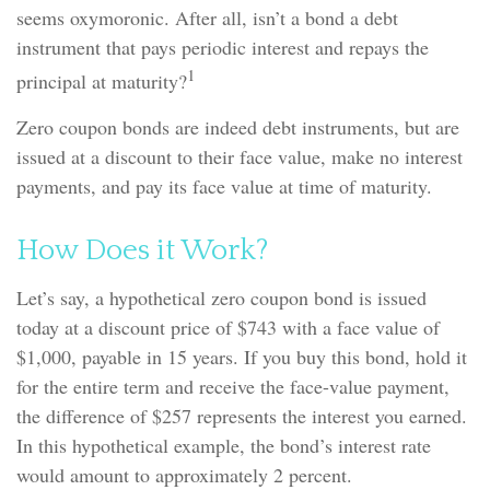
seems oxymoronic. After all, isn’t a bond a debt
instrument that pays periodic interest and repays the
1
principal at maturity?
Zero coupon bonds are indeed debt instruments, but are
issued at a discount to their face value, make no interest
payments, and pay its face value at time of maturity.
How Does it Work?
Let’s say, a hypothetical zero coupon bond is issued
today at a discount price of $743 with a face value of
$1,000, payable in 15 years. If you buy this bond, hold it
for the entire term and receive the face-value payment,
the difference of $257 represents the interest you earned.
In this hypothetical example, the bond’s interest rate
would amount to approximately 2 percent.