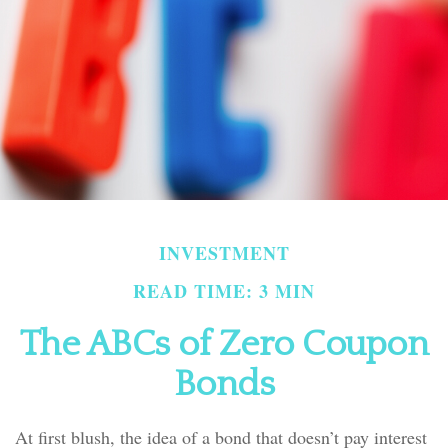
INVESTMENT
READ TIME: 3 MIN
The ABCs of Zero Coupon
Bonds
At first blush, the idea of a bond that doesn’t pay interest