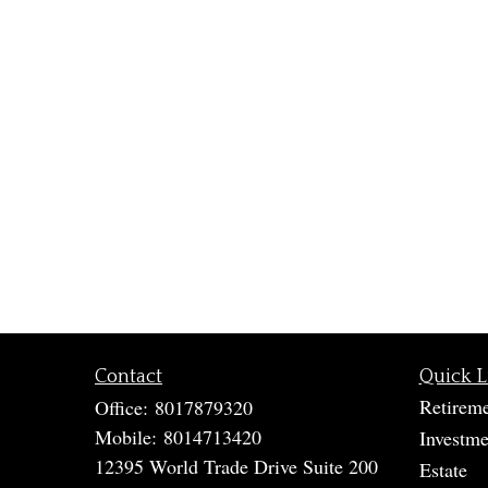
Contact
Quick L
Retirem
Office:
8017879320
Mobile:
8014713420
Investme
12395 World Trade Drive Suite 200
Estate