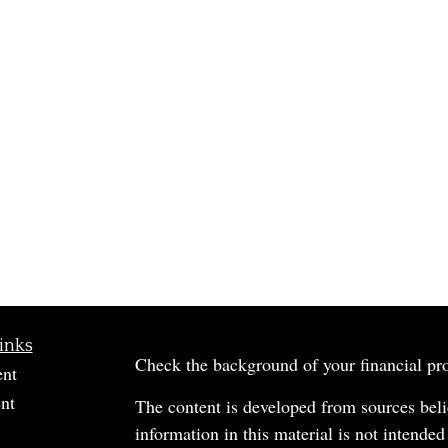
inks
Check the background of your financial p
ent
nt
The content is developed from sources beli
information in this material is not intended