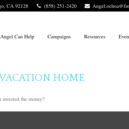
go,
CA
92128
(858) 251-2420
Angel.ochoa@fm
Angel Can Help
Campaigns
Resources
Even
A VACATION HOME
u invested the money?