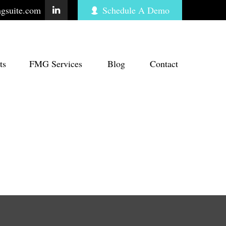
gsuite.com
Schedule A Demo
ts
FMG Services
Blog
Contact