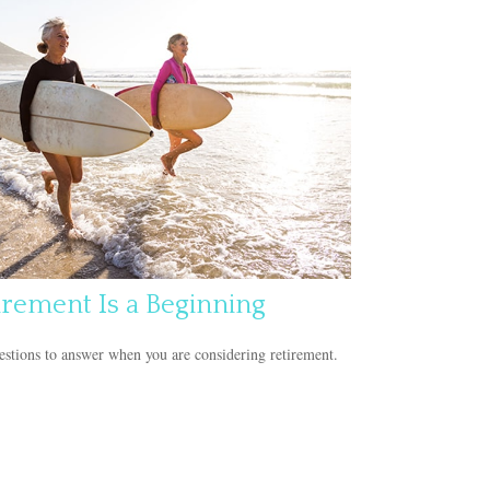
irement Is a Beginning
stions to answer when you are considering retirement.