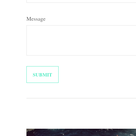
Message