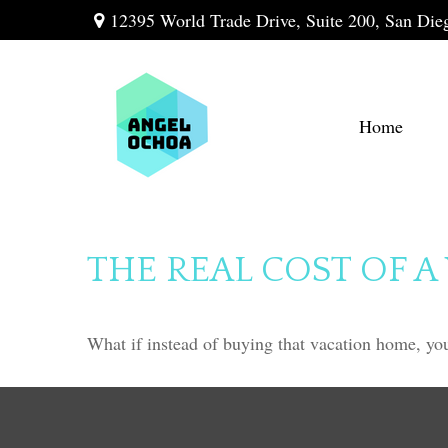
12395 World Trade Drive,
Suite 200,
San Die
Home
THE REAL COST OF 
What if instead of buying that vacation home, yo