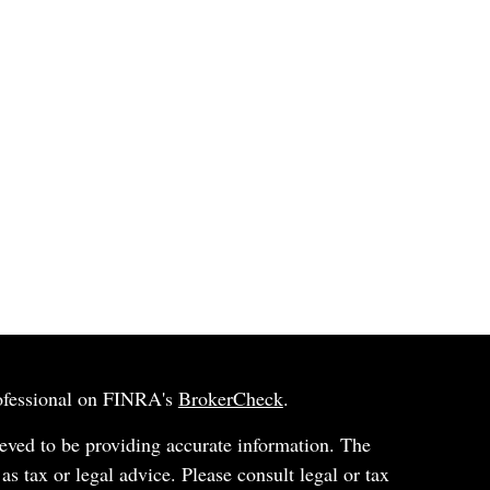
rofessional on FINRA's
BrokerCheck
.
eved to be providing accurate information. The
 as tax or legal advice. Please consult legal or tax