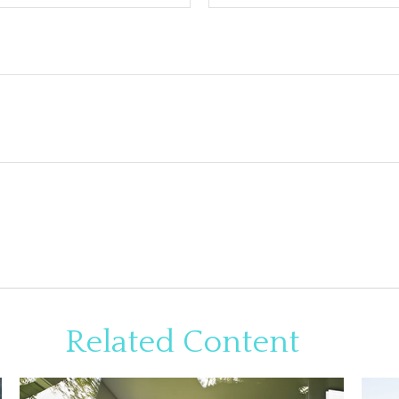
Related Content