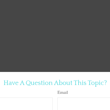
Have A Question About This Topic?
Email