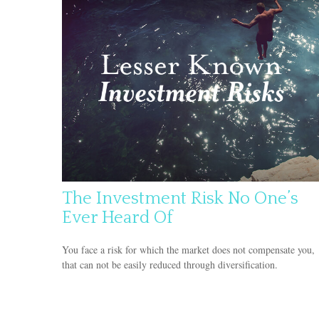
The Investment Risk No One’s
Ever Heard Of
You face a risk for which the market does not compensate you,
that can not be easily reduced through diversification.