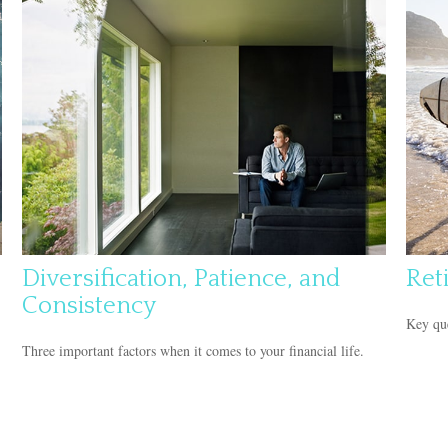
Diversification, Patience, and
Ret
Consistency
Key que
Three important factors when it comes to your financial life.