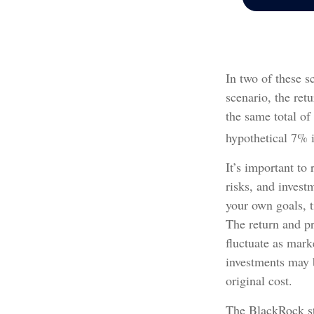
In two of these s
scenario, the ret
the same total of
hypothetical 7% i
It’s important to
risks, and invest
your own goals, t
The return and pr
fluctuate as mar
investments may b
original cost.
The BlackRock st