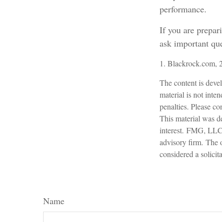
performance.
If you are prepar
ask important que
1. Blackrock.com, 
The content is devel
material is not inte
penalties. Please con
This material was d
interest. FMG, LLC, 
advisory firm. The 
considered a solicit
Name