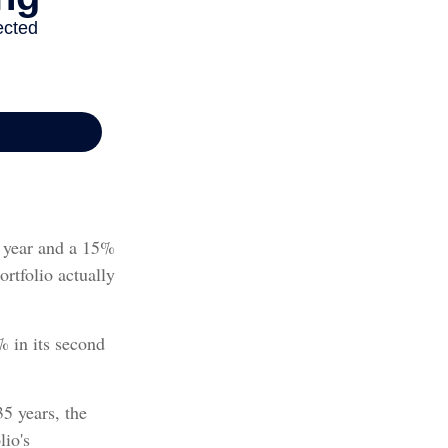
st year and a 15%
ortfolio actually
% in its second
5 years, the
lio's