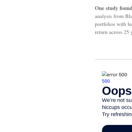
One study found
analysis from Bla
portfolios with l
return across 25 