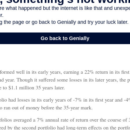
formed well in its early years, earning a 22% return in its fir
nd year. Though it suffered some losses in its later years, the p
 to $1.1 million 35 years later.
io had losses in its early years of -7% in its first year and -4
io ran out of money before the 35-year mark.
olios averaged a 7% annual rate of return over the course of 3
ered by the second portfolio had long-term effects on the portfo