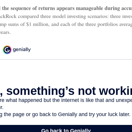
 the sequence of returns appears manageable during accu
ckRock compared three model investing scenarios: three invest
ump sums of $1 million, and each of the three portfolios aver
years.