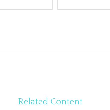
Related Content