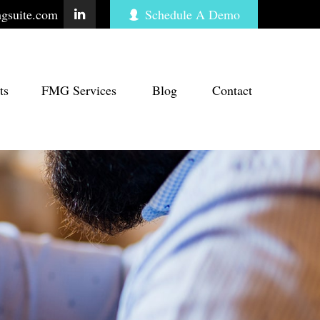
gsuite.com
Schedule A Demo
ts
FMG Services
Blog
Contact