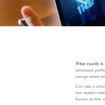
What exactly is
investment portfo
average return hav
Let's take a clos
how market volati
focuses on how ma