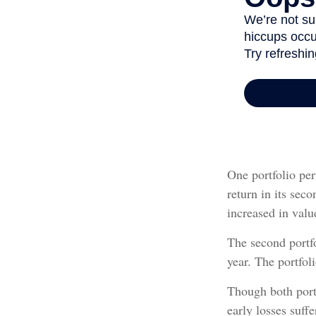
One portfolio per
return in its seco
increased in value
The second portfol
year. The portfol
Though both portf
early losses suff