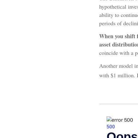
hypothetical inves
ability to conti
periods of declin
When you shift 
asset distributi
coincide with a p
Another model in
with $1 million. 