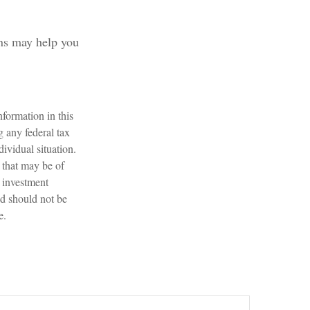
rns may help you
formation in this
g any federal tax
dividual situation.
 that may be of
d investment
nd should not be
e.