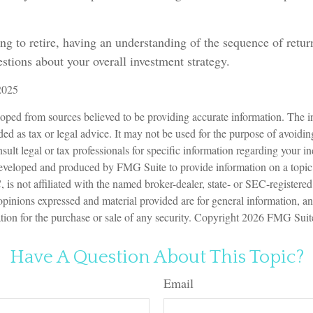
ing to retire, having an understanding of the sequence of retu
stions about your overall investment strategy.
2025
oped from sources believed to be providing accurate information. The in
nded as tax or legal advice. It may not be used for the purpose of avoidin
sult legal or tax professionals for specific information regarding your in
eveloped and produced by FMG Suite to provide information on a topic
is not affiliated with the named broker-dealer, state- or SEC-registere
opinions expressed and material provided are for general information, a
ation for the purchase or sale of any security. Copyright
2026 FMG Suit
Have A Question About This Topic?
Email