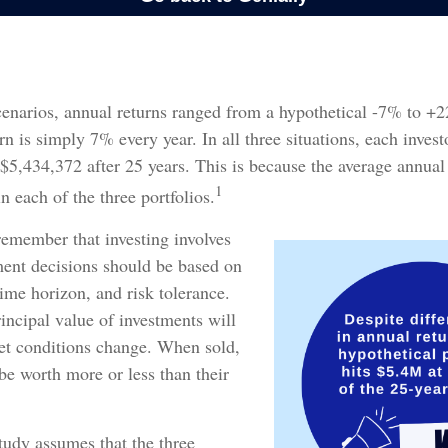
cenarios, annual returns ranged from a hypothetical -7% to +2
urn is simply 7% every year. In all three situations, each inves
 $5,434,372 after 25 years. This is because the average annual 
1
n each of the three portfolios.
 remember that investing involves
ment decisions should be based on
ime horizon, and risk tolerance.
incipal value of investments will
ket conditions change. When sold,
e worth more or less than their
udy assumes that the three