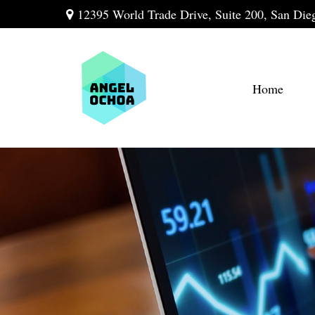
12395 World Trade Drive,
Suite 200,
San Die
Home