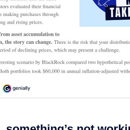
tors evaluated their financial
nue making purchases through
ing and rising prices.
from asset accumulation to
on, the story can change.
There is the risk that your distribut
eriod of declining prices, which may present a challenge.
vesting scenario by BlackRock compared two hypothetical port
Both portfolios took $60,000 in annual inflation-adjusted with