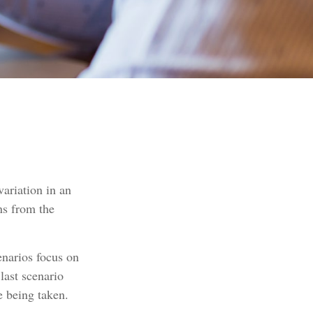
ariation in an
ns from the
cenarios focus on
last scenario
e being taken.