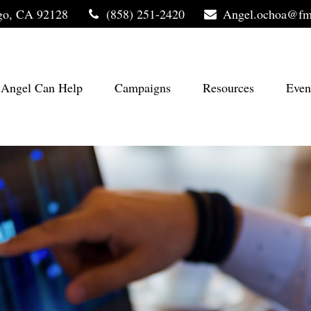
go,
CA
92128
(858) 251-2420
Angel.ochoa@fm
Angel Can Help
Campaigns
Resources
Even