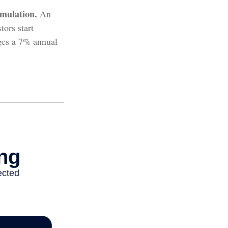
mulation.
An
ors start
ages a 7% annual