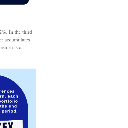
2%. In the third
tor accumulates
return is a