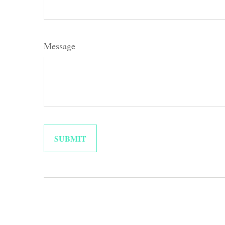
Message