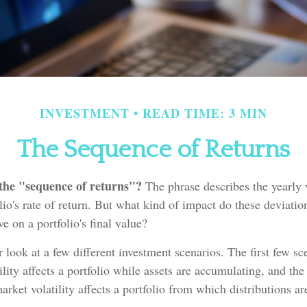
INVESTMENT
READ TIME: 3 MIN
The Sequence of Returns
 the "sequence of returns"?
The phrase describes the yearly v
lio's rate of return. But what kind of impact do these deviatio
e on a portfolio's final value?
er look at a few different investment scenarios. The first few s
lity affects a portfolio while assets are accumulating, and the 
rket volatility affects a portfolio from which distributions ar