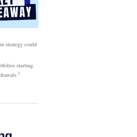
ion strategy could
folios starting
1
drawals.