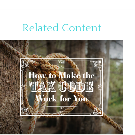
Related Content