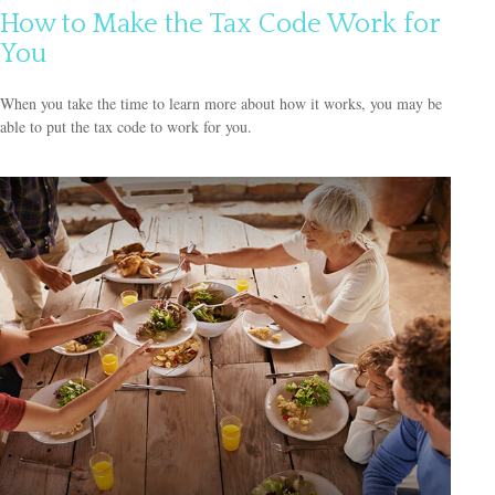
How to Make the Tax Code Work for
You
When you take the time to learn more about how it works, you may be
able to put the tax code to work for you.