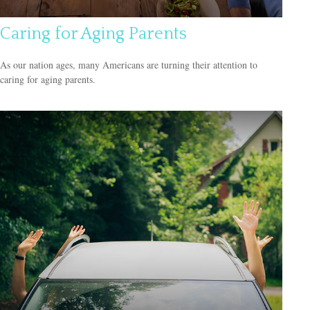
Caring for Aging Parents
As our nation ages, many Americans are turning their attention to
caring for aging parents.