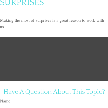
SURPRISES
Making the most of surprises is a great reason to work with
us.
Have A Question About This Topic?
Name