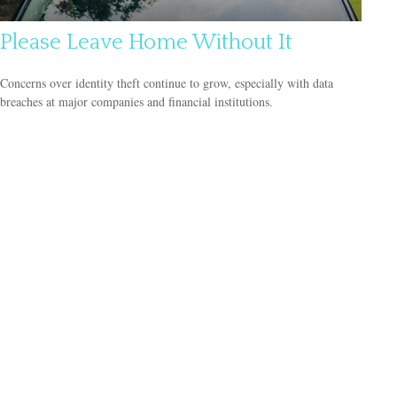
Please Leave Home Without It
Concerns over identity theft continue to grow, especially with data
breaches at major companies and financial institutions.