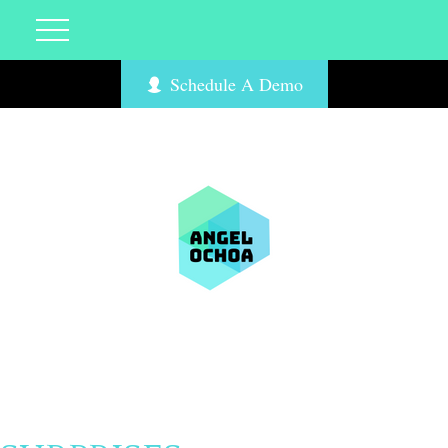
Schedule A Demo