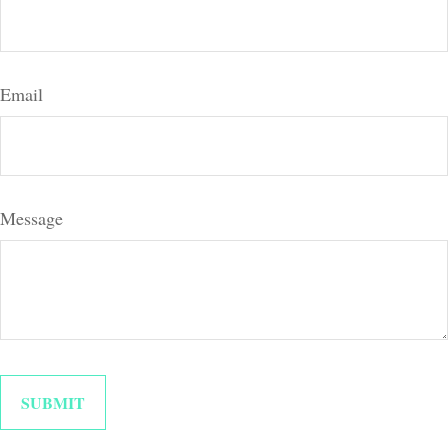
Email
Message