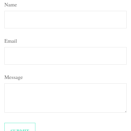
Name
Email
Message