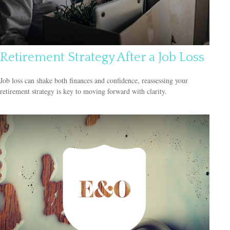
Retirement Strategy After a Job Loss
Job loss can shake both finances and confidence, reassessing your
retirement strategy is key to moving forward with clarity.