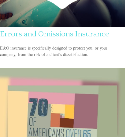
Errors and Omissions Insurance
E&O insurance is specifically designed to protect you, or your
company, from the risk of a client’s dissatisfaction.