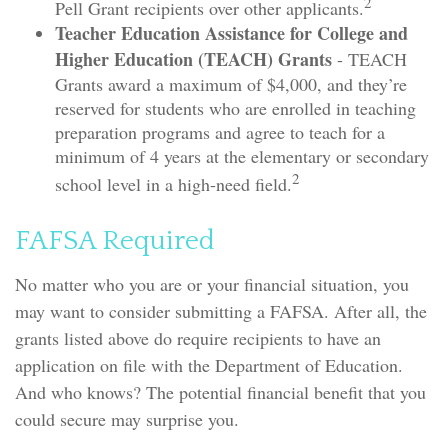
2
Pell Grant recipients over other applicants.
Teacher Education Assistance for College and
Higher Education (TEACH) Grants
- TEACH
Grants award a maximum of $4,000, and they’re
reserved for students who are enrolled in teaching
preparation programs and agree to teach for a
minimum of 4 years at the elementary or secondary
2
school level in a high-need field.
FAFSA Required
No matter who you are or your financial situation, you
may want to consider submitting a FAFSA. After all, the
grants listed above do require recipients to have an
application on file with the Department of Education.
And who knows? The potential financial benefit that you
could secure may surprise you.