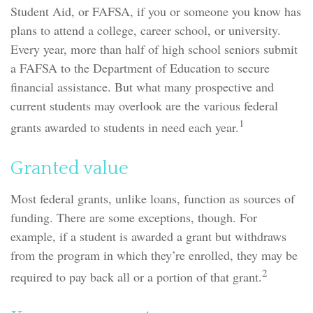
Student Aid, or FAFSA, if you or someone you know has
plans to attend a college, career school, or university.
Every year, more than half of high school seniors submit
a FAFSA to the Department of Education to secure
financial assistance. But what many prospective and
current students may overlook are the various federal
1
grants awarded to students in need each year.
Granted value
Most federal grants, unlike loans, function as sources of
funding. There are some exceptions, though. For
example, if a student is awarded a grant but withdraws
from the program in which they’re enrolled, they may be
2
required to pay back all or a portion of that grant.