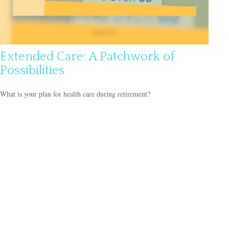
Extended Care: A Patchwork of
Possibilities
What is your plan for health care during retirement?