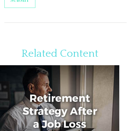
Related Content