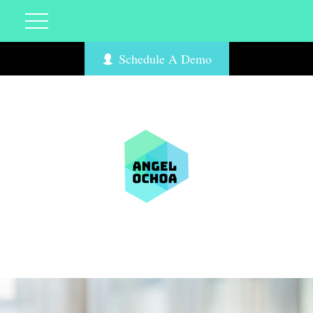
Schedule A Demo