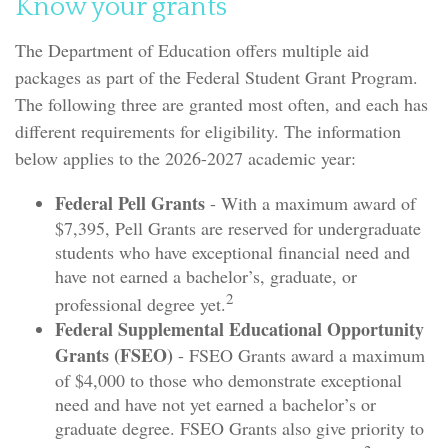
Know your grants
The Department of Education offers multiple aid
packages as part of the Federal Student Grant Program.
The following three are granted most often, and each has
different requirements for eligibility. The information
below applies to the 2026-2027 academic year:
Federal Pell Grants
- With a maximum award of
$7,395, Pell Grants are reserved for undergraduate
students who have exceptional financial need and
have not earned a bachelor’s, graduate, or
2
professional degree yet.
Federal Supplemental Educational Opportunity
Grants (FSEO)
- FSEO Grants award a maximum
of $4,000 to those who demonstrate exceptional
need and have not yet earned a bachelor’s or
graduate degree. FSEO Grants also give priority to