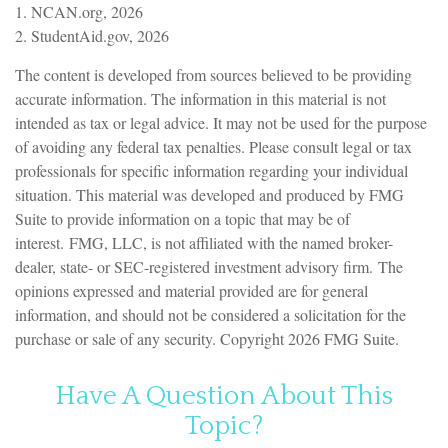
1. NCAN.org, 2026
2. StudentAid.gov, 2026
The content is developed from sources believed to be providing
accurate information. The information in this material is not
intended as tax or legal advice. It may not be used for the purpose
of avoiding any federal tax penalties. Please consult legal or tax
professionals for specific information regarding your individual
situation. This material was developed and produced by FMG
Suite to provide information on a topic that may be of
interest. FMG, LLC, is not affiliated with the named broker-
dealer, state- or SEC-registered investment advisory firm. The
opinions expressed and material provided are for general
information, and should not be considered a solicitation for the
purchase or sale of any security. Copyright
2026 FMG Suite.
Have A Question About This
Topic?