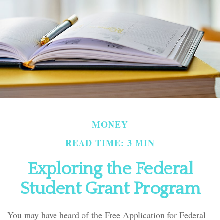
MONEY
READ TIME: 3 MIN
Exploring the Federal
Student Grant Program
You may have heard of the Free Application for Federal