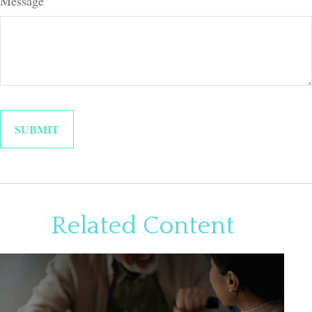
Message
Related Content