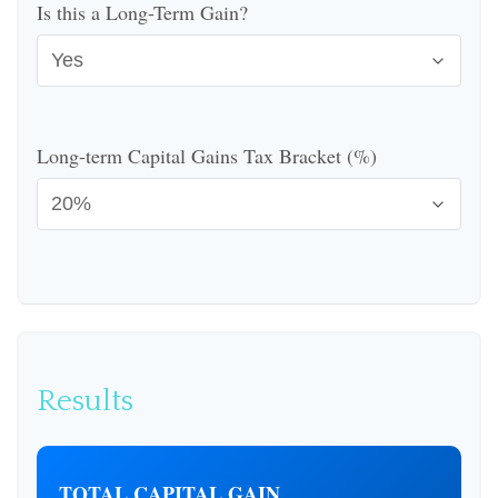
Is this a Long-Term Gain?
Long-term Capital Gains Tax Bracket (%)
Results
TOTAL CAPITAL GAIN