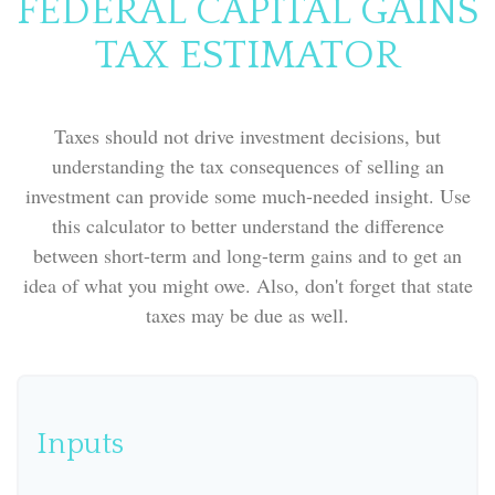
FEDERAL CAPITAL GAINS
TAX ESTIMATOR
Taxes should not drive investment decisions, but
understanding the tax consequences of selling an
investment can provide some much-needed insight. Use
this calculator to better understand the difference
between short-term and long-term gains and to get an
idea of what you might owe. Also, don't forget that state
taxes may be due as well.
Inputs