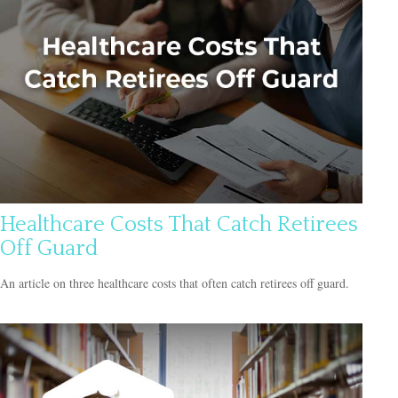
Healthcare Costs That Catch Retirees
Off Guard
An article on three healthcare costs that often catch retirees off guard.