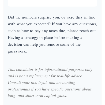
Did the numbers surprise you, or were they in line
with what you expected? If you have any questions,
such as how to pay any taxes due, please reach out.
Having a strategy in place before making a
decision can help you remove some of the
guesswork.
This calculator is for informational purposes only
and is not a replacement for real-life advice.
Consult your tax, legal, and accounting
professionals if you have specific questions about
long- and short-term capital gains.