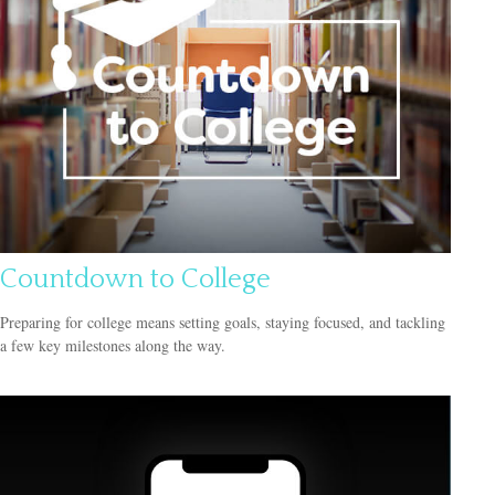
Countdown to College
Preparing for college means setting goals, staying focused, and tackling
a few key milestones along the way.