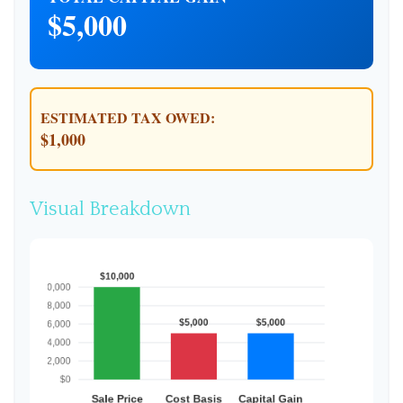
$5,000
ESTIMATED TAX OWED:
$1,000
Visual Breakdown