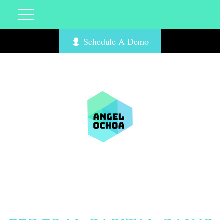
Schedule A Demo