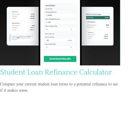
Student Loan Refinance Calculator
Compare your current student loan terms to a potential refinance to see
if it makes sense.