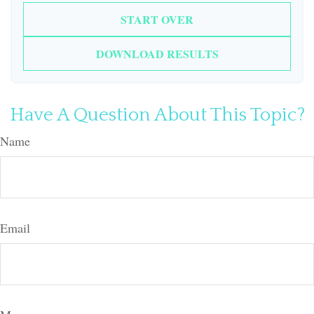
START OVER
DOWNLOAD RESULTS
Have A Question About This Topic?
Name
Email