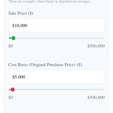
These are example values based on hypothetical averages.
Sale Price ($)
$0
$500,000
Cost Basis (Original Purchase Price) ($)
$0
$500,000